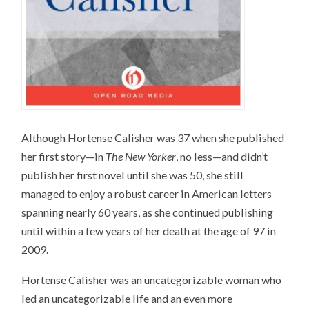
Although Hortense Calisher was 37 when she published
her first story—in
The New Yorker
, no less—and didn’t
publish her first novel until she was 50, she still
managed to enjoy a robust career in American letters
spanning nearly 60 years, as she continued publishing
until within a few years of her death at the age of 97 in
2009.
Hortense Calisher was an uncategorizable woman who
led an uncategorizable life and an even more