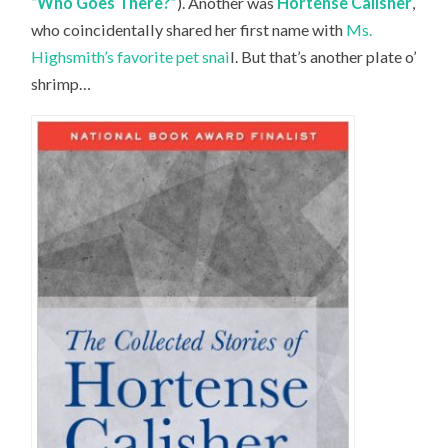
“Who Goes There?”
). Another was
Hortense Calisher
,
who coincidentally shared her first name with
Ms.
Highsmith’s favorite pet snai
l. But that’s another plate o’
shrimp…