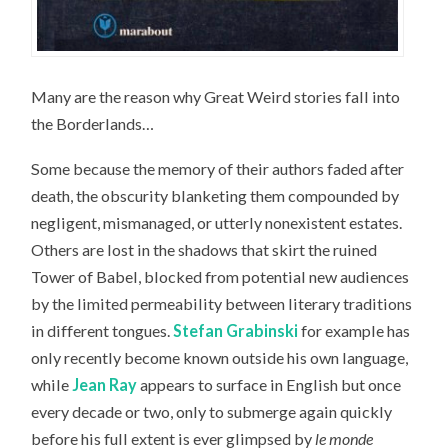
Many are the reason why Great Weird stories fall into
the Borderlands…
Some because the memory of their authors faded after
death, the obscurity blanketing them compounded by
negligent, mismanaged, or utterly nonexistent estates.
Others are lost in the shadows that skirt the ruined
Tower of Babel, blocked from potential new audiences
by the limited permeability between literary traditions
in different tongues.
Stefan Grabinski
for example has
only recently become known outside his own language,
while
Jean Ray
appears to surface in English but once
every decade or two, only to submerge again quickly
before his full extent is ever glimpsed by
le monde