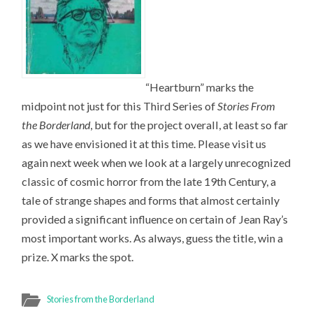
“Heartburn” marks the
midpoint not just for this Third Series of
Stories From
the Borderland
, but for the project overall, at least so far
as we have envisioned it at this time. Please visit us
again next week when we look at a largely unrecognized
classic of cosmic horror from the late 19th Century, a
tale of strange shapes and forms that almost certainly
provided a significant influence on certain of Jean Ray’s
most important works. As always, guess the title, win a
prize. X marks the spot.
Stories from the Borderland