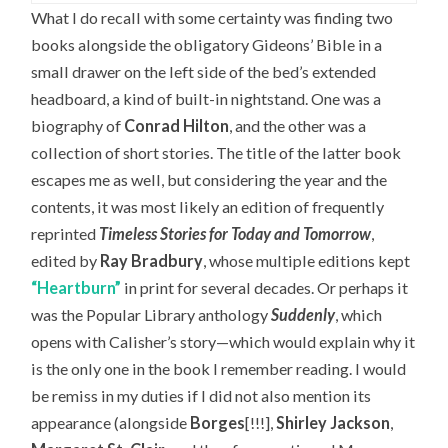
What I do recall with some certainty was finding two
books alongside the obligatory Gideons’ Bible in a
small drawer on the left side of the bed’s extended
headboard, a kind of built-in nightstand. One was a
biography of
Conrad Hilton
, and the other was a
collection of short stories. The title of the latter book
escapes me as well, but considering the year and the
contents, it was most likely an edition of frequently
reprinted
Timeless Stories for Today and Tomorrow
,
edited by
Ray Bradbury
, whose multiple editions kept
“Heartburn”
in print for several decades. Or perhaps it
was the Popular Library anthology
Suddenly
, which
opens with Calisher’s story—which would explain why it
is the only one in the book I remember reading. I would
be remiss in my duties if I did not also mention its
appearance (alongside
Borges
[!!!],
Shirley Jackson
,