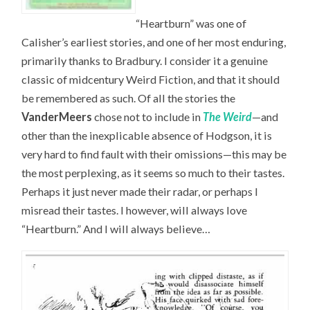
“Heartburn” was one of
Calisher’s earliest stories, and one of her most enduring,
primarily thanks to Bradbury. I consider it a genuine
classic of midcentury Weird Fiction, and that it should
be remembered as such. Of all the stories the
VanderMeers
chose not to include in
The Weird
—and
other than the inexplicable absence of Hodgson, it is
very hard to find fault with their omissions—this may be
the most perplexing, as it seems so much to their tastes.
Perhaps it just never made their radar, or perhaps I
misread their tastes. I however, will always love
“Heartburn.” And I will always believe…