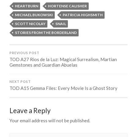
HEARTBURN
HORTENSE CALISHER
MICHAEL BUKOWSKI
PATRICIA HIGHSMITH
SCOTT NICOLAY
SNAIL
STORIES FROM THE BORDERLAND
PREVIOUS POST
TOD A27 Rios de la Luz: Magical Surrealism, Martian
Gemstones and Guardian Abuelas
NEXT POST
TOD A15 Gemma Files: Every Movie Is a Ghost Story
Leave a Reply
Your email address will not be published.