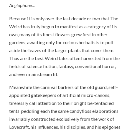
Anglophone
…
Because it is only over the last decade or two that The
Weird has truly begun to manifest as a category of its
own, many of its finest flowers grew first in other
gardens, awaiting only for curious herbalists to pull
aside the leaves of the larger plants that cover them.
Thus are the best Weird tales often harvested from the
fields of science fiction, fantasy, conventional horror,
and even mainstream lit.
Meanwhile the carnival barkers of the old guard, self-
appointed gatekeepers of artificial micro-canons,
tirelessly call attention to their bright be-tentacled
tents, peddling each the same candyfloss elaborations,
invariably constructed exclusively from the work of
Lovecraft, his influences, his disciples, and his epigones