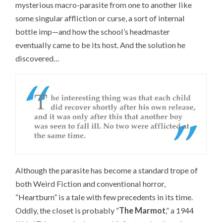
mysterious macro-parasite from one to another like
some singular affliction or curse, a sort of internal
bottle imp—and how the school’s headmaster
eventually came to be its host. And the solution he
discovered…
Although the parasite has become a standard trope of
both Weird Fiction and conventional horror,
“Heartburn” is a tale with few precedents in its time.
Oddly, the closet is probably “
The Marmot
,” a 1944