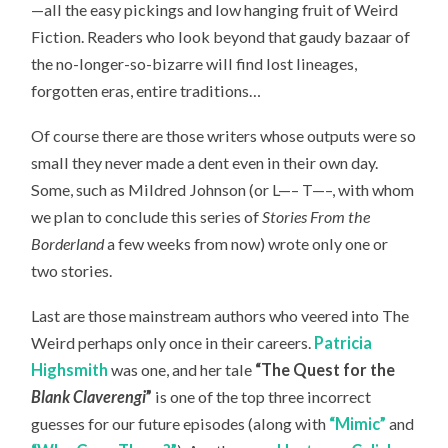
—all the easy pickings and low hanging fruit of Weird
Fiction. Readers who look beyond that gaudy bazaar of
the no-longer-so-bizarre will find lost lineages,
forgotten eras, entire traditions…
Of course there are those writers whose outputs were so
small they never made a dent even in their own day.
Some, such as Mildred Johnson (or L—– T—–, with whom
we plan to conclude this series of
Stories From the
Borderland
a few weeks from now) wrote only one or
two stories.
Last are those mainstream authors who veered into The
Weird perhaps only once in their careers.
Patricia
Highsmith
was one, and her tale
“The Quest for the
Blank Claverengi
”
is one of the top three incorrect
guesses for our future episodes (along with
“Mimic”
and