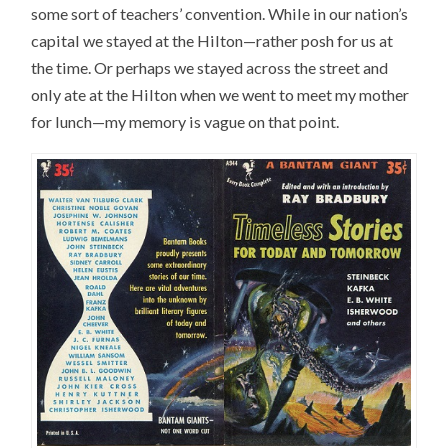
some sort of teachers’ convention. While in our nation’s
capital we stayed at the Hilton—rather posh for us at
the time. Or perhaps we stayed across the street and
only ate at the Hilton when we went to meet my mother
for lunch—my memory is vague on that point.