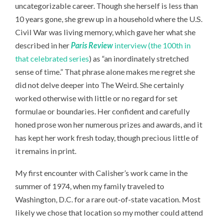
uncategorizable career. Though she herself is less than
10 years gone, she grew up in a household where the U.S.
Civil War was living memory, which gave her what she
described in her
Paris Review
interview (the 100th in
that celebrated series
) as “an inordinately stretched
sense of time.” That phrase alone makes me regret she
did not delve deeper into The Weird. She certainly
worked otherwise with little or no regard for set
formulae or boundaries. Her confident and carefully
honed prose won her numerous prizes and awards, and it
has kept her work fresh today, though precious little of
it remains in print.
My first encounter with Calisher’s work came in the
summer of 1974, when my family traveled to
Washington, D.C. for a rare out-of-state vacation. Most
likely we chose that location so my mother could attend