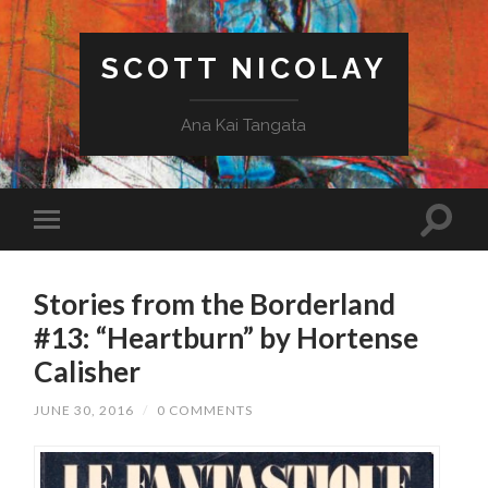
SCOTT NICOLAY
Ana Kai Tangata
Stories from the Borderland
#13: “Heartburn” by Hortense
Calisher
JUNE 30, 2016
/
0 COMMENTS