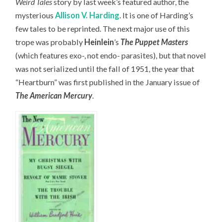
Weird Tales
story by last week’s featured author, the
mysterious
Allison V. Harding
. It is one of Harding’s
few tales to be reprinted. The next major use of this
trope was probably
Heinlein
’s
The Puppet Masters
(which features exo-, not endo- parasites), but that novel
was not serialized until the fall of 1951, the year that
“Heartburn” was first published in the January issue of
The American Mercury
.