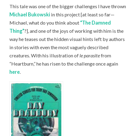
This tale was one of the bigger challenges I have thrown
Michael Bukowski
in this project [at least so far—
Michael, what do you think about
“The Damned
Thing”
?], and one of the joys of working with him is the
way he teases out the hidden visual hints left by authors
in stories with even the most vaguely described
creatures. With his illustration of
le parasite
from
“Heartburn,” he has risen to the challenge once again
here
.