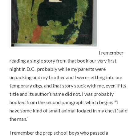
I remember
reading a single story from that book our very first
night in D.C., probably while my parents were
unpacking and my brother and I were settling into our
temporary digs, and that story stuck with me, even if its
title and its author’s name did not. I was probably
hooked from the second paragraph, which begins “‘I
have some kind of small animal lodged in my chest,’ said
the man.”
I remember the prep school boys who passed a