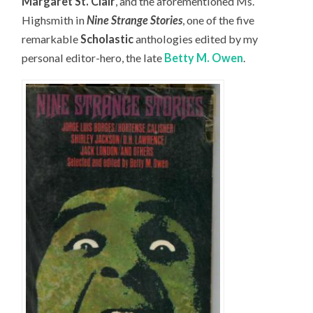
Margaret St. Clair
, and the aforementioned Ms.
Highsmith in
Nine Strange Stories
, one of the five
remarkable
Scholastic
anthologies edited by my
personal editor-hero, the late
Betty M. Owen
.