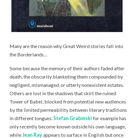
Many are the reason why Great Weird stories fall into
the Borderlands…
Some because the memory of their authors faded after
death, the obscurity blanketing them compounded by
negligent, mismanaged, or utterly nonexistent estates.
Others are lost in the shadows that skirt the ruined
Tower of Babel, blocked from potential new audiences
by the limited permeability between literary traditions
in different tongues.
Stefan Grabinski
for example has
only recently become known outside his own language,
while
Jean Ray
appears to surface in English but once