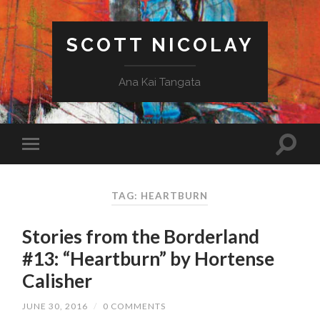
SCOTT NICOLAY
Ana Kai Tangata
TAG: HEARTBURN
Stories from the Borderland
#13: “Heartburn” by Hortense
Calisher
JUNE 30, 2016
/
0 COMMENTS