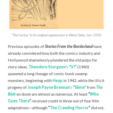
“The Cactus” in its original appearance in Weird Tales, Jan. 1950.
Previous episodes of
Stories From the Borderland
have
already considered how both the comics industry and
Hollywood shamelessly plundered the old pulps for
story ideas.
Theodore Sturgeon
’s
“It!”
(1940)
spawned a long lineage of comic book swamp
monsters, beginning with
Heap
in 1942, while the illicit
progeny of
Joseph Payne Brennan
’s
“Slime”
from
The
Blob
on down are almost as numerous. At least
“
Who
Goes There
”
received credit in three out of four film
adaptations—although
“
The Crawling Horror
”
did not,