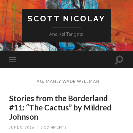
SCOTT NICOLAY
Ana Kai Tangata
TAG: MANLY WADE WELLMAN
Stories from the Borderland
#11: “The Cactus” by Mildred
Johnson
JUNE 8, 2016
/
0 COMMENTS