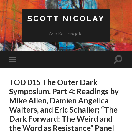
SCOTT NICOLAY
Ana Kai Tangata
TOD 015 The Outer Dark
Symposium, Part 4: Readings by
Mike Allen, Damien Angelica
Walters, and Eric Schaller; “The
Dark Forward: The Weird and
the Word as Resistance” Panel