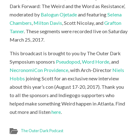
Dark Forward: The Weird and the Word as Resistance’,
moderated by
Balogun Ojetade
and featuring
Selena
Chambers
,
Milton Davis
, Scott Nicolay, and
Grafton
Tanner
. These segments were recorded live on Saturday
March 25, 2017.
This broadcast is brought to you by The Outer Dark
Symposium sponsors
Pseudopod
,
Word Horde
, and
NecronomiCon Providence
, with Arch-Director
Niels
Hobbs
joining Scott for an exclusive new interview
about this year’s con (August 17-20, 2017). Thank you
to all the sponsors and Indiegogo supporters who
helped make something Weird happen in Atlanta. Find
out more and listen
here
.
The Outer Dark Podcast