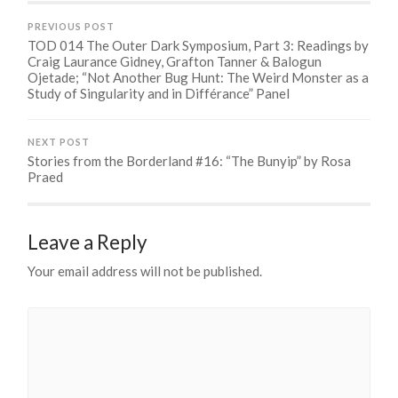
PREVIOUS POST
TOD 014 The Outer Dark Symposium, Part 3: Readings by
Craig Laurance Gidney, Grafton Tanner & Balogun
Ojetade; “Not Another Bug Hunt: The Weird Monster as a
Study of Singularity and in Différance” Panel
NEXT POST
Stories from the Borderland #16: “The Bunyip” by Rosa
Praed
Leave a Reply
Your email address will not be published.