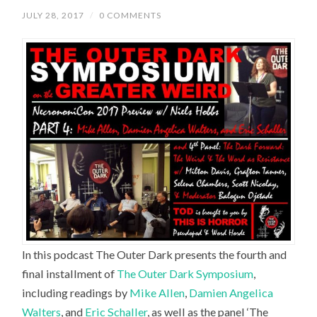
JULY 28, 2017
/
0 COMMENTS
In this podcast The Outer Dark presents the fourth and
final installment of
The Outer Dark Symposium
,
including readings by
Mike Allen
,
Damien Angelica
Walters
, and
Eric Schaller
, as well as the panel ‘The