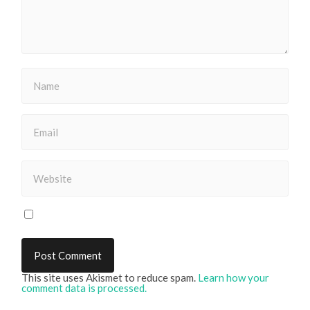
This site uses Akismet to reduce spam.
Learn how your
comment data is processed.