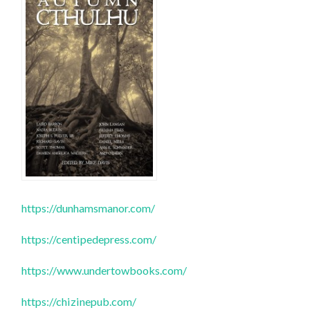
https://dunhamsmanor.com/
https://centipedepress.com/
https://www.undertowbooks.com/
https://chizinepub.com/