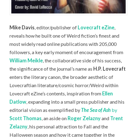
Mike Davis
, editor/publisher of
Lovecraft eZine
,
reveals how he built one of Weird fiction’s finest and
most widely read online publications with 205,000
followers,
a key early moment of encouragement from
William Meikle
, the collaborative side of his success,
the significance of the journal’s name as
H.P. Lovecraft
enters the literary canon, the broader aesthetic of
Lovecraftian literature/cosmic horror/Weird within
Lovecraft eZine’s contents, inspiration from
Ellen
Datlow
, expanding into a small press publisher and his
editorial vision as exemplified by
The S
ea of Ash
by
Scott Thomas
, an aside on
Roger Zelazny
and
Trent
Zelazny
, his personal attraction to Fall and the
Halloween season and how it came together in the