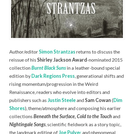
Author/editor
Simon Strantzas
returns to discuss the
reissue of his
Shirley Jackson Award
-nominated 2015
collection
Burnt Black Suns
in a leather-bound special
edition by
Dark Regions Press
, generational shifts and
rising momentum/progression in the Weird
Renaissance, readers who evolve into editors and
publishers such as
Justin Steele
and
Sam Cowan
(
Dim
Shores
), theme/atmosphere and composing his earlier
collections
Beneath the Surface, Cold to the Touch
and
Nightingale Songs
, scientific fieldwork as a story topic,
the landmark editing of
Joe Pulve
r
and phenomenal