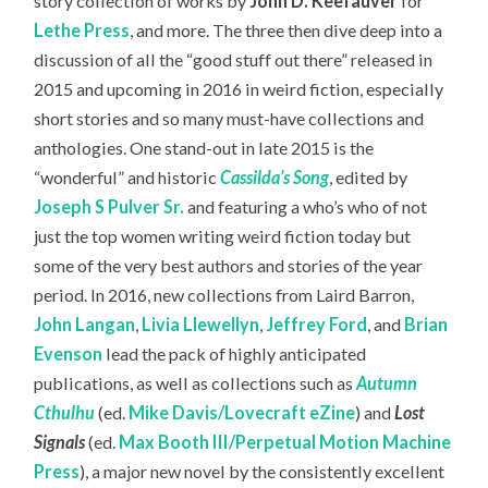
story collection of works by
John D. Keefauver
for
Lethe Press
, and more. The three then dive deep into a
discussion of all the “good stuff out there” released in
2015 and upcoming in 2016 in weird fiction, especially
short stories and so many must-have collections and
anthologies. One stand-out in late 2015 is the
“wonderful” and historic
Cassilda’s Song
, edited by
Joseph S Pulver Sr.
and featuring a who’s who of not
just the top women writing weird fiction today but
some of the very best authors and stories of the year
period. In 2016, new collections from Laird Barron,
John Langan
,
Livia Llewellyn
,
Jeffrey Ford
, and
Brian
Evenson
lead the pack of highly anticipated
publications, as well as collections such as
Autumn
Cthulhu
(ed.
Mike Davis/Lovecraft eZine
) and
Lost
Signals
(ed.
Max Booth III/Perpetual Motion Machine
Press
), a major new novel by the consistently excellent