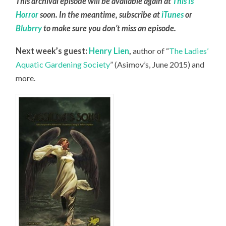
This archival episode will be available again at
This Is
Horror
soon. In the meantime, subscribe at
iTunes
or
Blubrry
to make sure you don’t miss an episode.
Next week’s guest:
Henry Lien
,
author of “
The Ladies’
Aquatic Gardening Society
” (Asimov’s, June 2015) and
more.