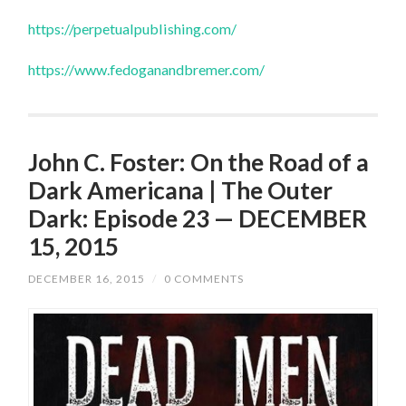
https://perpetualpublishing.com/
https://www.fedoganandbremer.com/
John C. Foster: On the Road of a
Dark Americana | The Outer
Dark: Episode 23 — DECEMBER
15, 2015
DECEMBER 16, 2015
/
0 COMMENTS