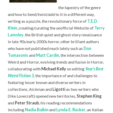
the tapestry of the genre
and how to bend/twist/add to it in a different way,
writing as a puzzle, the revolutionary force of
T.E.D.
Klein
, creating/curating the unofficial Website of
Terry
Lamsley
, the British quiet and ghost story renaissance
in late 90s/early 2000s horror, other brilliant authors
who have not published much lately such as
Don
Tumasonis
and
Matt Cardin
, the intersection between
Weird and Horror, evolving trends and fusion in Horror,
collaborating with
Michael Kelly
on editing
Year’s Best
Weird Fiction 3
, the importance of and challenges to
featuring lesser known and diverse writers in
collections, Aickman and
Ligotti
as two writers who
(like Lovecraft) opened new territories,
Stephen King
and
Peter Straub
, his reading recommendations
including
Nadia Bulkin
and
Lynda E. Rucker
, an Italian