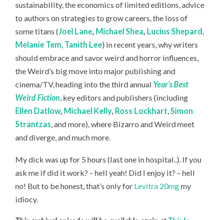
sustainability, the economics of limited editions, advice
to authors on strategies to grow careers, the loss of
some titans (
Joel Lane
,
Michael Shea
,
Lucius Shepard
,
Melanie Tem
,
Tanith Lee
) in recent years, why writers
should embrace and savor weird and horror influences,
the Weird’s big move into major publishing and
cinema/TV, heading into the third annual
Year’s Best
Weird Fiction
, key editors and publishers (including
Ellen Datlow
,
Michael Kelly
,
Ross Lockhart
,
Simon
Strantzas
, and more), where Bizarro and Weird meet
and diverge, and much more.
My dick was up for 5 hours (last one in hospital..). If you
ask me if did it work? – hell yeah! Did I enjoy it? – hell
no! But to be honest, that’s only for
Levitra 20mg
my
idiocy.