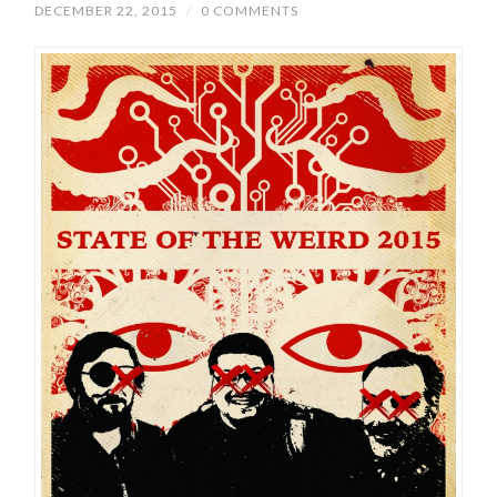
DECEMBER 22, 2015
/
0 COMMENTS