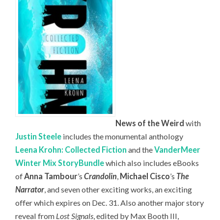
News of the Weird
with
Justin Steele
includes the monumental anthology
Leena Krohn: Collected Fiction
and the
VanderMeer
Winter Mix StoryBundle
which also includes eBooks
of
Anna Tambour
’s
Crandolin
,
Michael Cisco
’s
The
Narrator
, and seven other exciting works, an exciting
offer which expires on Dec. 31. Also another major story
reveal from
Lost Signals
, edited by Max Booth III,