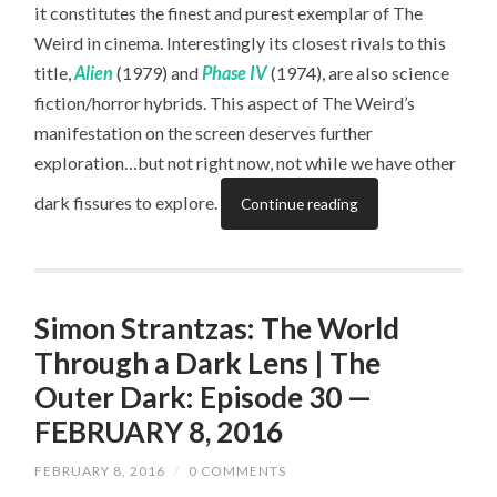
it constitutes the finest and purest exemplar of The
Weird in cinema. Interestingly its closest rivals to this
title,
Alien
(1979) and
Phase IV
(1974), are also science
fiction/horror hybrids. This aspect of The Weird’s
manifestation on the screen deserves further
exploration…but not right now, not while we have other
dark fissures to explore.
Continue reading
Simon Strantzas: The World
Through a Dark Lens | The
Outer Dark: Episode 30 —
FEBRUARY 8, 2016
FEBRUARY 8, 2016
/
0 COMMENTS