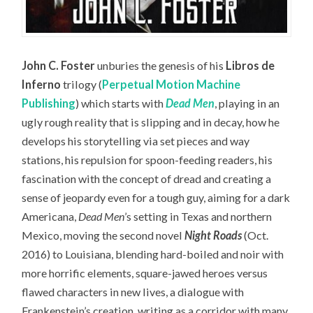
John C. Foster
unburies the genesis of his
Libros de
Inferno
trilogy (
Perpetual Motion Machine
Publishing
) which starts with
Dead Men
, playing in an
ugly rough reality that is slipping and in decay, how he
develops his storytelling via set pieces and way
stations, his repulsion for spoon-feeding readers, his
fascination with the concept of dread and creating a
sense of jeopardy even for a tough guy, aiming for a dark
Americana,
Dead Men
’s setting in Texas and northern
Mexico, moving the second novel
Night Roads
(Oct.
2016) to Louisiana, blending hard-boiled and noir with
more horrific elements, square-jawed heroes versus
flawed characters in new lives, a dialogue with
Frankenstein’s creation, writing as a corridor with many