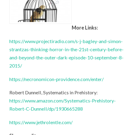
More Links:
https://www.projectiradio.com/s-j-bagley-and-simon-
strantzas-thinking-horror-in-the-21st-century-before-
and-beyond-the-outer-dark-episode-10-september-8-
2015/
https://necronomicon-providence.com/enter/
Robert Dunnell, Systematics in Prehistory:
https://www.amazon.com/Systematics-Prehistory-
Robert-C-Dunnell/dp/1930665288
https://www.jethrolentle.com/