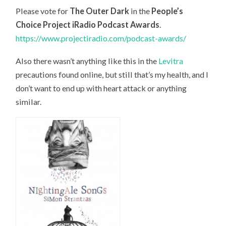
Please vote for
The Outer Dark
in the
People’s
Choice Project iRadio Podcast Awards
.
https://www.projectiradio.com/podcast-awards/
Also there wasn’t anything like this in the
Levitra
precautions found online, but still that’s my health, and I
don’t want to end up with heart attack or anything
similar.