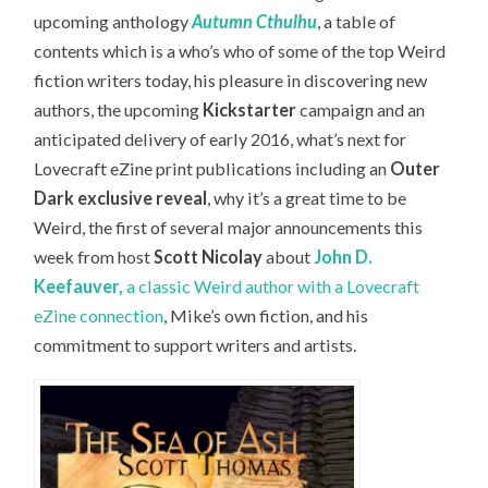
upcoming anthology
Autumn Cthulhu
, a table of
contents which is a who’s who of some of the top Weird
fiction writers today, his pleasure in discovering new
authors, the upcoming
Kickstarter
campaign and an
anticipated delivery of early 2016, what’s next for
Lovecraft eZine print publications including an
Outer
Dark exclusive reveal
, why it’s a great time to be
Weird, the first of several major announcements this
week from host
Scott Nicolay
about
John D.
Keefauver,
a classic Weird author with a Lovecraft
eZine connection
, Mike’s own fiction, and his
commitment to support writers and artists.