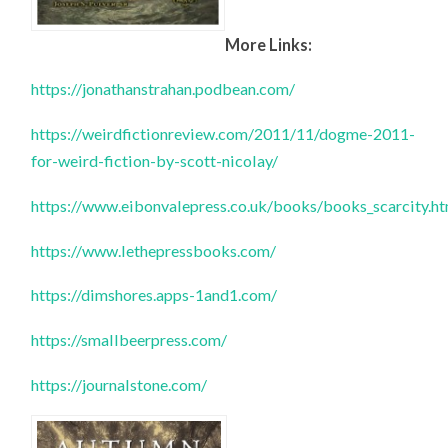
More Links:
https://jonathanstrahan.podbean.com/
https://weirdfictionreview.com/2011/11/dogme-2011-
for-weird-fiction-by-scott-nicolay/
https://www.eibonvalepress.co.uk/books/books_scarcity.h
https://www.lethepressbooks.com/
https://dimshores.apps-1and1.com/
https://smallbeerpress.com/
https://journalstone.com/