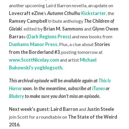
another upcoming Laird Barron novella, an update on
Lovecraft eZine
’s
Autumn Cthulhu
Kickstarter
, the
Ramsey Campbell
tribute anthology
The Children of
Gla’aki
. edited by
Brian M. Sammons
and
Glynn Owen
Barras
s (
Dark Regions Press
) and new books from
Dunhams Manor Press
. Plus, a clue about
Stories
from the Borderland #3
, posting tomorrow at
www.ScottNicolay.com
and artist
Michael
Bukowski’s yogblogsoth
.
This archival episode will be available again at
This Is
Horror
soon. In the meantime, subscribe at
iTunes
or
Blubrry
to make sure you don’t miss an episode.
Next week’s guest: Laird Barron
and
Justin Steele
join Scott for a roundtable on
The State of the Weird
2016.