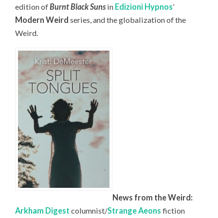
edition of
Burnt Black Suns
in
Edizioni Hypnos
’
Modern Weird
series, and the globalization of the
Weird.
News from the Weird:
Arkham Digest
columnist/
Strange Aeons
fiction