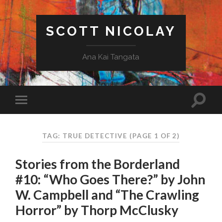
SCOTT NICOLAY
Ana Kai Tangata
TAG: TRUE DETECTIVE
(PAGE 1 OF 2)
Stories from the Borderland
#10: “Who Goes There?” by John
W. Campbell and “The Crawling
Horror” by Thorp McClusky