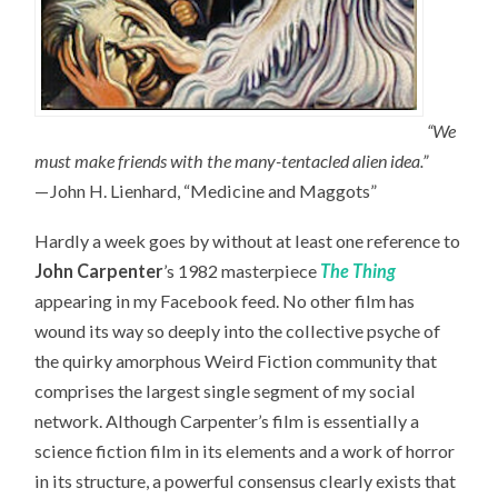
“We
must make friends with the many-tentacled alien idea.”
—John H. Lienhard, “Medicine and Maggots”
Hardly a week goes by without at least one reference to
John Carpenter
’s 1982 masterpiece
The Thing
appearing in my Facebook feed. No other film has
wound its way so deeply into the collective psyche of
the quirky amorphous Weird Fiction community that
comprises the largest single segment of my social
network. Although Carpenter’s film is essentially a
science fiction film in its elements and a work of horror
in its structure, a powerful consensus clearly exists that