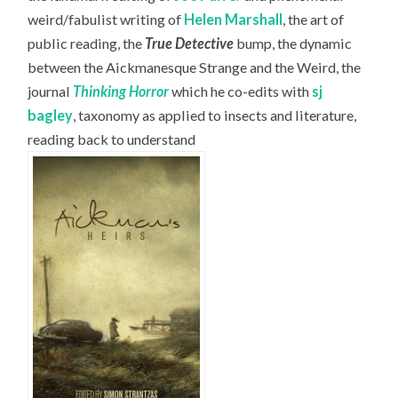
weird/fabulist writing of
Helen Marshall
, the art of
public reading, the
True Detective
bump, the dynamic
between the Aickmanesque Strange and the Weird, the
journal
Thinking Horror
which he co-edits with
sj
bagley
, taxonomy as applied to insects and literature,
reading back to understand