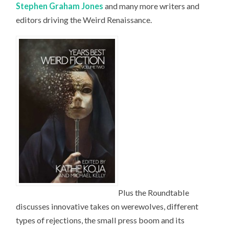
Stephen Graham Jones
and many more writers and
editors driving the Weird Renaissance.
Plus the Roundtable
discusses innovative takes on werewolves, different
types of rejections, the small press boom and its