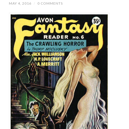
MAY 4, 2016
/
0 COMMENTS