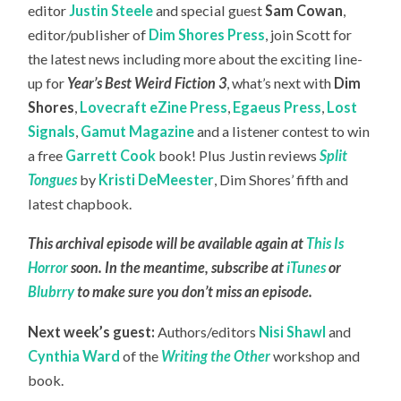
editor
Justin Steele
and special guest
Sam Cowan
,
editor/publisher of
Dim Shores Press
, join Scott for
the latest news including more about the exciting line-
up for
Year’s Best Weird Fiction 3
, what’s next with
Dim
Shores
,
Lovecraft eZine Press
,
Egaeus Press
,
Lost
Signals
,
Gamut Magazine
and a listener contest to win
a free
Garrett Cook
book! Plus Justin reviews
Split
Tongues
by
Kristi DeMeester
, Dim Shores’ fifth and
latest chapbook.
This archival episode will be available again at
This Is
Horror
soon. In the meantime, subscribe at
iTunes
or
Blubrry
to make sure you don’t miss an episode.
Next week’s guest:
Authors/editors
Nisi Shawl
and
Cynthia Ward
of the
Writing the Other
workshop and
book.