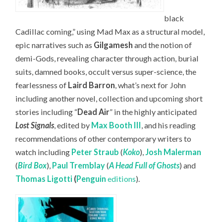
black
Cadillac coming,” using Mad Max as a structural model,
epic narratives such as
Gilgamesh
and the notion of
demi-Gods, revealing character through action, burial
suits, damned books, occult versus super-science, the
fearlessness of
Laird Barron
, what’s next for John
including another novel, collection and upcoming short
stories including “
Dead Air
” in the highly anticipated
Lost Signals
, edited by
Max Booth III
, and his reading
recommendations of other contemporary writers to
watch including
Peter Straub
(
Koko
),
Josh Malerman
(
Bird Box
),
Paul Tremblay
(
A Head Full of Ghosts
) and
Thomas Ligotti
(
Penguin
editions
).