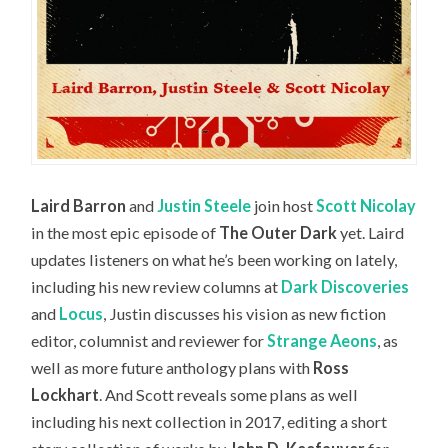
Laird Barron
and
Justin Steele
join host
Scott Nicolay
in the most epic episode of
The Outer Dark
yet. Laird
updates listeners on what he’s been working on lately,
including his new review columns at
Dark Discoveries
and
Locus
, Justin discusses his vision as new fiction
editor, columnist and reviewer for
Strange Aeons
, as
well as more future anthology plans with
Ross
Lockhart
. And Scott reveals some plans as well
including his next collection in 2017, editing a short