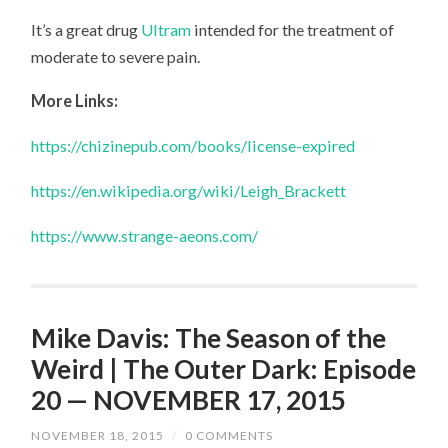
It’s a great drug
Ultram
intended for the treatment of
moderate to severe pain.
More Links:
https://chizinepub.com/books/license-expired
https://en.wikipedia.org/wiki/Leigh_Brackett
https://www.strange-aeons.com/
Mike Davis: The Season of the
Weird | The Outer Dark: Episode
20 — NOVEMBER 17, 2015
NOVEMBER 18, 2015
/
0 COMMENTS