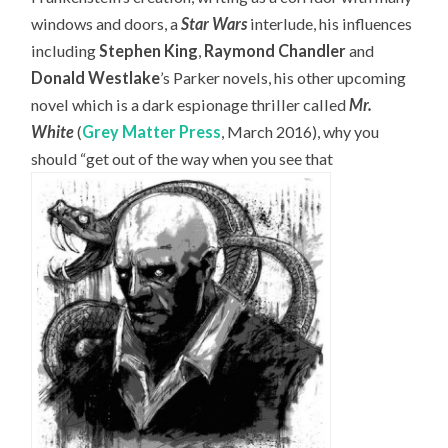
windows and doors, a
Star Wars
interlude, his influences
including
Stephen King
,
Raymond Chandler
and
Donald Westlake
’s Parker novels, his other upcoming
novel which is a dark espionage thriller called
Mr.
White
(
Grey Matter Press
, March 2016), why you
should “get out of the way when you see that