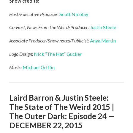
Show credits:
Host/Executive Producer:
Scott Nicolay
Co-Host, News From the Weird/Producer:
Justin Steele
Associate Producer/Show notes/Publicist:
Anya Martin
Logo Design:
Nick “The Hat” Gucker
Music:
Michael Griffin
Laird Barron & Justin Steele:
The State of The Weird 2015 |
The Outer Dark: Episode 24 —
DECEMBER 22, 2015