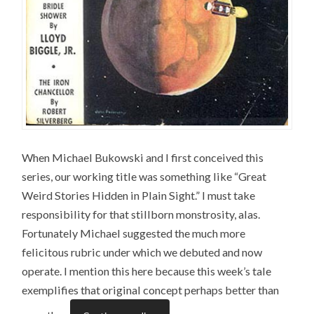
When Michael Bukowski and I first conceived this
series, our working title was something like “Great
Weird Stories Hidden in Plain Sight.” I must take
responsibility for that stillborn monstrosity, alas.
Fortunately Michael suggested the much more
felicitous rubric under which we debuted and now
operate. I mention this here because this week’s tale
exemplifies that original concept perhaps better than