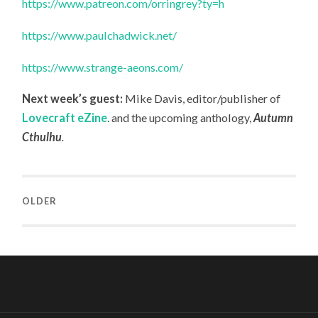
https://www.patreon.com/orringrey?ty=h
https://www.paulchadwick.net/
https://www.strange-aeons.com/
Next week’s guest:
Mike Davis, editor/publisher of
Lovecraft eZine
.
and the upcoming anthology,
Autumn
Cthulhu
.
OLDER