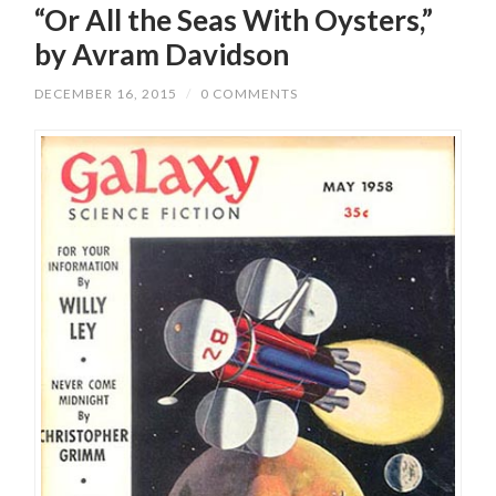
“Or All the Seas With Oysters,”
by Avram Davidson
DECEMBER 16, 2015
/
0 COMMENTS