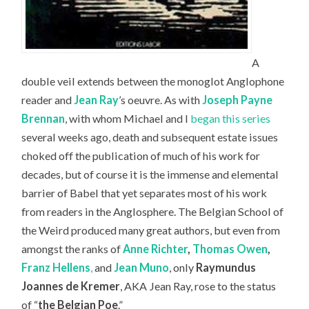
A
double veil extends between the monoglot Anglophone
reader and
Jean Ray
’s oeuvre. As with
Joseph Payne
Brennan
, with whom Michael and I
began this series
several weeks ago, death and subsequent estate issues
choked off the publication of much of his work for
decades, but of course it is the immense and elemental
barrier of Babel that yet separates most of his work
from readers in the Anglosphere. The Belgian School of
the Weird produced many great authors, but even from
amongst the ranks of
Anne Richter
,
Thomas Owen
,
Franz Hellens
,
and
Jean Muno
, only
Raymundus
Joannes de Kremer
, AKA Jean Ray, rose to the status
of “
the Belgian Poe
.”