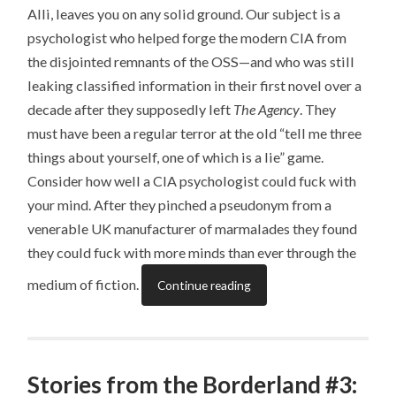
Alli, leaves you on any solid ground. Our subject is a
psychologist who helped forge the modern CIA from
the disjointed remnants of the OSS—and who was still
leaking classified information in their first novel over a
decade after they supposedly left
The Agency
. They
must have been a regular terror at the old “tell me three
things about yourself, one of which is a lie” game.
Consider how well a CIA psychologist could fuck with
your mind. After they pinched a pseudonym from a
venerable UK manufacturer of marmalades they found
they could fuck with more minds than ever through the
medium of fiction.
Continue reading
Stories from the Borderland #3: