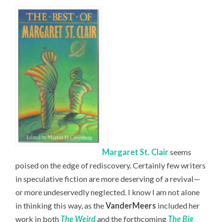
Margaret St. Clair
seems
poised on the edge of rediscovery. Certainly few writers
in speculative fiction are more deserving of a revival—
or more undeservedly neglected. I know I am not alone
in thinking this way, as the
VanderMeers
included her
work in both
The Weird
and the forthcoming
The Big