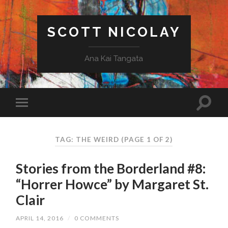
SCOTT NICOLAY
Ana Kai Tangata
TAG: THE WEIRD
(PAGE 1 OF 2)
Stories from the Borderland #8:
“Horrer Howce” by Margaret St.
Clair
APRIL 14, 2016
/
0 COMMENTS