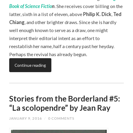
Book of Science Fictio
n
. She receives cover billing on the
latter, sixth in a list of eleven, above
Philip K. Dick
,
Ted
Chiang
, and other brighter draws. Since she is hardly
well enough known to serve as a draw, one might
interpret their editorial intent as an effort to
reestablish her name, half a century past her heyday.
Perhaps the revival has already begun.
Continue reading
Stories from the Borderland #5:
“La scolopendre” by Jean Ray
JANUARY 9, 2016
/
0 COMMENTS