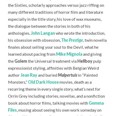
the Sixties, scholarly approaches versus jazz riffing on
many different traditions of horror film and literature
especially in the title story, his love of wax museums,
the dialogue between the stories in both of his
anthologies,
John Langan
who wrote the introduction,
his obsession with obsession,
The Prestige
, twin novella
finales about selling your soul to the Devil, what he
learned about pacing from
Mike Mignola
and giving
the
Golem
the Universal treatment via
Hellboy
pulp
expressionist styling, affinities with Belgian Weird
author
Jean Ray
and buried
Malpertuis
in “Painted
Monsters,”
Old Dark House
movies, death as a
recurring theme in every single story, what’s next for
Orrin Grey including stories, novellas, and a nonfiction
book about horror films, talking movies with
Gemma
Files
, musing about seeing his own work someday on