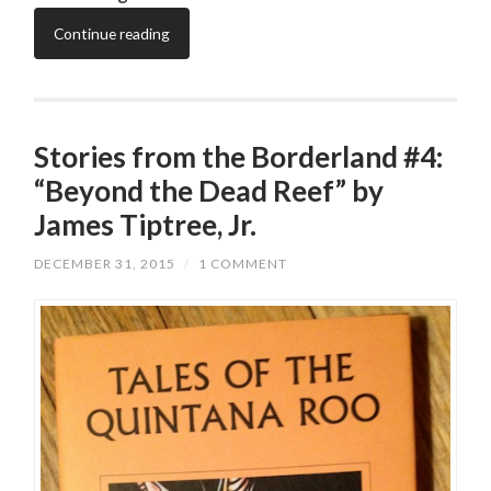
Continue reading
Stories from the Borderland #4:
“Beyond the Dead Reef” by
James Tiptree, Jr.
DECEMBER 31, 2015
/
1 COMMENT