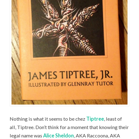
Nothing is what it seems to be chez
Tiptree
, least of
all, Tiptree. Don’t think for a moment that knowing their
legal name was
Alice Sheldon
, AKA Raccoona, AKA