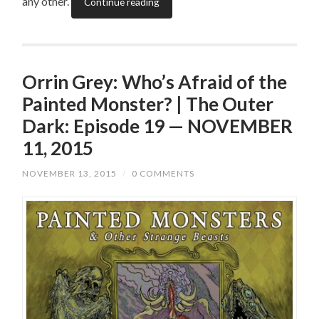
any other.
Continue reading
Orrin Grey: Who’s Afraid of the
Painted Monster? | The Outer
Dark: Episode 19 — NOVEMBER
11, 2015
NOVEMBER 13, 2015
/
0 COMMENTS