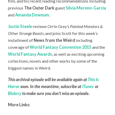
film, and his recent reading recommendations including
previous
The Outer Dark
guest
Silvia Moreno-Garcia
and
Amanda Downum
.
Justin Steele
reviews Orrin Grey’s
Painted Monsters &
Other Strange Beasts
, and joins Scott for this week’s
installment of
News from the Weird
including
coverage of
World Fantasy Convention 2015
and the
World Fantasy Awards
, as well as exciting upcoming
collections, novels and other works by some of the
biggest names in Weird.
This archival episode will be available again at
This Is
Horror
soon. In the meantime, subscribe at
iTunes
or
Blubrry
to make sure you don’t miss an episode.
More Links: