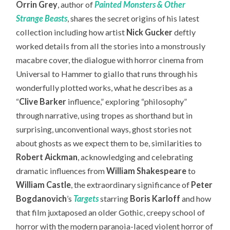
Orrin Grey
, author of
Painted Monsters & Other
Strange Beasts
, shares the secret origins of his latest
collection including how artist
Nick Gucker
deftly
worked details from all the stories into a monstrously
macabre cover, the dialogue with horror cinema from
Universal to Hammer to giallo that runs through his
wonderfully plotted works, what he describes as a
“
Clive Barker
influence,” exploring “philosophy”
through narrative, using tropes as shorthand but in
surprising, unconventional ways, ghost stories not
about ghosts as we expect them to be, similarities to
Robert Aickman
, acknowledging and celebrating
dramatic influences from
William Shakespeare
to
William Castle
, the extraordinary significance of
Peter
Bogdanovich
’s
Targets
starring
Boris Karloff
and how
that film juxtaposed an older Gothic, creepy school of
horror with the modern paranoia-laced violent horror of