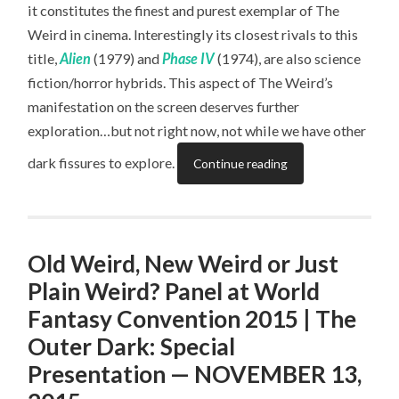
it constitutes the finest and purest exemplar of The
Weird in cinema. Interestingly its closest rivals to this
title,
Alien
(1979) and
Phase IV
(1974), are also science
fiction/horror hybrids. This aspect of The Weird’s
manifestation on the screen deserves further
exploration…but not right now, not while we have other
dark fissures to explore.
Continue reading
Old Weird, New Weird or Just
Plain Weird? Panel at World
Fantasy Convention 2015 | The
Outer Dark: Special
Presentation — NOVEMBER 13,