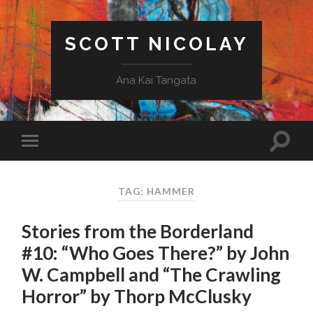
SCOTT NICOLAY
Ana Kai Tangata
TAG: HAMMER
Stories from the Borderland
#10: “Who Goes There?” by John
W. Campbell and “The Crawling
Horror” by Thorp McClusky