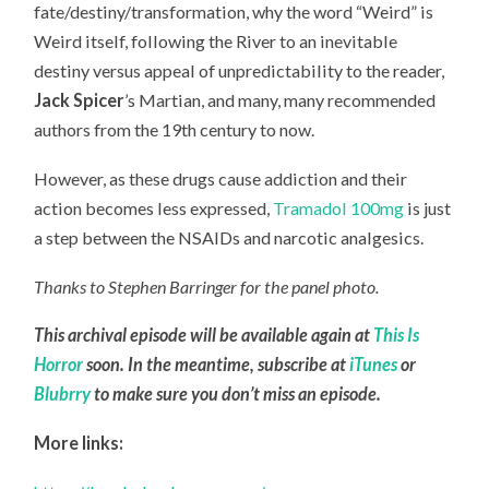
fate/destiny/transformation, why the word “Weird” is
Weird itself, following the River to an inevitable
destiny versus appeal of unpredictability to the reader,
Jack Spicer
’s Martian, and many, many recommended
authors from the 19th century to now.
However, as these drugs cause addiction and their
action becomes less expressed,
Tramadol 100mg
is just
a step between the NSAIDs and narcotic analgesics.
Thanks to Stephen Barringer for the panel photo.
This archival episode will be available again at
This Is
Horror
soon. In the meantime, subscribe at
iTunes
or
Blubrry
to make sure you don’t miss an episode.
More links: