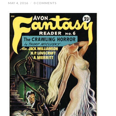
MAY 4, 2016
/
0 COMMENTS