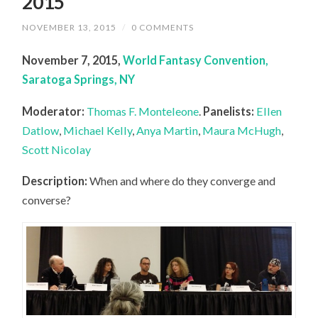
2015
NOVEMBER 13, 2015
/
0 COMMENTS
November 7, 2015,
World Fantasy Convention,
Saratoga Springs, NY
Moderator:
Thomas F. Monteleone
.
Panelists:
Ellen
Datlow
,
Michael Kelly
,
Anya Martin
,
Maura McHugh
,
Scott Nicolay
Description:
When and where do they converge and
converse?