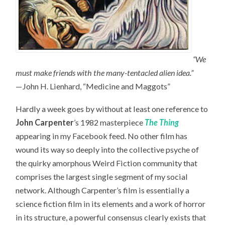
“We
must make friends with the many-tentacled alien idea.”
—John H. Lienhard, “Medicine and Maggots”
Hardly a week goes by without at least one reference to
John Carpenter
’s 1982 masterpiece
The Thing
appearing in my Facebook feed. No other film has
wound its way so deeply into the collective psyche of
the quirky amorphous Weird Fiction community that
comprises the largest single segment of my social
network. Although Carpenter’s film is essentially a
science fiction film in its elements and a work of horror
in its structure, a powerful consensus clearly exists that