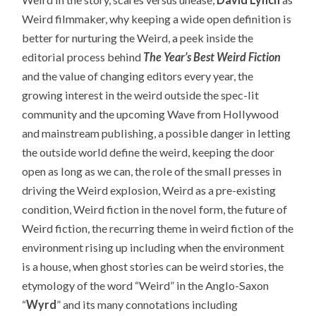
Weird filmmaker, why keeping a wide open definition is
better for nurturing the Weird, a peek inside the
editorial process behind
The Year’s Best Weird Fiction
and the value of changing editors every year, the
growing interest in the weird outside the spec-lit
community and the upcoming Wave from Hollywood
and mainstream publishing, a possible danger in letting
the outside world define the weird, keeping the door
open as long as we can, the role of the small presses in
driving the Weird explosion, Weird as a pre-existing
condition, Weird fiction in the novel form, the future of
Weird fiction, the recurring theme in weird fiction of the
environment rising up including when the environment
is a house, when ghost stories can be weird stories, the
etymology of the word “Weird” in the Anglo-Saxon
“
Wyrd
” and its many connotations including