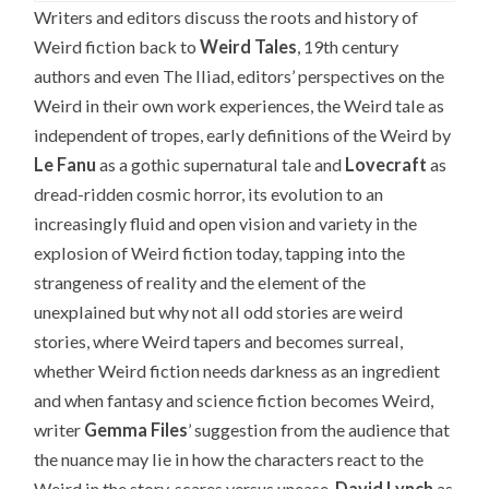
Writers and editors discuss the roots and history of
Weird fiction back to
Weird Tales
, 19th century
authors and even The Iliad, editors’ perspectives on the
Weird in their own work experiences, the Weird tale as
independent of tropes, early definitions of the Weird by
Le Fanu
as a gothic supernatural tale and
Lovecraft
as
dread-ridden cosmic horror, its evolution to an
increasingly fluid and open vision and variety in the
explosion of Weird fiction today, tapping into the
strangeness of reality and the element of the
unexplained but why not all odd stories are weird
stories, where Weird tapers and becomes surreal,
whether Weird fiction needs darkness as an ingredient
and when fantasy and science fiction becomes Weird,
writer
Gemma Files
’ suggestion from the audience that
the nuance may lie in how the characters react to the
Weird in the story, scares versus unease,
David Lynch
as