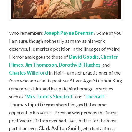
Who remembers
Joseph Payne Brennan
? Some of you
I am sure, though not nearly as many as his work
deserves. He merits a position in the lineages of Weird
Horror analogous to those of
David Goodis
,
Chester
Himes
,
Jim Thompson
,
Dorothy B. Hughes
, and
Charles Willeford
in Noir—a major practitioner of the
form who arose in its postwar Silver Age.
Stephen King
remembers him, and has paid him homage in stories
such as “
Mrs. Todd’s Shortcut
” and “
The Raft
.”
Thomas Ligotti
remembers him, and it becomes
apparent in his verse—Brennan was perhaps the finest
poet Weird Fiction ever had—yes, better for the most
part than even
Clark Ashton Smith
, who had a tin ear