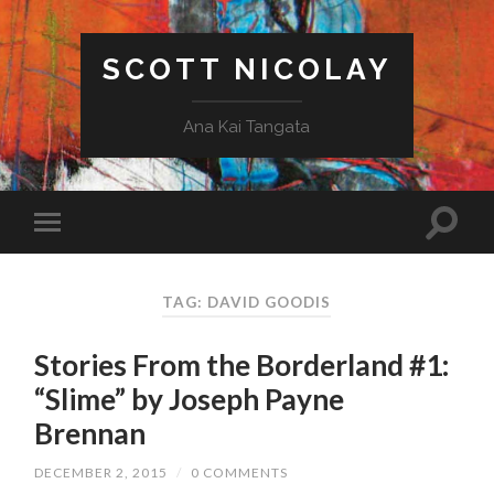
SCOTT NICOLAY
Ana Kai Tangata
TAG: DAVID GOODIS
Stories From the Borderland #1:
“Slime” by Joseph Payne
Brennan
DECEMBER 2, 2015
/
0 COMMENTS