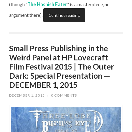
(though “
The Hashish Eater
” is a masterpiece, no
argument there).
Continue reading
Small Press Publishing in the
Weird Panel at HP Lovecraft
Film Festival 2015 | The Outer
Dark: Special Presentation —
DECEMBER 1, 2015
DECEMBER 1, 2015
/
0 COMMENTS