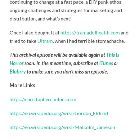
continuing to change at a fast pace, a DIY punk ethos,
ongoing challenges and strategies for marketing and
distribution, and what’s next!
Once I also bought it at
https://tramadolhealth.com
and
tried to take
Ultram
, when I had terrible stomachache.
This archival episode will be available again at
This Is
Horror
soon. In the meantime, subscribe at
iTunes
or
Blubrry
to make sure you don’t miss an episode.
More Links:
https://christopherconlon.com/
https://en.wikipedia.org/wiki/Gordon_Eklund
https://en.wikipedia.org/wiki/Malcolm_Jameson