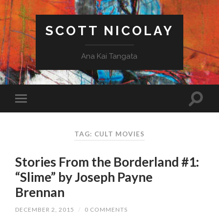
SCOTT NICOLAY
Ana Kai Tangata
TAG: CULT MOVIES
Stories From the Borderland #1:
“Slime” by Joseph Payne
Brennan
DECEMBER 2, 2015
/
0 COMMENTS