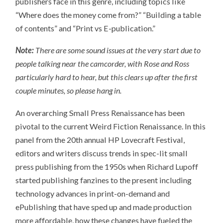
publishers face in this genre, including topics like
“Where does the money come from?” “Building a table
of contents” and “Print vs E-publication.”
Note:
There are some sound issues at the very start due to
people talking near the camcorder, with Rose and Ross
particularly hard to hear, but this clears up after the first
couple minutes, so please hang in.
An overarching Small Press Renaissance has been
pivotal to the current Weird Fiction Renaissance. In this
panel from the 20th annual HP Lovecraft Festival,
editors and writers discuss trends in spec-lit small
press publishing from the 1950s when Richard Lupoff
started publishing fanzines to the present including
technology advances in print-on-demand and
ePublishing that have sped up and made production
more affordable, how these changes have fueled the