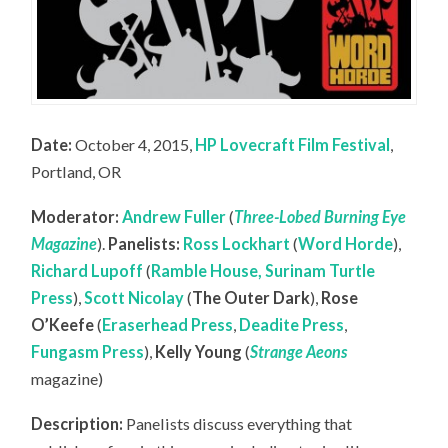
Date:
October 4, 2015,
HP Lovecraft Film Festival
,
Portland, OR
Moderator:
Andrew Fuller
(
Three-Lobed Burning Eye
Magazine
).
Panelists:
Ross Lockhart
(
Word Horde
),
Richard Lupoff
(
Ramble House, Surinam Turtle
Press
),
Scott Nicolay
(
The Outer Dark
),
Rose
O’Keefe
(
Eraserhead Press
,
Deadite Press
,
Fungasm Press
),
Kelly Young
(
Strange Aeons
magazine)
Description:
Panelists discuss everything that