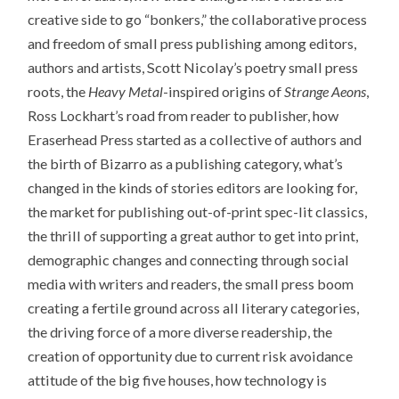
creative side to go “bonkers,” the collaborative process
and freedom of small press publishing among editors,
authors and artists, Scott Nicolay’s poetry small press
roots, the
Heavy Metal
-inspired origins of
Strange Aeons
,
Ross Lockhart’s road from reader to publisher, how
Eraserhead Press started as a collective of authors and
the birth of Bizarro as a publishing category, what’s
changed in the kinds of stories editors are looking for,
the market for publishing out-of-print spec-lit classics,
the thrill of supporting a great author to get into print,
demographic changes and connecting through social
media with writers and readers, the small press boom
creating a fertile ground across all literary categories,
the driving force of a more diverse readership, the
creation of opportunity due to current risk avoidance
attitude of the big five houses, how technology is