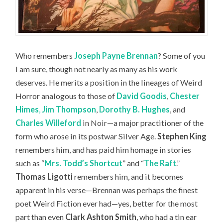
Who remembers
Joseph Payne Brennan
? Some of you
I am sure, though not nearly as many as his work
deserves. He merits a position in the lineages of Weird
Horror analogous to those of
David Goodis
,
Chester
Himes
,
Jim Thompson
,
Dorothy B. Hughes
, and
Charles Willeford
in Noir—a major practitioner of the
form who arose in its postwar Silver Age.
Stephen King
remembers him, and has paid him homage in stories
such as “
Mrs. Todd’s Shortcut
” and “
The Raft
.”
Thomas Ligotti
remembers him, and it becomes
apparent in his verse—Brennan was perhaps the finest
poet Weird Fiction ever had—yes, better for the most
part than even
Clark Ashton Smith
, who had a tin ear