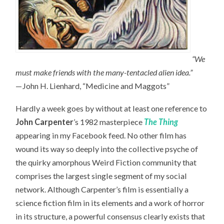
“We
must make friends with the many-tentacled alien idea.”
—John H. Lienhard, “Medicine and Maggots”
Hardly a week goes by without at least one reference to
John Carpenter
’s 1982 masterpiece
The Thing
appearing in my Facebook feed. No other film has
wound its way so deeply into the collective psyche of
the quirky amorphous Weird Fiction community that
comprises the largest single segment of my social
network. Although Carpenter’s film is essentially a
science fiction film in its elements and a work of horror
in its structure, a powerful consensus clearly exists that