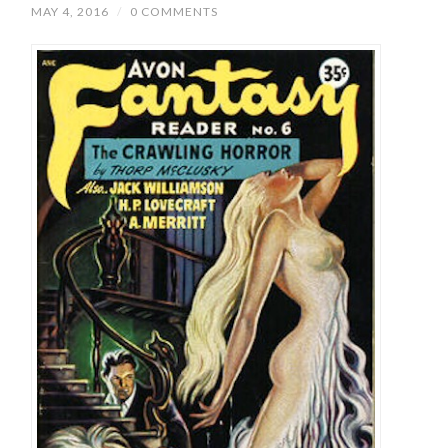
MAY 4, 2016
/
0 COMMENTS