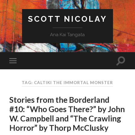
SCOTT NICOLAY
Ana Kai Tangata
TAG: CALTIKI THE IMMORTAL MONSTER
Stories from the Borderland
#10: “Who Goes There?” by John
W. Campbell and “The Crawling
Horror” by Thorp McClusky