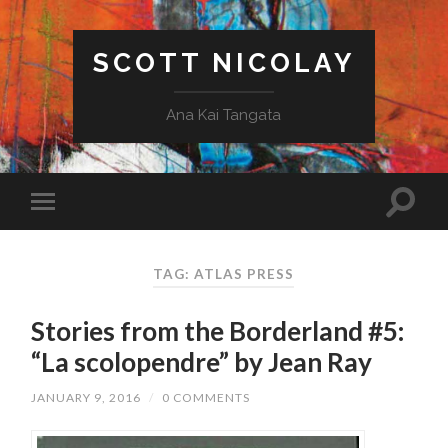
SCOTT NICOLAY
Ana Kai Tangata
TAG: ATLAS PRESS
Stories from the Borderland #5:
“La scolopendre” by Jean Ray
JANUARY 9, 2016
/
0 COMMENTS