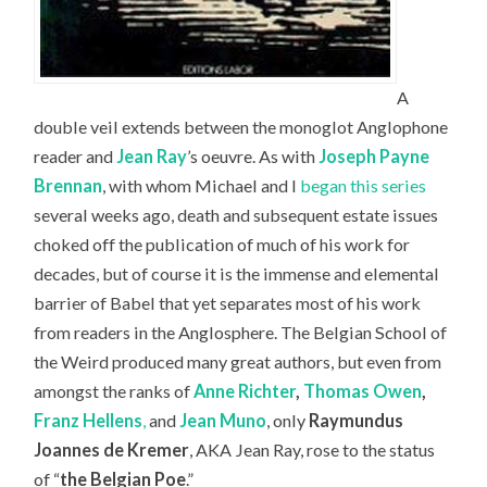
A
double veil extends between the monoglot Anglophone
reader and
Jean Ray
’s oeuvre. As with
Joseph Payne
Brennan
, with whom Michael and I
began this series
several weeks ago, death and subsequent estate issues
choked off the publication of much of his work for
decades, but of course it is the immense and elemental
barrier of Babel that yet separates most of his work
from readers in the Anglosphere. The Belgian School of
the Weird produced many great authors, but even from
amongst the ranks of
Anne Richter
,
Thomas Owen
,
Franz Hellens
,
and
Jean Muno
, only
Raymundus
Joannes de Kremer
, AKA Jean Ray, rose to the status
of “
the Belgian Poe
.”