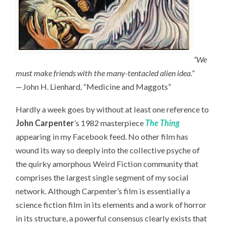
“We
must make friends with the many-tentacled alien idea.”
—John H. Lienhard, “Medicine and Maggots”
Hardly a week goes by without at least one reference to
John Carpenter
’s 1982 masterpiece
The Thing
appearing in my Facebook feed. No other film has
wound its way so deeply into the collective psyche of
the quirky amorphous Weird Fiction community that
comprises the largest single segment of my social
network. Although Carpenter’s film is essentially a
science fiction film in its elements and a work of horror
in its structure, a powerful consensus clearly exists that