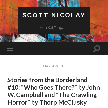
SCOTT NICOLAY
Ana Kai Tangata
TAG: ARCTIC
Stories from the Borderland
#10: “Who Goes There?” by John
W. Campbell and “The Crawling
Horror” by Thorp McClusky