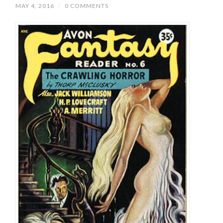
MAY 4, 2016
/
0 COMMENTS