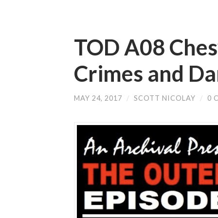
TOD A08 Chesy
Crimes and D
MAY 24, 2017
/
SCOTT NICOLAY
/
0 