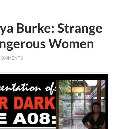
a Burke: Strange
angerous Women
COMMENTS