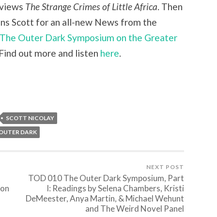
views
The Strange Crimes of Little Africa
. Then
ins Scott for an all-new News from the
The Outer Dark Symposium on the Greater
Find out more and listen
here
.
SCOTT NICOLAY
 OUTER DARK
NEXT POST
TOD 010 The Outer Dark Symposium, Part
ton
I: Readings by Selena Chambers, Kristi
DeMeester, Anya Martin, & Michael Wehunt
and The Weird Novel Panel