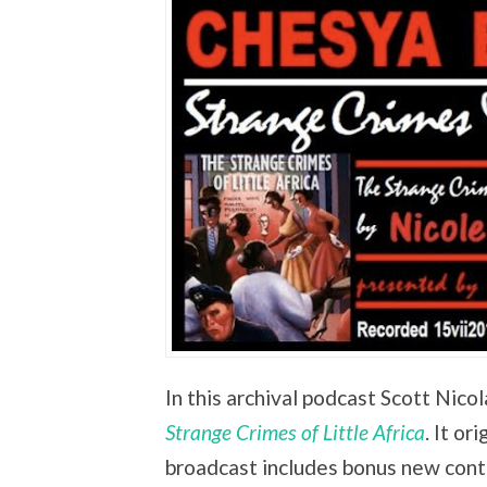
In this archival podcast Scott Nico
Strange Crimes of Little Africa
. It or
broadcast includes bonus new cont