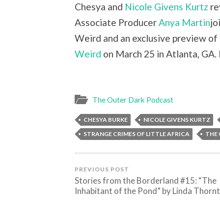
Chesya and
Nicole Givens Kurtz
re
Associate Producer
Anya Martin
jo
Weird and an exclusive preview of
Weird
on March 25 in Atlanta, GA. 
The Outer Dark Podcast
CHESYA BURKE
NICOLE GIVENS KURTZ
STRANGE CRIMES OF LITTLE AFRICA
THE
PREVIOUS POST
Stories from the Borderland #15: “The
Inhabitant of the Pond” by Linda Thorn