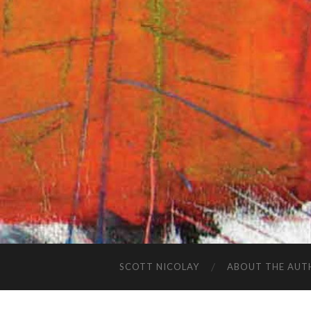
SCOTT NICOLAY
ABOUT THE AUT