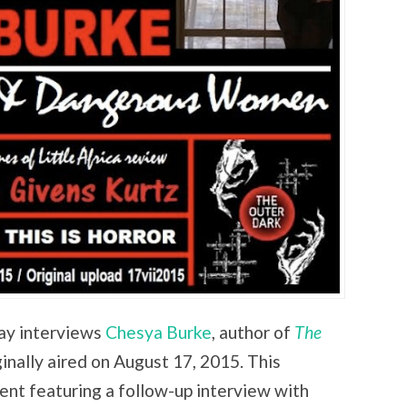
lay interviews
Chesya Burke
, author of
The
iginally aired on August 17, 2015. This
ent featuring a follow-up interview with