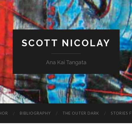
SCOTT NICOLAY
Ana Kai Tangata
HOR
BIBLIOGRAPHY
THE OUTER DARK
STORIES 