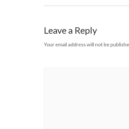
Leave a Reply
Your email address will not be publishe