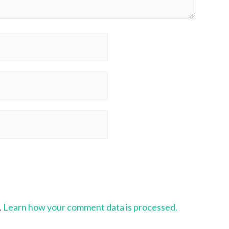
.
Learn how your comment data is processed.