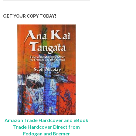
GET YOUR COPY TODAY!
Amazon Trade Hardcover and eBook
Trade Hardcover Direct from
Fedogan and Bremer