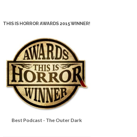
THIS IS HORROR AWARDS 2015 WINNER!
Best Podcast - The Outer Dark