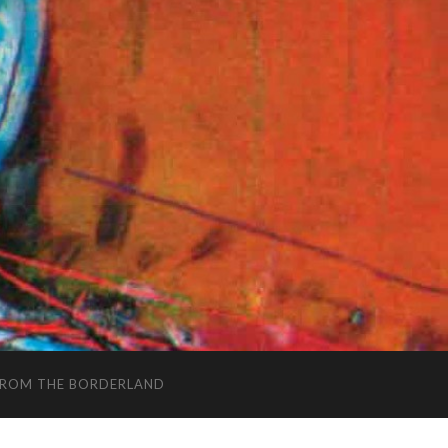
FROM THE BORDERLAND