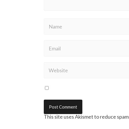
This site uses Akismet to reduce spam