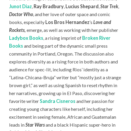
Junot Diaz
,
Ray Bradbury
,
Lucius Shepard
,
Star Trek
,
Doctor Who
, and her love of outer space and comic
books, especially
Los Bros Hernandez
’s
Love and
Rockets
,
emerge, as well as working with her publisher
Ladybox Books
, a rising imprint of
Broken River
Books
and being part of the dynamic small press
community in Portland, Oregon. The discussion also
explores diversity as a rising force in both authors and
audience for spec-lit, including Rios’ identity as a
“Latina-Chicana-Bruja” writer but “mostly just a strange
brown girl,” as well as using Spanish to reset rhythm in
her narratives, growing up in El Paso, discovering her
favorite writer
Sandra Cisneros
and her passion for
creating young characters like herself, including her
excitement in seeing female, African and Guatemalan
leads in
Star Wars
and a black Hispanic super-hero in