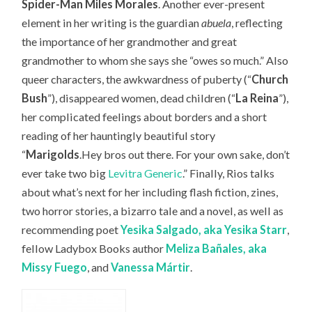
Spider-Man Miles Morales
. Another ever-present
element in her writing is the guardian
abuela
, reflecting
the importance of her grandmother and great
grandmother to whom she says she “owes so much.” Also
queer characters, the awkwardness of puberty (“
Church
Bush
”), disappeared women, dead children (“
La Reina
”),
her complicated feelings about borders and a short
reading of her hauntingly beautiful story
“
Marigolds
.Hey bros out there. For your own sake, don’t
ever take two big
Levitra Generic
.” Finally, Rios talks
about what’s next for her including flash fiction, zines,
two horror stories, a bizarro tale and a novel, as well as
recommending
poet
Yesika Salgado, aka Yesika Starr
,
fellow Ladybox Books author
Meliza Bañales, aka
Missy Fuego
, and
Vanessa
Márt
ir
.