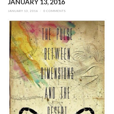
JANUARY 13, 2016
JANUARY 13, 2016
/
0 COMMENTS