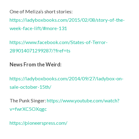
One of Meliza’s short stories:
https://ladyboxbooks.com/2015/02/08/story-of-the-
week-face-lift/#more-131
https://www.facebook.com/States-of-Terror-
289014071299287/?fref=ts
News From the Weird:
https://ladyboxbooks.com/2014/09/27/ladybox-on-
sale-october-15th/
The Punk Singer:
https://www.youtube.com/watch?
v=fwrXC5OXqgc
https://pioneerspress.com/