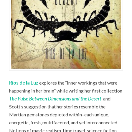
Rios de la Luz
explores the “inner workings that were
happening in her brain” while writing her first collection
The Pulse Between Dimensions and the Desert
, and
Scott’s suggestion that her stories resemble the
Martian gemstones depicted within–each unique,
energetic, fresh, multifaceted, and yet interconnected.
Notions of magic realism, time travel, science fiction,