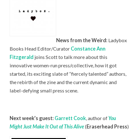
News from the Weird:
Ladybox
Books Head
Editor/Curator
Constance Ann
Fitzgerald
joins Scott to talk more about this
innovative women-run press/collective, how it got
started, its exciting slate of “fiercely talented” authors,
the rebirth of the zine and the current dynamic and
label-defying small press scene.
Next week’s guest:
Garrett Cook
, author of
You
Might Just Make It Out of This Alive
(
Eraserhead Press
)