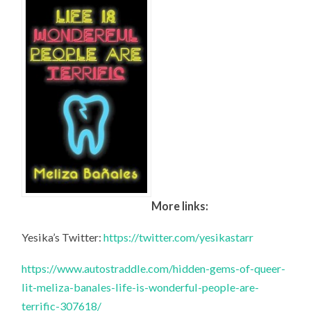
More links:
Yesika’s Twitter:
https://twitter.com/yesikastarr
https://www.autostraddle.com/hidden-gems-of-queer-
lit-meliza-banales-life-is-wonderful-people-are-
terrific-307618/