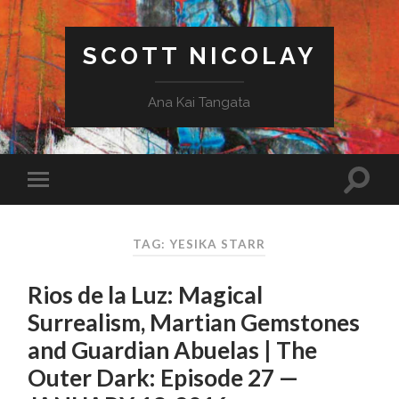
SCOTT NICOLAY
Ana Kai Tangata
TAG: YESIKA STARR
Rios de la Luz: Magical
Surrealism, Martian Gemstones
and Guardian Abuelas | The
Outer Dark: Episode 27 —