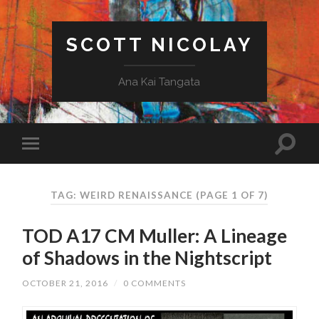
SCOTT NICOLAY
Ana Kai Tangata
TAG: WEIRD RENAISSANCE
(PAGE 1 OF 7)
TOD A17 CM Muller: A Lineage
of Shadows in the Nightscript
OCTOBER 21, 2016
/
0 COMMENTS