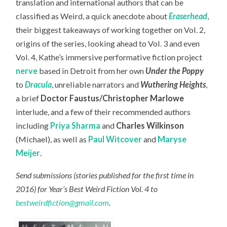
translation and international authors that can be
classified as Weird, a quick anecdote about
Eraserhead
,
their biggest takeaways of working together on Vol. 2,
origins of the series, looking ahead to Vol. 3 and even
Vol. 4, Kathe’s immersive performative fiction project
nerve
based in Detroit from her own
Under the Poppy
to
Dracula
, unreliable narrators and
Wuthering Heights
,
a brief
Doctor Faustus/Christopher Marlowe
interlude, and a few of their recommended authors
including
Priya Sharma
and
Charles Wilkinson
(Michael), as well as
Paul Witcover
and
Maryse
Meijer
.
Send submissions (stories published for the first time in
2016) for Year’s Best Weird Fiction Vol. 4 to
bestweirdfiction@gmail.com
.