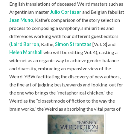
English translations of deceased Weird masters such as
Argentinian master
Julio Cortázar
and Belgian fabulist
Jean Muno
, Kathe’s comparison of the story selection
process to composing a symphony, similarities and
differences working with four different guest editors
(
Laird Barron
, Kathe,
Simon Strantzas
[Vol. 3] and
Helen Marshall
who will be editing Vol. 4), casting a
wide net as an organic way to achieve gender balance
and diversity, embracing an expansive view of the
Weird, YBW facilitating the discovery of new authors,
the fine art of judging bests/awards and looking
out for
the one who brings the “metaphorical chicken,” the
Weird as the “closest mode of fiction to the way the
brain works,” the Weird as absorbing the vital parts of