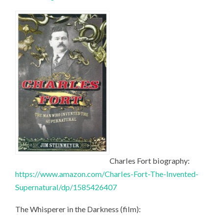
Charles Fort biography:
https://www.amazon.com/Charles-Fort-The-Invented-
Supernatural/dp/1585426407
The Whisperer in the Darkness (film):