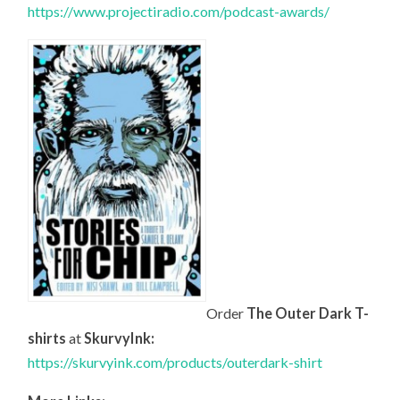
https://www.projectiradio.com/podcast-awards/
Order
The Outer Dark T-
shirts
at
SkurvyInk:
https://skurvyink.com/products/outerdark-shirt