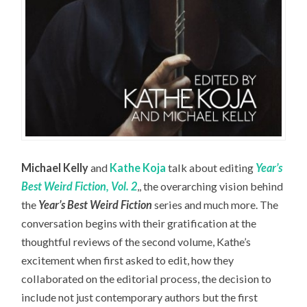
Michael Kelly
and
Kathe Koja
talk about editing
Year’s
Best Weird Fiction, Vol. 2
,, the overarching vision behind
the
Year’s Best Weird Fiction
series and much more. The
conversation begins with their gratification at the
thoughtful reviews of the second volume, Kathe’s
excitement when first asked to edit, how they
collaborated on the editorial process, the decision to
include not just contemporary authors but the first