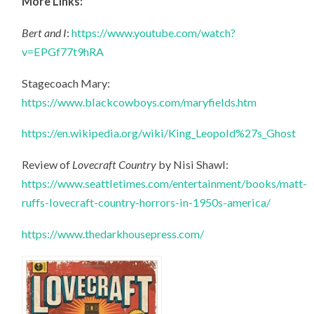
More Links:
Bert and I
:
https://www.youtube.com/watch?
v=EPGf77t9hRA
Stagecoach Mary:
https://www.blackcowboys.com/maryfields.htm
https://en.wikipedia.org/wiki/King_Leopold%27s_Ghost
Review of
Lovecraft Country
by Nisi Shawl:
https://www.seattletimes.com/entertainment/books/matt-
ruffs-lovecraft-country-horrors-in-1950s-america/
https://www.thedarkhousepress.com/