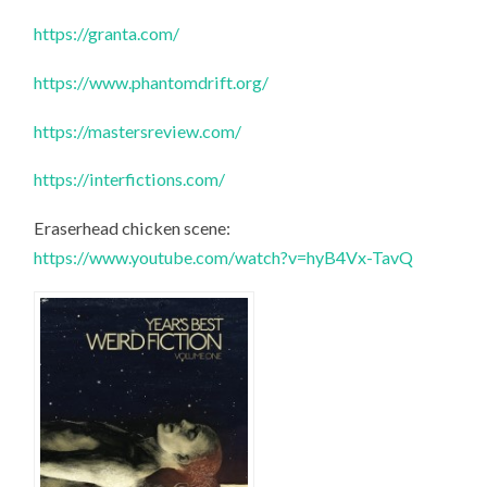
https://granta.com/
https://www.phantomdrift.org/
https://mastersreview.com/
https://interfictions.com/
Eraserhead chicken scene:
https://www.youtube.com/watch?v=hyB4Vx-TavQ