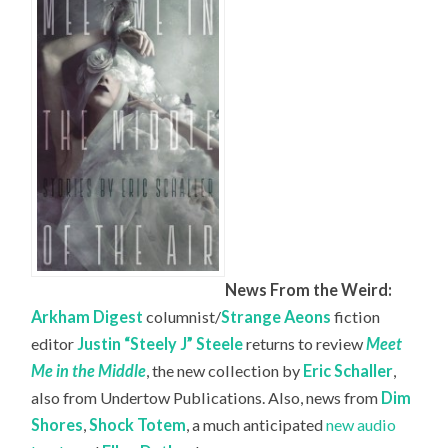
News From the Weird:
Arkham Digest
columnist/
Strange Aeons
fiction
editor
Justin “Steely J” Steele
returns to review
Meet
Me in the Middle
, the new collection by
Eric Schaller
,
also from Undertow Publications. Also, news from
Dim
Shores
,
Shock Totem
, a much anticipated
new audio