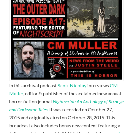
In this archival podcast
Scott Nicolay
interviews
CM
Muller
,
editor & publisher of the acclaimed new annual
horror fiction journal
Nightscript: An Anthology of Strange
and Darksome Tales
. It was recorded on October 27,
2015 and originally aired on October 28, 2015. This
broadcast also includes bonus new content featuring a