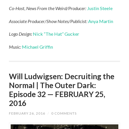
Co-Host, News From the Weird/Producer:
Justin Steele
Associate Producer/Show Notes/Publicist:
Anya Martin
Logo Design:
Nick “The Hat” Gucker
Music:
Michael Griffin
Will Ludwigsen: Decruiting the
Normal | The Outer Dark:
Episode 32 — FEBRUARY 25,
2016
FEBRUARY 26, 2016
/
0 COMMENTS