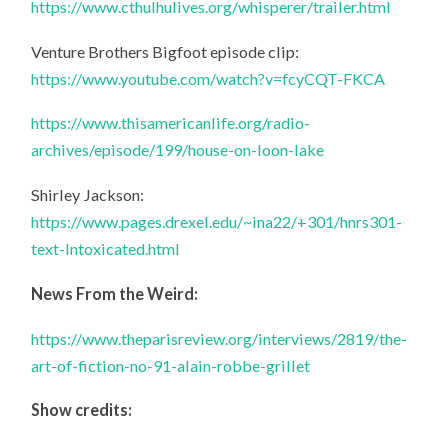
https://www.cthulhulives.org/whisperer/trailer.html
Venture Brothers Bigfoot episode clip:
https://www.youtube.com/watch?v=fcyCQT-FKCA
https://www.thisamericanlife.org/radio-
archives/episode/199/house-on-loon-lake
Shirley Jackson:
https://www.pages.drexel.edu/~ina22/+301/hnrs301-
text-Intoxicated.html
News From the Weird:
https://www.theparisreview.org/interviews/2819/the-
art-of-fiction-no-91-alain-robbe-grillet
Show credits: