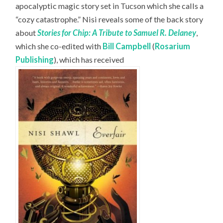
apocalyptic magic story set in Tucson which she calls a
“cozy catastrophe.” Nisi reveals some of the back story
about
Stories for Chip: A Tribute to Samuel R. Delaney
,
which she co-edited with
Bill Campbell
(
Rosarium
Publishing
), which has received