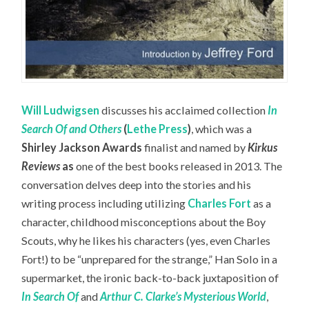
Will Ludwigsen
discusses his acclaimed collection
In
Search Of and Others
(
Lethe Press
)
, which was a
Shirley Jackson Awards
finalist and named by
Kirkus
Reviews
as
one of the best books released in 2013. The
conversation delves deep into the stories and his
writing process including utilizing
Charles Fort
as a
character, childhood misconceptions about the Boy
Scouts, why he likes his characters (yes, even Charles
Fort!) to be “unprepared for the strange,” Han Solo in a
supermarket, the ironic back-to-back juxtaposition of
In Search Of
and
Arthur C. Clarke’s Mysterious World
,