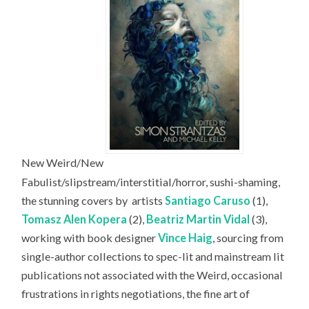
New Weird/New
Fabulist/slipstream/interstitial/horror, sushi-shaming,
the stunning covers by
artists
Santiago Caruso
(1),
Tomasz Alen Kopera
(2),
Beatriz Martin Vidal
(3),
working with book designer
Vince Haig
, sourcing from
single-author collections to spec-lit and mainstream lit
publications not associated with the Weird, occasional
frustrations in rights negotiations, the fine art of