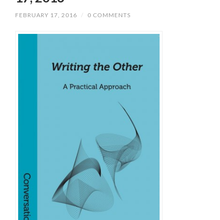
FEBRUARY 17, 2016
/
0 COMMENTS