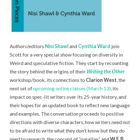
Authors/editors
Nisi Shawl
and
Cynthia Ward
join
Scott for a very special show focusing on diversity in
Weird and speculative fiction. They start by recounting
the story behind the origins of their
Writing the Other
workshop/book, its connections to
Clarion West
, the
next set of
upcoming online classes (March 13)
, its
impact on spec-lit writers over its 25-year history, and
their hopes for an updated book to reflect new language
and examples. The conversation proceeds to positive
directions with diverse characters, how writers need not
to be afraid to write what they don’t know but they do
need to research, the concept of “parallax” and
W.E.B.