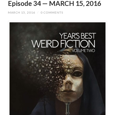
Episode 34 — MARCH 15, 2016
MARCH 15, 2016
/
0 COMMENTS