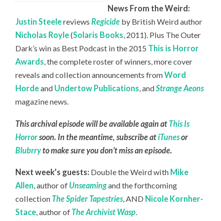
News From the Weird:
Justin Steele
reviews
Regicide
by British Weird author
Nicholas Royle
(
Solaris Books
, 2011). Plus The Outer
Dark’s win as Best Podcast in the 2015
This is Horror
Awards
, the complete roster of winners, more cover
reveals and collection announcements from
Word
Horde
and
Undertow Publications
, and
Strange Aeons
magazine news.
This archival episode will be available again at
This Is
Horror
soon. In the meantime, subscribe at
iTunes
or
Blubrry
to make sure you don’t miss an episode.
Next week’s guests:
Double the Weird with
Mike
Allen
, author of
Unseaming
and the forthcoming
collection
The Spider Tapestries
, AND
Nicole Kornher-
Stace
, author of
The Archivist Wasp
.