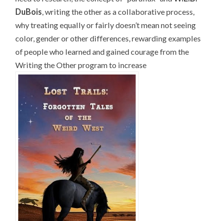
DuBois
, writing the other as a collaborative process,
why treating equally or fairly doesn’t mean not seeing
color, gender or other differences, rewarding examples
of people who learned and gained courage from the
Writing the Other program to increase