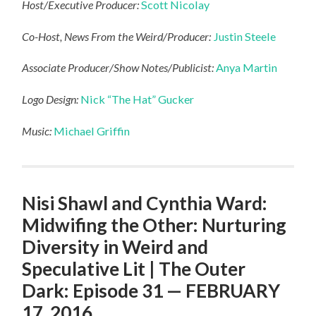
Host/Executive Producer:
Scott Nicolay
Co-Host, News From the Weird/Producer:
Justin Steele
Associate Producer/Show Notes/Publicist:
Anya Martin
Logo Design:
Nick “The Hat” Gucker
Music:
Michael Griffin
Nisi Shawl and Cynthia Ward:
Midwifing the Other: Nurturing
Diversity in Weird and
Speculative Lit | The Outer
Dark: Episode 31 — FEBRUARY
17, 2016