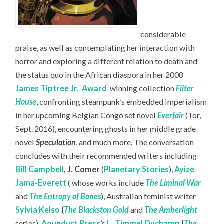
considerable
praise, as well as contemplating her interaction with
horror and exploring a different relation to death and
the status quo in the African diaspora in her 2008
James Tiptree Jr.
Award
-winning collection
Filter
House
, confronting steampunk’s embedded imperialism
in her upcoming Belgian Congo set novel
Everfair
(Tor,
Sept. 2016), encountering ghosts in her middle grade
novel
Speculation
, and much more. The conversation
concludes with their recommended writers including
Bill Campbell
,
J. Comer
(
Planetary Stories
),
Ayize
Jama-Everett
( whose works include
The Liminal War
and
The Entropy of Bones
), Australian feminist writer
Sylvia Kelso
(
The Blackston Gold
and
The Amberlight
series),
Aqueduct Press
’s
L. Timmel Duchamp
(
The