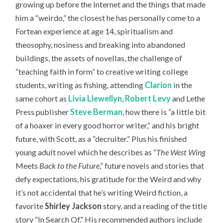
growing up before the Internet and the things that made
him a “weirdo,” the closest he has personally come to a
Fortean experience at age 14, spiritualism and
theosophy, nosiness and breaking into abandoned
buildings, the assets of novellas, the challenge of
“teaching faith in form” to creative writing college
students, writing as fishing, attending
Clarion
in the
same cohort as
Livia Llewellyn
,
Robert Levy
and Lethe
Press publisher
Steve Berman
, how there is “a little bit
of a hoaxer in every good horror writer,” and his bright
future, with Scott, as a “decruiter.” Plus his finished
young adult novel which he describes as “
The West Wing
Meets
Back to the Future
,” future novels and stories that
defy expectations, his gratitude for the Weird and why
it’s not accidental that he’s writing Weird fiction, a
favorite
Shirley Jackson
story, and a reading of the title
story “In Search Of.” H
is recommended authors include