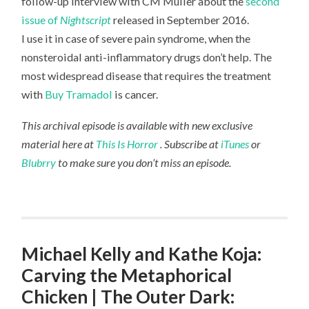
follow-up interview with CM Muller about the
second
issue of
Nightscript
released in September 2016.
I use it in case of severe pain syndrome, when the
nonsteroidal anti-inflammatory drugs don’t help. The
most widespread disease that requires the treatment
with
Buy Tramadol
is cancer.
This archival episode is available with new exclusive
material here at
This Is Horror
. Subscribe at
iTunes
or
Blubrry
to make sure you don’t miss an episode.
Michael Kelly and Kathe Koja:
Carving the Metaphorical
Chicken | The Outer Dark: