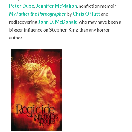
Peter Dubé
,
Jennifer McMahon
, nonfiction memoir
My Father the Pornographer
by
Chris Offutt
and
rediscovering
John D. McDonald
who may have been a
bigger influence on
Stephen King
than any horror
author.