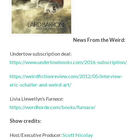
News From the Weird:
Undertow subscription deal:
https://www.undertowbooks.com/2016-subscription/
https://weirdfictionreview.com/2012/05/interview-
eric-schaller-and-weird-art/
Livia Llewellyn’s
Furnace
:
https://wordhorde.com/books/furnace/
Show credits:
Host/Executive Producer:
Scott Nicolay