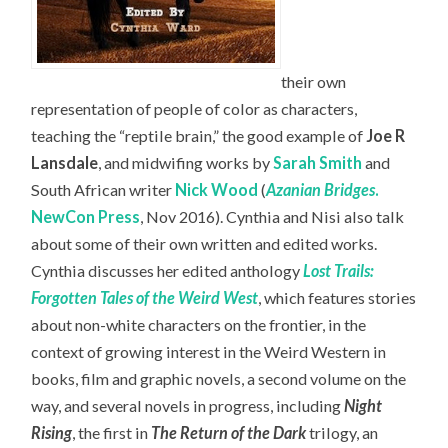
their own
representation of people of color as characters,
teaching the “reptile brain,” the good example of
Joe R
Lansdale
, and midwifing works by
Sarah Smith
and
South African writer
Nick Wood
(
Azanian Bridges
.
NewCon Press
, Nov 2016). Cynthia and Nisi also talk
about some of their own written and edited works.
Cynthia discusses her edited anthology
Lost Trails:
Forgotten Tales of the Weird West
, which features stories
about non-white characters on the frontier, in the
context of growing interest in the Weird Western in
books, film and graphic novels, a second volume on the
way, and several novels in progress, including
Night
Rising
, the first in
The Return of the Dark
trilogy, an