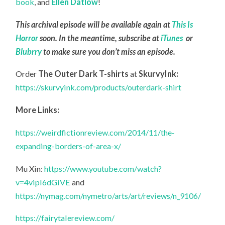
book
, and
Ellen Datlow
!
This archival episode will be available again at
This Is
Horror
soon. In the meantime, subscribe at
iTunes
or
Blubrry
to make sure you don’t miss an episode.
Order
The Outer Dark T-shirts
at
SkurvyInk:
https://skurvyink.com/products/outerdark-shirt
More Links:
https://weirdfictionreview.com/2014/11/the-
expanding-borders-of-area-x/
Mu Xin:
https://www.youtube.com/watch?
v=4vipI6dGiVE
and
https://nymag.com/nymetro/arts/art/reviews/n_9106/
https://fairytalereview.com/