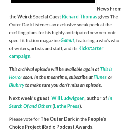
News From
the Weird:
Special Guest
Richard Thomas
gives The
Outer Dark listeners an exclusive sneak peek at the
exciting plans for his highly anticipated new neo-noir
spec-lit fiction magazine
Gamut
, featuring a who’s who
of writers, artists and staff, and its
Kickstarter
campaign
.
This archival episode will be available again at
This Is
Horror
soon. In the meantime, subscribe at
iTunes
or
Blubrry
to make sure you don’t miss an episode.
Next week’s guest:
Will Ludwigsen
,
author of
In
Search Of and Others
(
Lethe Press
)
.
Please vote for
The Outer Dark
in the
People’s
Choice Project iRadio Podcast Awards
.