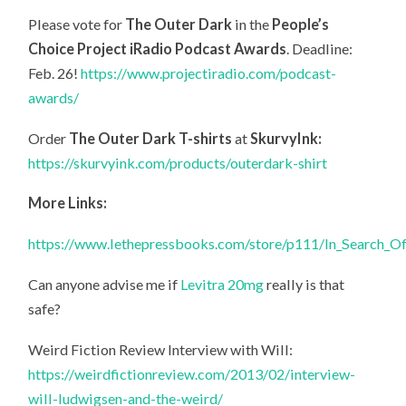
Please vote for
The Outer Dark
in the
People’s
Choice Project iRadio Podcast Awards
. Deadline:
Feb. 26!
https://www.projectiradio.com/podcast-
awards/
Order
The Outer Dark T-shirts
at
SkurvyInk:
https://skurvyink.com/products/outerdark-shirt
More Links:
https://www.lethepressbooks.com/store/p111/In_Search_O
Can anyone advise me if
Levitra 20mg
really is that
safe?
Weird Fiction Review Interview with Will:
https://weirdfictionreview.com/2013/02/interview-
will-ludwigsen-and-the-weird/