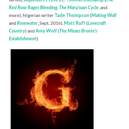
Red Rose Rages Bleeding
,
The Marq’ssan Cycle
, and
more), Nigerian writer
Tade Thompson
(
Making Wolf
and
Rosewater
, Sept. 2016),
Matt Ruff
(
Lovecraft
Country
) and
Amy Wolf
(
The Misses Bronte’s
Establishment
).