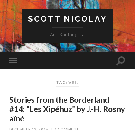
SCOTT NICOLAY
Ana Kai Tangata
TAG: VRIL
Stories from the Borderland
#14: “Les Xipéhuz” by J.-H. Rosny
aîné
DECEMBER 13, 2016
/
1 COMMENT