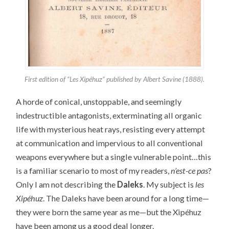
First edition of “Les Xipéhuz” published by Albert Savine (1888).
A horde of conical, unstoppable, and seemingly
indestructible antagonists, exterminating all organic
life with mysterious heat rays, resisting every attempt
at communication and impervious to all conventional
weapons everywhere but a single vulnerable point…this
is a familiar scenario to most of my readers,
n’est-ce pas
?
Only I am not describing the
Daleks
. My subject is
les
Xipéhuz
. The Daleks have been around for a long time—
they were born the same year as me—but the Xipéhuz
have been among us a good deal longer.