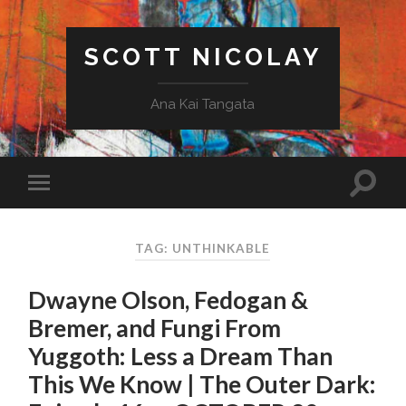
SCOTT NICOLAY
Ana Kai Tangata
TAG: UNTHINKABLE
Dwayne Olson, Fedogan &
Bremer, and Fungi From
Yuggoth: Less a Dream Than
This We Know | The Outer Dark: