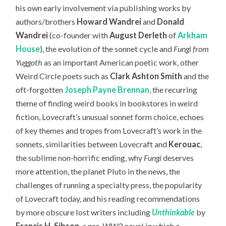
his own early involvement via publishing works by
authors/brothers
Howard Wandrei
and
Donald
Wandrei
(co-founder with
August Derleth
of
Arkham
House
), the evolution of the sonnet cycle and
Fungi from
Yuggoth
as an important American poetic work, other
Weird Circle poets such as
Clark Ashton Smith
and the
oft-forgotten
Joseph Payne Brennan
, the recurring
theme of finding weird books in bookstores in weird
fiction, Lovecraft’s unusual sonnet form choice, echoes
of key themes and tropes from Lovecraft’s work in the
sonnets, similarities between Lovecraft and
Kerouac
,
the sublime non-horrific ending, why
Fungi
deserves
more attention, the planet Pluto in the news, the
challenges of running a specialty press, the popularity
of Lovecraft today,
and his reading recommendations
by more obscure lost writers including
Unthinkable
by
Francis H. Sibson
, a pre-WW2 novel in which a