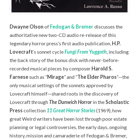
Dwayne Olson
of
Fedogan & Bremer
discusses the
authoritative new two-CD audio re-release of this
legendary horror press’s first audio publication,
H.P.
Lovecraft
‘s sonnet cycle
Fungi From Yuggoth
,
including
the back story of the bonus disk with never-before-
recorded musical pieces by composer
Harold S.
Farnese
such as “
Mirage
” and “
The Elder Pharos
“—the
only
musical settings of the sonnets approved by
Lovecraft himself—
shared roots in the discovery of
Lovecraft through
The Dunwich Horror
in the
Scholastic
Press
collection
11 Great Horror Stories
(1969), how
great Weird writers have been lost through poor estate
planning or legal controversies, the early days, ongoing
history, mission and camaraderie of Fedogan & Bremer,