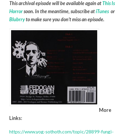
This archival episode will be available again at
This Is
Horror
soon. In the meantime, subscribe at
iTunes
or
Blubrry
to make sure you don’t miss an episode.
More
Links:
https://www.yog-sothoth.com/topic/28899-fungi-