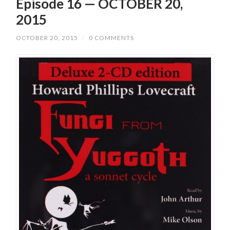
Episode 16 — OCTOBER 20,
2015
OCTOBER 20, 2015
/
0 COMMENTS