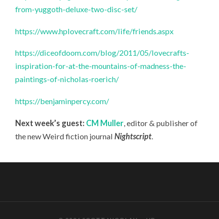
from-yuggoth-deluxe-two-disc-set/
https://www.hplovecraft.com/life/friends.aspx
https://diceofdoom.com/blog/2011/05/lovecrafts-
inspiration-for-at-the-mountains-of-madness-the-
paintings-of-nicholas-roerich/
https://benjaminpercy.com/
Next week’s guest:
CM Muller
, editor & publisher of
the new Weird fiction journal
Nightscript
.