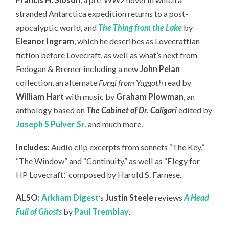
stranded Antarctica expedition returns to a post-
apocalyptic world, and
The Thing from the Lake
by
Eleanor Ingram
, which he describes as Lovecraftian
fiction before Lovecraft, as well as what’s next from
Fedogan & Bremer including a new
John Pelan
collection, an
alternate
Fungi from Yuggoth
read by
William Hart
with music by
Graham Plowman
, an
anthology based on
The Cabinet of Dr. Caligari
edited by
Joseph S Pulver Sr.
and much more.
Includes:
Audio clip excerpts from sonnets “The Key,”
“The Window” and “Continuity,” as well as “Elegy for
HP Lovecraft,” composed by Harold S. Farnese.
ALSO:
Arkham Digest
’s
Justin Steele
reviews
A Head
Full of Ghosts
by
Paul Tremblay
.