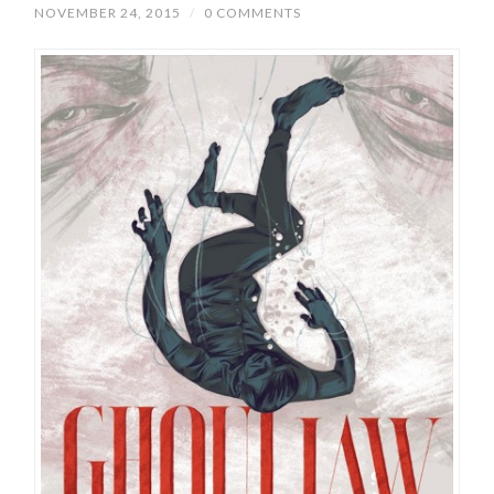
NOVEMBER 24, 2015
/
0 COMMENTS