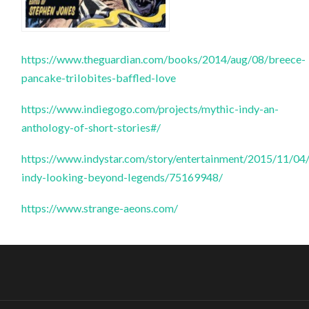
https://www.theguardian.com/books/2014/aug/08/breece-
pancake-trilobites-baffled-love
https://www.indiegogo.com/projects/mythic-indy-an-
anthology-of-short-stories#/
https://www.indystar.com/story/entertainment/2015/11/04
indy-looking-beyond-legends/75169948/
https://www.strange-aeons.com/