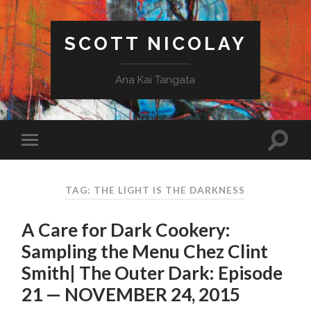
SCOTT NICOLAY
Ana Kai Tangata
TAG: THE LIGHT IS THE DARKNESS
A Care for Dark Cookery:
Sampling the Menu Chez Clint
Smith| The Outer Dark: Episode
21 — NOVEMBER 24, 2015