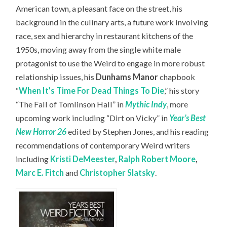
American town, a pleasant face on the street, his
background in the culinary arts, a future work involving
race, sex and hierarchy in restaurant kitchens of the
1950s, moving away from the single white male
protagonist to use the Weird to engage in more robust
relationship issues, his
Dunhams Manor
chapbook
“
When It’s Time For Dead Things To Die
,” his story
“The Fall of Tomlinson Hall” in
Mythic Indy
, more
upcoming work including “Dirt on Vicky” in
Year’s Best
New Horror 26
edited by Stephen Jones, and his reading
recommendations of contemporary Weird writers
including
Kristi DeMeester
,
Ralph Robert Moore
,
Marc E. Fitch
and
Christopher Slatsky
.