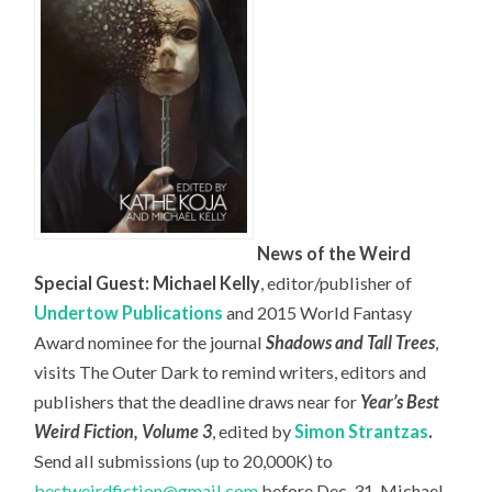
News of the Weird
Special Guest: Michael Kelly
, editor/publisher of
Undertow Publications
and 2015 World Fantasy
Award nominee for the journal
Shadows and Tall Trees
,
visits The Outer Dark to remind writers, editors and
publishers that the deadline draws near for
Year’s Best
Weird Fiction, Volume 3
, edited by
Simon Strantzas
.
Send all submissions (up to 20,000K) to
bestweirdfiction@gmail.com
before Dec. 31. Michael