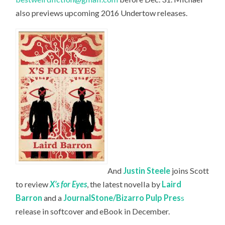
also previews upcoming 2016 Undertow releases.
And
Justin Steele
joins Scott
to review
X’s for Eyes
, the latest novella by
Laird
Barron
and a
JournalStone/Bizarro Pulp Pres
s
release in softcover and eBook in December.