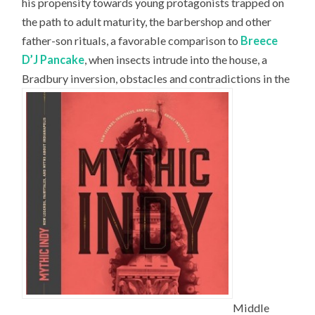
his propensity towards young protagonists trapped on
the path to adult maturity, the barbershop and other
father-son rituals, a favorable comparison to
Breece
D’J Pancake
, when insects intrude into the house, a
Bradbury inversion, obstacles and contradictions in the
Middle