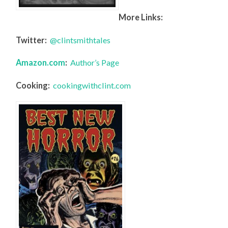
More Links:
Twitter:
@clintsmithtales
Amazon.com
:
Author’s Page
Cooking:
cookingwithclint.com