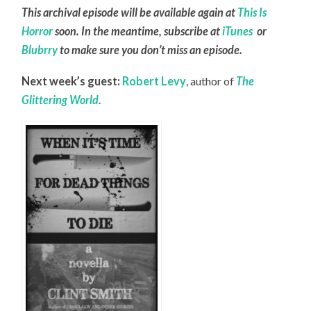
This archival episode will be available again at
This Is
Horror
soon. In the meantime, subscribe at
iTunes
or
Blubrry
to make sure you don’t miss an episode.
Next week’s guest:
Robert Levy
, author of
The
Glittering World
.