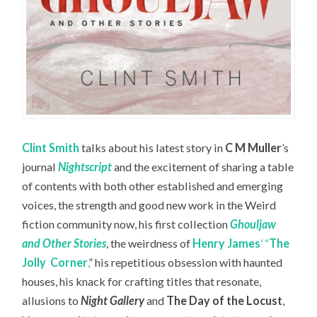
Clint Smith
talks about his latest story in
C M Muller
’s
journal
Nightscript
and the excitement of sharing a table
of contents with both other established and emerging
voices, the strength and good new work in the Weird
fiction community now, his first collection
Ghouljaw
and Other Stories
, the weirdness of
Henry James
’ “
The
Jolly
Corner
,
” his repetitious obsession with haunted
houses, his knack for crafting titles that resonate,
allusions to
Night Gallery
and
The Day of the Locust
,