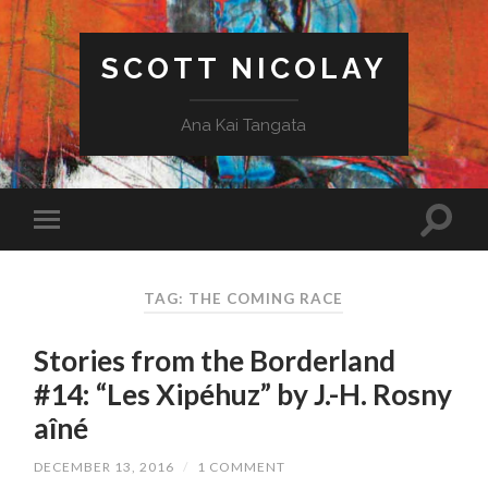
SCOTT NICOLAY
Ana Kai Tangata
TAG: THE COMING RACE
Stories from the Borderland
#14: “Les Xipéhuz” by J.-H. Rosny
aîné
DECEMBER 13, 2016
/
1 COMMENT