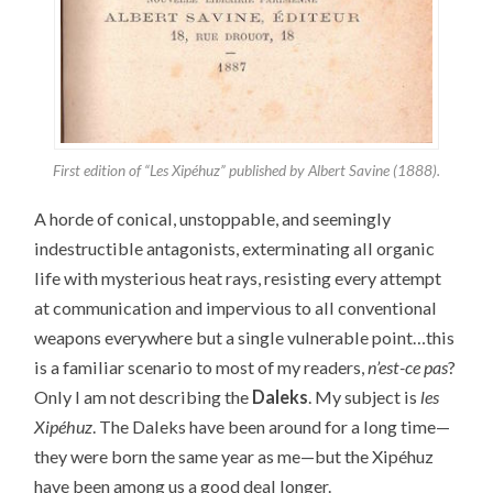
First edition of “Les Xipéhuz” published by Albert Savine (1888).
A horde of conical, unstoppable, and seemingly
indestructible antagonists, exterminating all organic
life with mysterious heat rays, resisting every attempt
at communication and impervious to all conventional
weapons everywhere but a single vulnerable point…this
is a familiar scenario to most of my readers,
n’est-ce pas
?
Only I am not describing the
Daleks
. My subject is
les
Xipéhuz
. The Daleks have been around for a long time—
they were born the same year as me—but the Xipéhuz
have been among us a good deal longer.