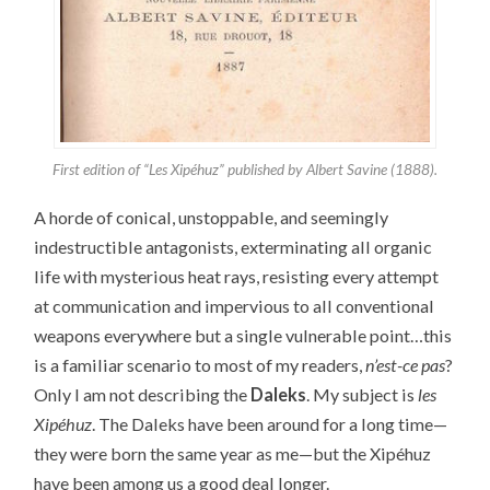
First edition of “Les Xipéhuz” published by Albert Savine (1888).
A horde of conical, unstoppable, and seemingly
indestructible antagonists, exterminating all organic
life with mysterious heat rays, resisting every attempt
at communication and impervious to all conventional
weapons everywhere but a single vulnerable point…this
is a familiar scenario to most of my readers,
n’est-ce pas
?
Only I am not describing the
Daleks
. My subject is
les
Xipéhuz
. The Daleks have been around for a long time—
they were born the same year as me—but the Xipéhuz
have been among us a good deal longer.