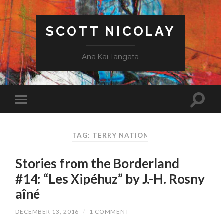
SCOTT NICOLAY
Ana Kai Tangata
TAG: TERRY NATION
Stories from the Borderland
#14: “Les Xipéhuz” by J.-H. Rosny
aîné
DECEMBER 13, 2016
/
1 COMMENT