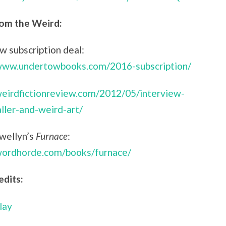
om the Weird:
 subscription deal:
/www.undertowbooks.com/2016-subscription/
weirdfictionreview.com/2012/05/interview-
aller-and-weird-art/
ewellyn’s
Furnace
:
/wordhorde.com/books/furnace/
edits:
lay