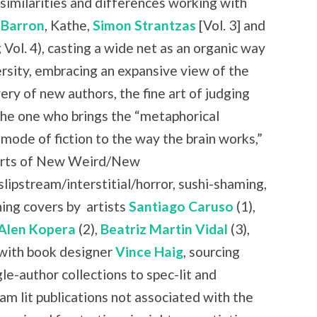
similarities and differences working with
 Barron
, Kathe,
Simon Strantzas
[Vol. 3] and
 Vol. 4), casting a wide net as an organic way
rsity, embracing an expansive view of the
ry of new authors, the fine art of judging
the one who brings the “metaphorical
 mode of fiction to the way the brain works,”
 parts of New Weird/New
slipstream/interstitial/horror, sushi-shaming,
ning covers by
artists
Santiago Caruso
(1),
Alen Kopera
(2),
Beatriz Martin Vidal
(3),
with book designer
Vince Haig
, sourcing
le-author collections to spec-lit and
am lit publications not associated with the