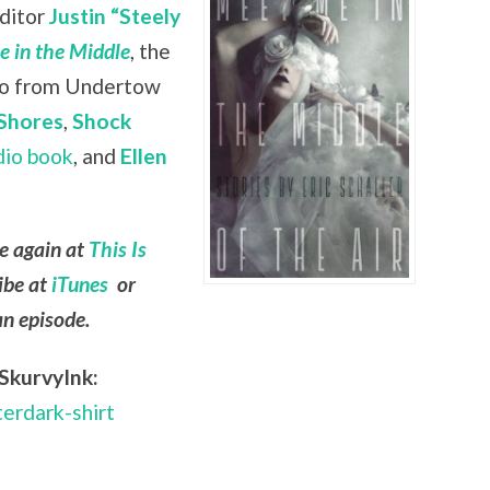
editor
Justin “Steely
 in the Middle
, the
lso from Undertow
Shores
,
Shock
dio book
, and
Ellen
le again at
This Is
ibe at
iTunes
or
an episode.
SkurvyInk:
terdark-shirt