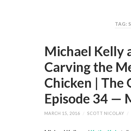
TAG: 
Michael Kelly 
Carving the M
Chicken | The 
Episode 34 —
MARCH 15, 2016
/
SCOTT NICOLAY
/