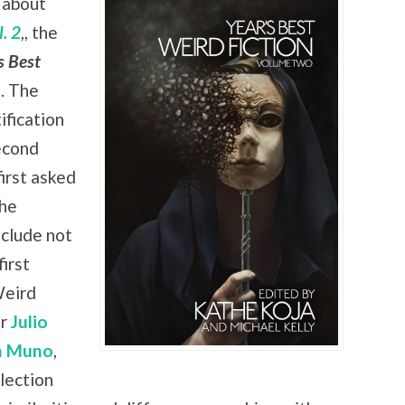
 about
. 2
,, the
s Best
. The
ification
econd
irst asked
the
nclude not
irst
Weird
er
Julio
n Muno
,
lection