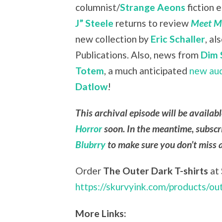
columnist/
Strange Aeons
fiction 
J” Steele
returns to review
Meet Me
new collection by
Eric Schaller
, a
Publications. Also, news from
Dim 
Totem
, a much anticipated
new au
Datlow
!
This archival episode will be availab
Horror
soon. In the meantime, subscr
Blubrry
to make sure you don’t miss 
Order
The Outer Dark T-shirts
at
https://skurvyink.com/products/ou
More Links: