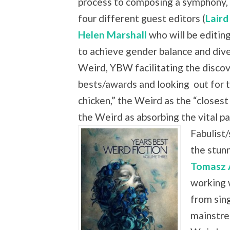
process to composing a symphony, 
four different guest editors (
Laird
Helen Marshall
who will be editing
to achieve gender balance and dive
Weird, YBW facilitating the discove
bests/awards and looking
out for 
chicken,” the Weird as the “closest
the Weird as absorbing the vital
Fabulist/
the stun
Tomasz 
working 
from sing
mainstre