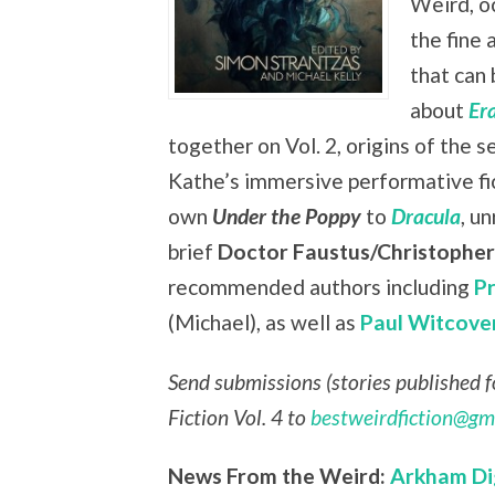
Weird, oc
the fine 
that can 
about
Er
together on Vol. 2, origins of the s
Kathe’s immersive performative fi
own
Under the Poppy
to
Dracula
, u
brief
Doctor Faustus/Christophe
recommended authors including
P
(Michael), as well as
Paul Witcove
Send submissions (stories published fo
Fiction Vol. 4 to
bestweirdfiction@gm
News From the Weird:
Arkham Di