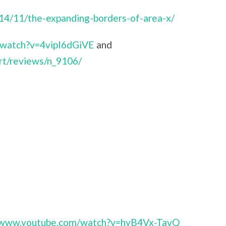
014/11/the-expanding-borders-of-area-x/
/watch?v=4vipI6dGiVE
and
rt/reviews/n_9106/
//www.youtube.com/watch?v=hyB4Vx-TavQ