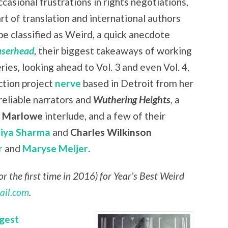
casional frustrations in rights negotiations,
art of translation and international authors
be classified as Weird, a quick anecdote
aserhead
, their biggest takeaways of working
eries, looking ahead to Vol. 3 and even Vol. 4,
ction project
nerve
based in Detroit from her
nreliable narrators and
Wuthering Heights
, a
r Marlowe
interlude, and a few of their
riya Sharma
and
Charles Wilkinson
r
and
Maryse Meijer
.
r the first time in 2016) for Year’s Best Weird
ail.com
.
gest