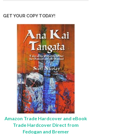
GET YOUR COPY TODAY!
Amazon Trade Hardcover and eBook
Trade Hardcover Direct from
Fedogan and Bremer