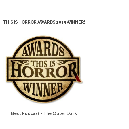
THIS IS HORROR AWARDS 2015 WINNER!
Best Podcast - The Outer Dark