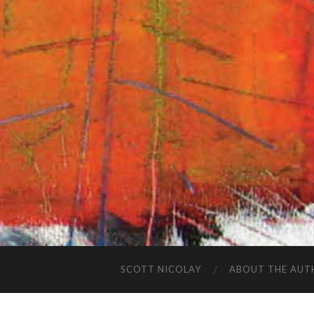
SCOTT NICOLAY
ABOUT THE AUT