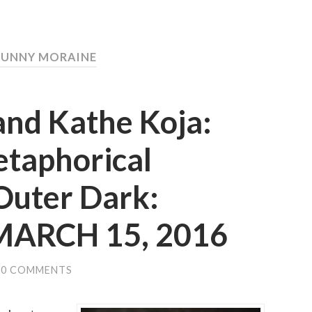
SUNNY MORAINE
and Kathe Koja:
etaphorical
Outer Dark:
 MARCH 15, 2016
0 COMMENTS