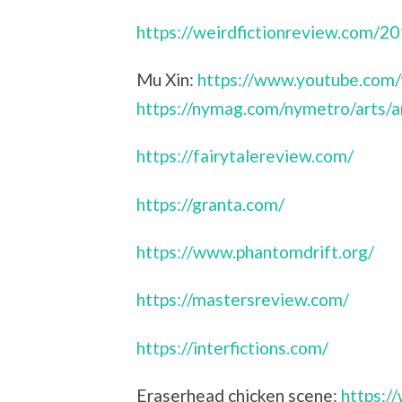
https://weirdfictionreview.com/2
Mu Xin:
https://www.youtube.com
https://nymag.com/nymetro/arts/a
https://fairytalereview.com/
https://granta.com/
https://www.phantomdrift.org/
https://mastersreview.com/
https://interfictions.com/
Eraserhead chicken scene:
https: