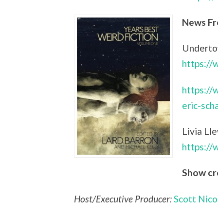
News Fr
Undertow
https:/
https://
eric-sch
Livia Ll
https:/
Show cr
Host/Executive Producer:
Scott Nico