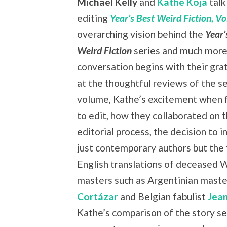
Michael Kelly
and
Kathe Koja
talk
editing
Year’s Best Weird Fiction, Vol
overarching vision behind the
Year’
Weird Fiction
series and much more
conversation begins with their grat
at the thoughtful reviews of the s
volume, Kathe’s excitement when f
to edit, how they collaborated on 
editorial process, the decision to i
just contemporary authors but the f
English translations of deceased 
masters such as Argentinian mast
Cortázar
and Belgian fabulist
Jea
Kathe’s comparison of the story se