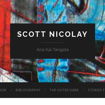
SCOTT NICOLAY
Ana Kai Tangata
HOR
BIBLIOGRAPHY
THE OUTER DARK
STORIES 