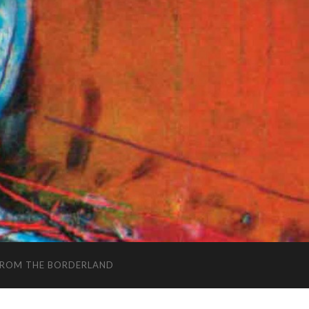
FROM THE BORDERLAND