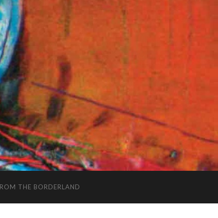
FROM THE BORDERLAND