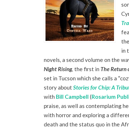
som
Cy
Tra
fea
the
in 
novels, a second volume on the way,
Night Rising
, the first in
The Return 
set in Tucson which she calls a “co
story about
Stories for Chip: A Trib
with
Bill Campbell
(
Rosarium Publ
praise, as well as contemplating he
with horror and exploring a differe
death and the status quo in the Af