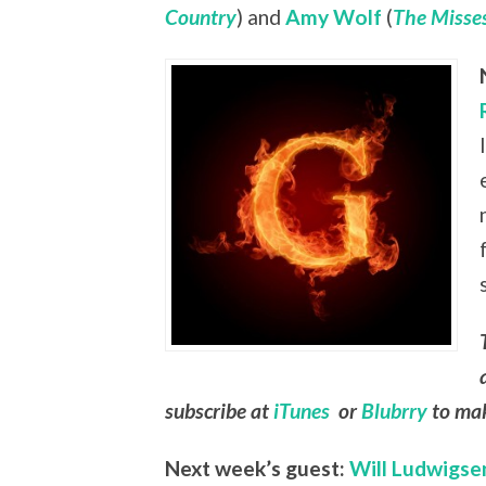
Country
) and
Amy Wolf
(
The Misses
subscribe at
iTunes
or
Blubrry
to mak
Next week’s guest:
Will Ludwigse