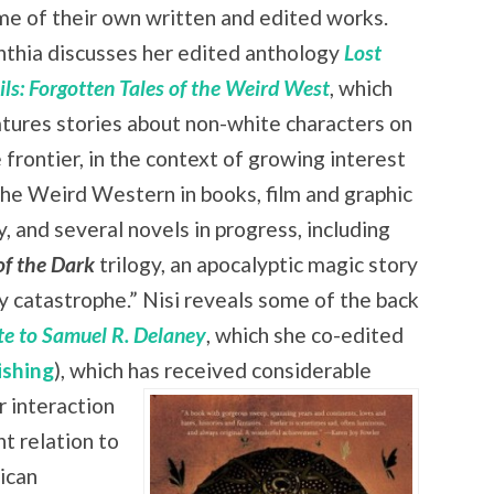
e of their own written and edited works.
nthia discusses her edited anthology
Lost
ils: Forgotten Tales of the Weird West
, which
tures stories about non-white characters on
 frontier, in the context of growing interest
the Weird Western in books, film and graphic
 and several novels in progress, including
of the Dark
trilogy, an apocalyptic magic story
zy catastrophe.” Nisi reveals some of the back
ute to Samuel R. Delaney
, which she co-edited
ishing
), which has received
considerable
r interaction
nt relation to
rican