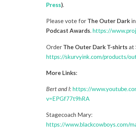
Press
)
.
Please vote for
The Outer Dark
in
Podcast Awards
.
https://www.pro
Order
The Outer Dark T-shirts
at
https://skurvyink.com/products/ou
More Links:
Bert and I
:
https://www.youtube.c
v=EPGf77t9hRA
Stagecoach Mary:
https://www.blackcowboys.com/ma