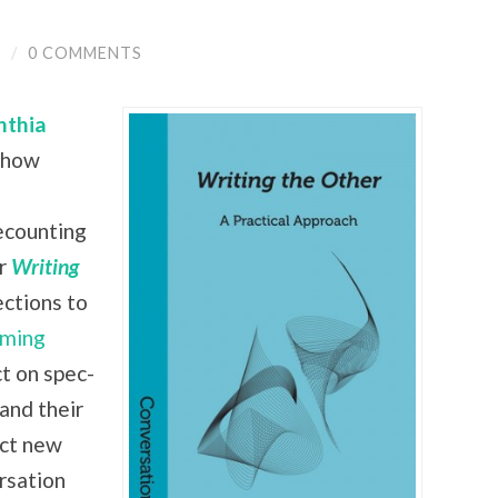
Y
/
0 COMMENTS
nthia
 show
recounting
ir
Writing
ctions to
ming
ct on spec-
 and their
ect new
rsation