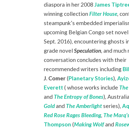
diaspora in her 2008
James Tiptree
winning collection
Filter House
, co
steampunk’s embedded imperialism
upcoming Belgian Congo set nove
Sept. 2016), encountering ghosts i
grade novel
Speculation
, and much
conversation concludes with their
recommended writers including
Bi
J. Comer
(
Planetary Stories
),
Ayiz
Everett
( whose works include
The
and
The Entropy of Bones
), Austral
Gold
and
The Amberlight
series),
Aq
Red Rose Rages Bleeding
,
The Marq’s
Thompson
(
Making Wolf
and
Rosew