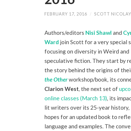
FEBRUARY 17, 2016
/
SCOTT NICOLA
Authors/editors
Nisi Shawl
and
Cy
Ward
join Scott for a very special
focusing on diversity in Weird and
speculative fiction. They start by 
the story behind the origins of the
the Other
workshop/book, its conne
Clarion West
, the next set of
upco
online classes (March 13)
, its impa
lit writers over its 25-year history,
hopes for an updated book to refl
language and examples. The conve