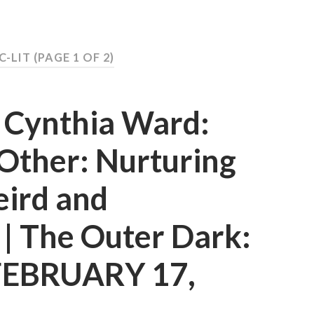
C-LIT
(PAGE 1 OF 2)
d Cynthia Ward:
Other: Nurturing
eird and
t | The Outer Dark:
 FEBRUARY 17,