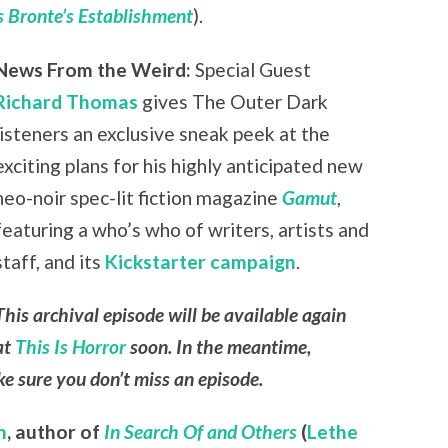
 Bronte’s Establishment
).
News From the Weird:
Special Guest
Richard Thomas
gives The Outer Dark
listeners an exclusive sneak peek at the
exciting plans for his highly anticipated new
neo-noir spec-lit fiction magazine
Gamut
,
featuring a who’s who of writers, artists and
staff, and its
Kickstarter campaign
.
This archival episode will be available again
at
This Is Horror
soon. In the meantime,
e sure you don’t miss an episode.
n
,
author of
In Search Of and Others
(
Lethe