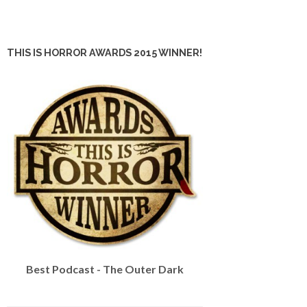
THIS IS HORROR AWARDS 2015 WINNER!
Best Podcast - The Outer Dark