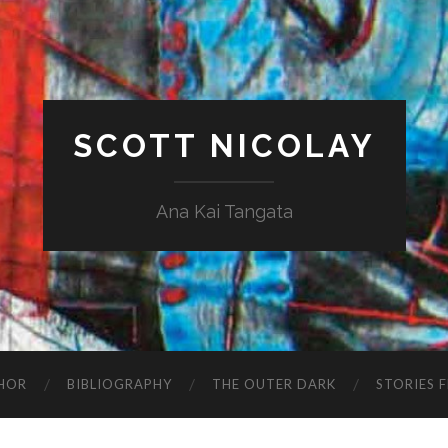
SCOTT NICOLAY
Ana Kai Tangata
HOR
BIBLIOGRAPHY
THE OUTER DARK
STORIES 