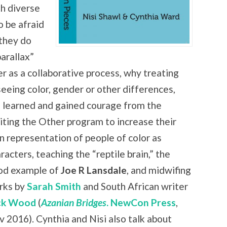
th diverse
o be afraid
 they do
arallax”
er as a collaborative process, why treating
seeing color, gender or other differences,
 learned and gained courage from the
iting the Other program to increase
their
 representation of people of color as
racters, teaching the “reptile brain,” the
od example of
Joe R Lansdale
, and midwifing
rks by
Sarah Smith
and South African writer
ck Wood
(
Azanian Bridges
. NewCon Press
,
 2016). Cynthia and Nisi also talk about