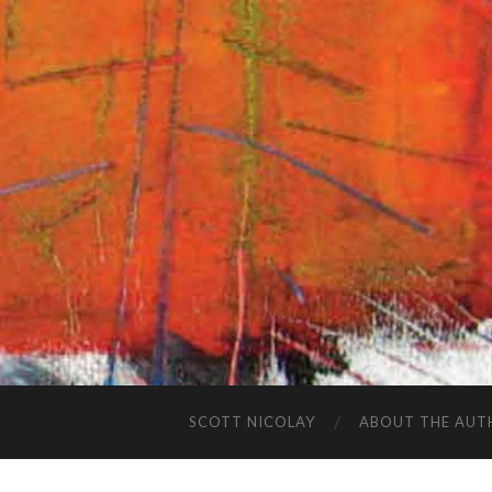
SCOTT NICOLAY
ABOUT THE AUT