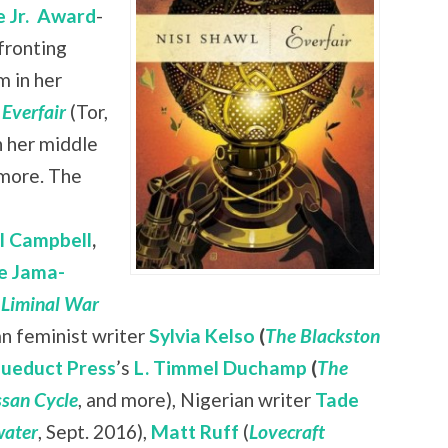
 Jr.
Award
-
nfronting
 in her
l
Everfair
(Tor,
n her middle
 more. The
ll Campbell
,
e Jama-
 Liminal War
ian feminist writer
Sylvia Kelso
(
The Blackston
ueduct Press
’s
L. Timmel Duchamp
(
The
san Cycle
, and more), Nigerian writer
Tade
ater
, Sept. 2016),
Matt Ruff
(
Lovecraft