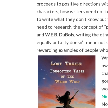
proceeds to positive directions wi
characters, how writers need not t
to write what they don’t know but
need to research, the concept of “p
and
W.E.B. DuBois
, writing the oth
equally or fairly doesn’t mean not 
rewarding examples of people who
Wr
own
cha
go
wo
Ni
Nov