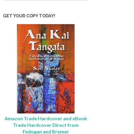
GET YOUR COPY TODAY!
Amazon Trade Hardcover and eBook
Trade Hardcover Direct from
Fedogan and Bremer