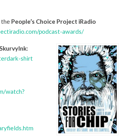
 the
People’s Choice Project iRadio
jectiradio.com/podcast-awards/
SkurvyInk:
terdark-shirt
om/watch?
ryfields.htm