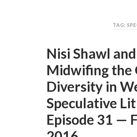
TAG: SPE
Nisi Shawl an
Midwifing the 
Diversity in W
Speculative Li
Episode 31 —
2016