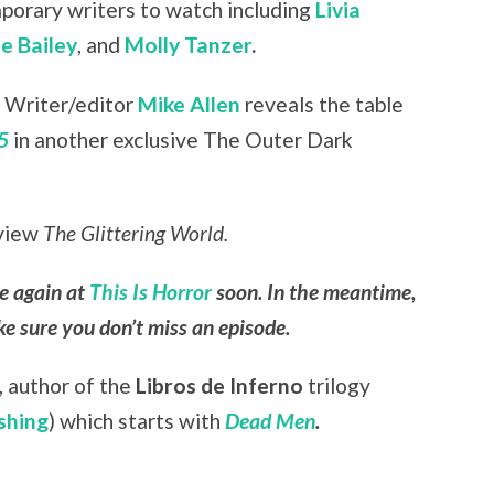
orary writers to watch including
Livia
e Bailey
, and
Molly Tanzer
.
:
Writer/editor
Mike Allen
reveals
the table
5
in another exclusive The Outer Dark
eview
The Glittering World.
le again at
This Is Horror
soon. In the meantime,
e sure you don’t miss an episode.
,
author of the
Libros de Inferno
trilogy
shing
) which starts with
Dead Men
.