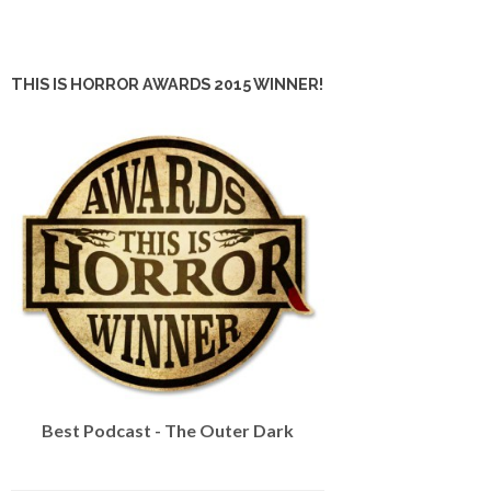
THIS IS HORROR AWARDS 2015 WINNER!
Best Podcast - The Outer Dark