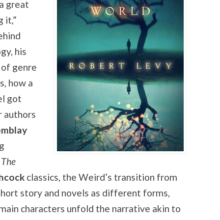
 a great
it,”
ehind
gy, his
 of genre
s, how a
el got
r authors
emblay
ig
n
The
chcock
classics, the Weird’s transition from
hort story and novels as different forms,
main characters unfold the narrative akin to