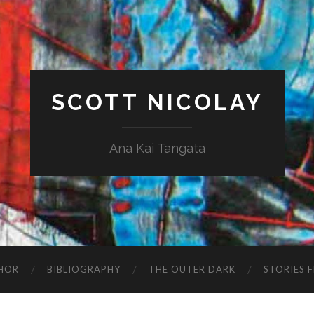
SCOTT NICOLAY
Ana Kai Tangata
HOR
BIBLIOGRAPHY
THE OUTER DARK
STORIES 