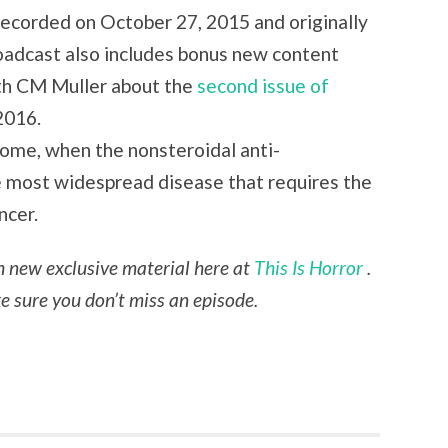
 recorded on October 27, 2015 and originally
oadcast also includes bonus new content
ith CM Muller about the
second issue of
2016.
drome, when the nonsteroidal anti-
e most widespread disease that requires the
ncer.
th new exclusive material here at
This Is Horror
.
 sure you don’t miss an episode.