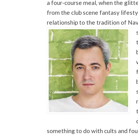
a four-course meal, when the glitte
from the club scene fantasy lifesty
relationship to the tradition of N
something to do with cults and fou