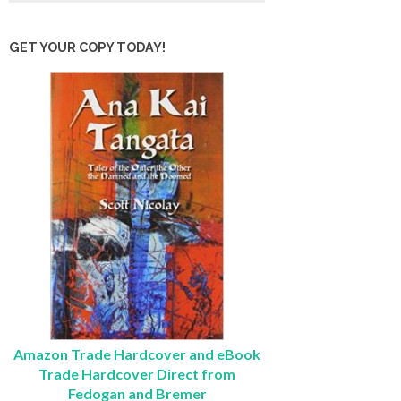
GET YOUR COPY TODAY!
Amazon Trade Hardcover and eBook
Trade Hardcover Direct from
Fedogan and Bremer