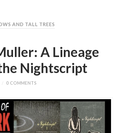
OWS AND TALL TREES
ller: A Lineage
the Nightscript
/
0 COMMENTS