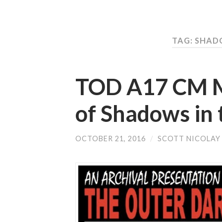
TAG: SHAD
TOD A17 CM Mu
of Shadows in 
OCTOBER 21, 2016
/
SCOTT NICOLAY