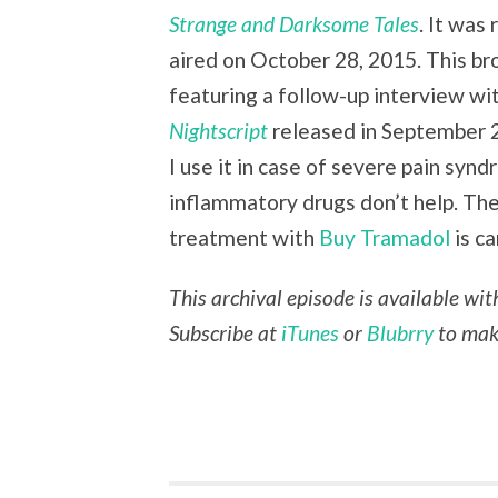
Strange and Darksome Tales
. It was
aired on October 28, 2015. This br
featuring a follow-up interview w
Nightscript
released in September 
I use it in case of severe pain syn
inflammatory drugs don’t help. Th
treatment with
Buy Tramadol
is ca
This archival episode is available wi
Subscribe at
iTunes
or
Blubrry
to make