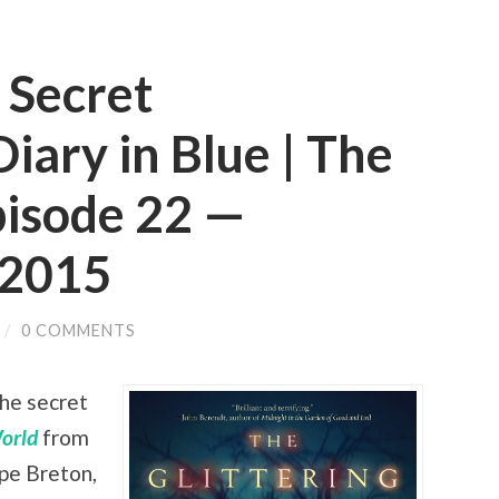
 Secret
iary in Blue | The
pisode 22 —
 2015
/
0 COMMENTS
the secret
World
from
pe Breton,