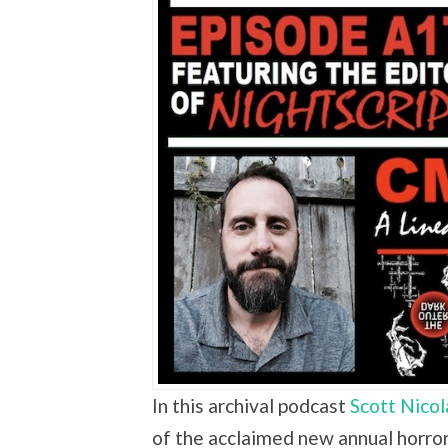
In this archival podcast
Scott Nicol
of the acclaimed new annual horror 