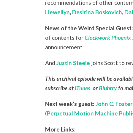
recommendations of other contemp
Llewellyn
,
Desirina Boskovich
,
Dal
News of the Weird Special Guest
of contents for
Clockwork Phoenix 
announcement.
And
Justin Steele
joins Scott to r
This archival episode will be availab
subscribe at
iTunes
or
Blubrry
to mak
Next week’s guest:
John C. Foster
(
Perpetual Motion Machine Publi
More Links: