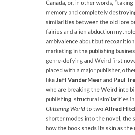
Canada, or, in other words, “taking
memory and completely destroying 
similarities between the old lore b
fairies and alien abduction mytholo
ambivalence about but recognition
marketing in the publishing busines
genre-defying and Weird first nov
placed with a major publisher, othe
like
Jeff VanderMeer
and
Paul Tr
who are breaking the Weird into b
publishing, structural similarities i
Glittering World
to two
Alfred Hit
shorter modes into the novel, the s
how the book sheds its skin as the 