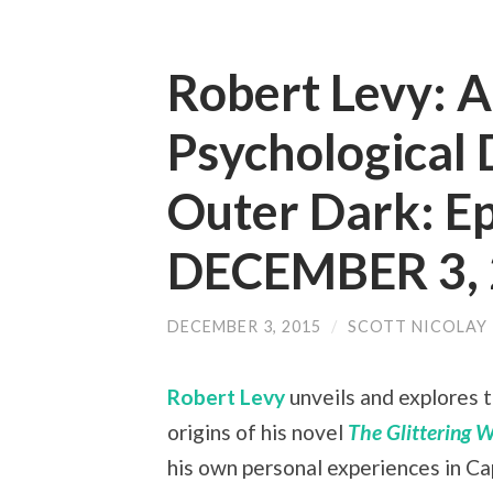
Robert Levy: A
Psychological D
Outer Dark: E
DECEMBER 3,
DECEMBER 3, 2015
/
SCOTT NICOLAY
Robert Levy
unveils and explores 
origins of his novel
The Glittering 
his own personal experiences in Ca