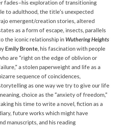
r fades–his exploration of transitioning
le to adulthood, the title’s unexpected
avajo emergent/creation
stories, altered
states as a form of escape, insects, parallels
to the iconic relationship in
Wuthering Heights
by
Emily Bronte
, his fascination with people
who are “right on the edge of oblivion or
failure,” a stolen paperweight and life as a
bizarre sequence of coincidences,
storytelling as one way we try to give our life
meaning, choice as the “anxiety of freedom,”
taking his time to write a novel, fiction as a
diary, future works which might have
nd manuscripts, and his reading