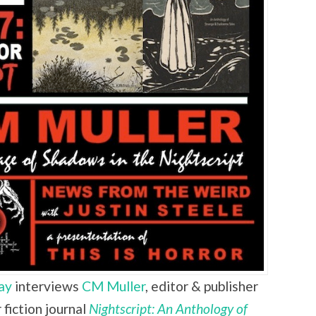
ay
interviews
CM Muller
,
editor & publisher
fiction journal
Nightscript: An Anthology of