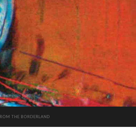
FROM THE BORDERLAND