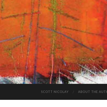
SCOTT NICOLAY
ABOUT THE AUT