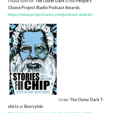
Please vote for
The Outer Dark
in the
People’s
Choice Project iRadio Podcast Awards
.
https://www.projectiradio.com/podcast-awards/
Order
The Outer Dark T-
shirts
at
SkurvyInk: