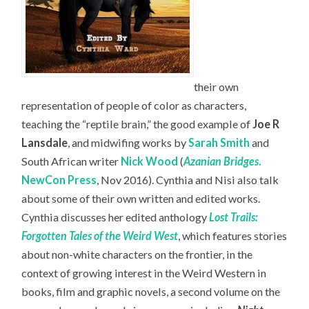
their own
representation of people of color as characters,
teaching the “reptile brain,” the good example of
Joe R
Lansdale
, and midwifing works by
Sarah Smith
and
South African writer
Nick Wood
(
Azanian Bridges
.
NewCon Press
, Nov 2016). Cynthia and Nisi also talk
about some of their own written and edited works.
Cynthia discusses her edited anthology
Lost Trails:
Forgotten Tales of the Weird West
, which features stories
about non-white characters on the frontier, in the
context of growing interest in the Weird Western in
books, film and graphic novels, a second volume on the