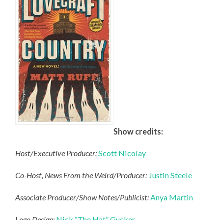
Show credits:
Host/Executive Producer:
Scott Nicolay
Co-Host, News From the Weird/Producer:
Justin Steele
Associate Producer/Show Notes/Publicist:
Anya Martin
Logo Design:
Nick “The Hat” Gucker