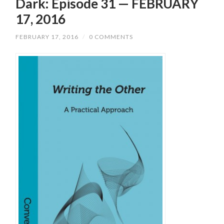
Dark: Episode 31 — FEBRUARY
17, 2016
FEBRUARY 17, 2016
/
0 COMMENTS