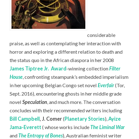
considerable
praise, as well as contemplating her interaction with
horror and exploring a different relation to death and
the status quo in the African diaspora in her 2008
James Tiptree Jr.
Award
-winning collection
Filter
House
, confronting steampunk’s embedded imperialism
in her upcoming Belgian Congo set novel
Everfair
(Tor,
Sept. 2016), encountering ghosts in her middle grade
novel
Speculation
, and much more. The conversation
concludes with their recommended writers including
Bill Campbell
,
J. Comer
(
Planetary Stories
),
Ayize
Jama-Everett
( whose works include
The Liminal War
and
The Entropy of Bones
), Australian feminist writer