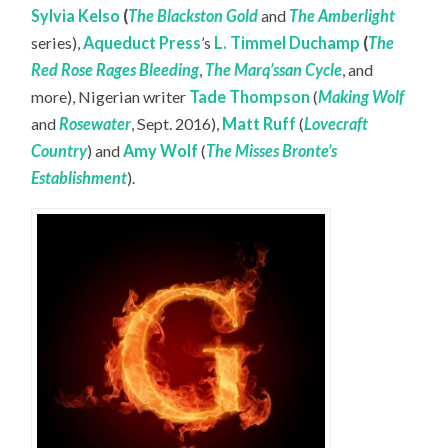
Sylvia Kelso
(
The Blackston Gold
and
The Amberlight
series),
Aqueduct Press
’s
L. Timmel Duchamp
(
The
Red Rose Rages Bleeding
,
The Marq’ssan Cycle
, and
more), Nigerian writer
Tade Thompson
(
Making Wolf
and
Rosewater
, Sept. 2016),
Matt Ruff
(
Lovecraft
Country
) and
Amy Wolf
(
The Misses Bronte’s
Establishment
).