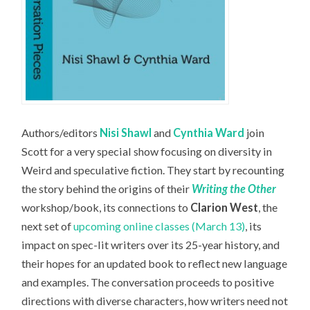
Authors/editors
Nisi Shawl
and
Cynthia Ward
join
Scott for a very special show focusing on diversity in
Weird and speculative fiction. They start by recounting
the story behind the origins of their
Writing the Other
workshop/book, its connections to
Clarion West
, the
next set of
upcoming online classes (March 13)
, its
impact on spec-lit writers over its 25-year history, and
their hopes for an updated book to reflect new language
and examples. The conversation proceeds to positive
directions with diverse characters, how writers need not