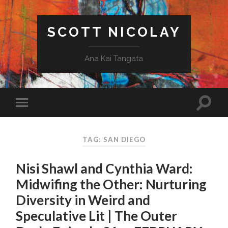
SCOTT NICOLAY
Ana Kai Tangata
TAG: SAN DIEGO
Nisi Shawl and Cynthia Ward:
Midwifing the Other: Nurturing
Diversity in Weird and
Speculative Lit | The Outer