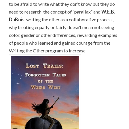
to be afraid to write what they don’t know but they do
need to research, the concept of “parallax” and
W.E.B.
DuBois
, writing the other as a collaborative process,
why treating equally or fairly doesn’t mean not seeing
color, gender or other differences, rewarding examples
of people who learned and gained courage from the
Writing the Other program to increase