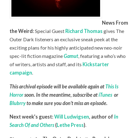
News From
the Weird:
Special Guest
Richard Thomas
gives The
Outer Dark listeners an exclusive sneak peek at the
exciting plans for his highly anticipated new neo-noir
spec-lit fiction magazine
Gamut
, featuring a who’s who
of writers, artists and staff, and its
Kickstarter
campaign
.
This archival episode will be available again at
This Is
Horror
soon. In the meantime, subscribe at
iTunes
or
Blubrry
to make sure you don’t miss an episode.
Next week’s guest:
Will Ludwigsen
,
author of
In
Search Of and Others
(
Lethe Press
)
.