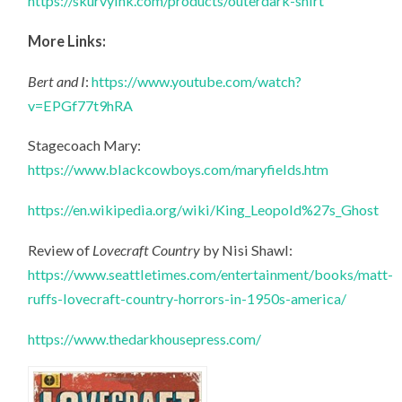
https://skurvyink.com/products/outerdark-shirt
More Links:
Bert and I
:
https://www.youtube.com/watch?
v=EPGf77t9hRA
Stagecoach Mary:
https://www.blackcowboys.com/maryfields.htm
https://en.wikipedia.org/wiki/King_Leopold%27s_Ghost
Review of
Lovecraft Country
by Nisi Shawl:
https://www.seattletimes.com/entertainment/books/matt-
ruffs-lovecraft-country-horrors-in-1950s-america/
https://www.thedarkhousepress.com/