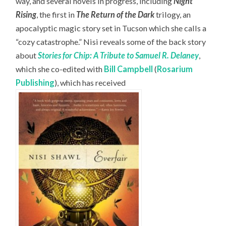
way, and several novels in progress, including
Night
Rising
, the first in
The Return of the Dark
trilogy, an
apocalyptic magic story set in Tucson which she calls a
“cozy catastrophe.” Nisi reveals some of the back story
about
Stories for Chip: A Tribute to Samuel R. Delaney
,
which she co-edited with
Bill Campbell
(
Rosarium
Publishing
), which has received