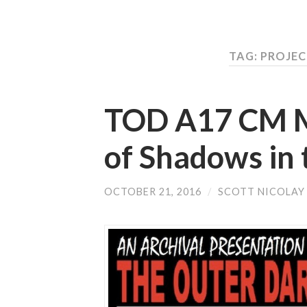
TAG: PROJE
TOD A17 CM Mu
of Shadows in 
OCTOBER 21, 2016
/
SCOTT NICOLAY