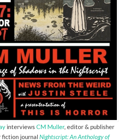
ay
interviews
CM Muller
,
editor & publisher
fiction journal
Nightscript: An Anthology of