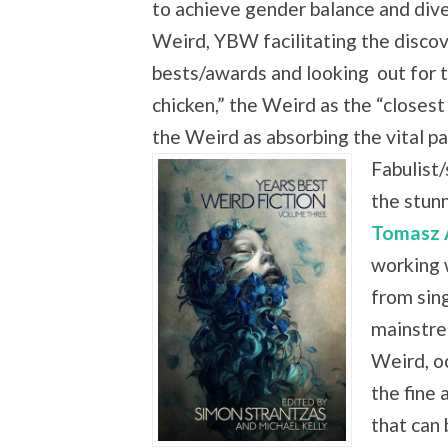
to achieve gender balance and dive
Weird, YBW facilitating the discove
bests/awards and looking
out for 
chicken,” the Weird as the “closest
the Weird as absorbing the vital
Fabulist/
the stun
Tomasz 
working 
from sing
mainstre
Weird, oc
the fine 
that can 