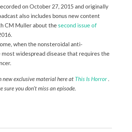
 recorded on October 27, 2015 and originally
oadcast also includes bonus new content
ith CM Muller about the
second issue of
2016.
drome, when the nonsteroidal anti-
e most widespread disease that requires the
ncer.
th new exclusive material here at
This Is Horror
.
 sure you don’t miss an episode.