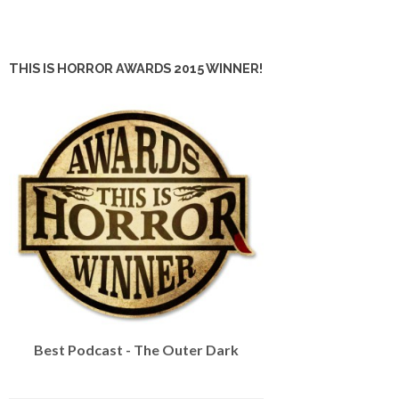
THIS IS HORROR AWARDS 2015 WINNER!
Best Podcast - The Outer Dark