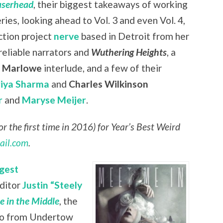
aserhead
, their biggest takeaways of working
eries, looking ahead to Vol. 3 and even Vol. 4,
ction project
nerve
based in Detroit from her
nreliable narrators and
Wuthering Heights
, a
r Marlowe
interlude, and a few of their
riya Sharma
and
Charles Wilkinson
r
and
Maryse Meijer
.
r the first time in 2016) for Year’s Best Weird
ail.com
.
gest
editor
Justin “Steely
 in the Middle
, the
lso from Undertow