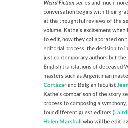
Weird Fiction
series and much more
conversation begins with their grat
at the thoughtful reviews of the s
volume, Kathe’s excitement when f
to edit, how they collaborated on 
editorial process, the decision to i
just contemporary authors but the f
English translations of deceased 
masters such as Argentinian mast
Cortázar
and Belgian fabulist
Jea
Kathe’s comparison of the story se
process to composing a symphony, 
four different guest editors (
Laird
Helen Marshall
who will be editing