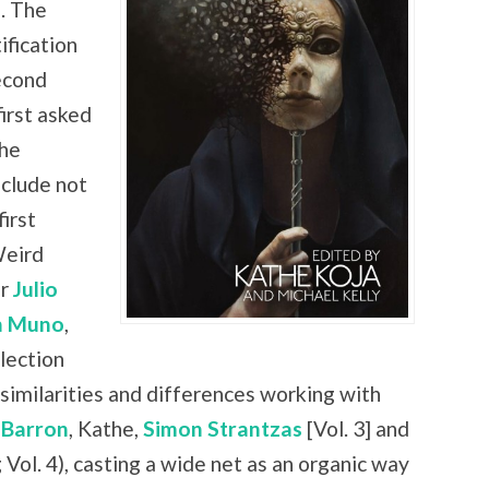
. The
ification
econd
irst asked
the
nclude not
irst
Weird
er
Julio
n Muno
,
lection
similarities and differences working with
 Barron
, Kathe,
Simon Strantzas
[Vol. 3] and
 Vol. 4), casting a wide net as an organic way