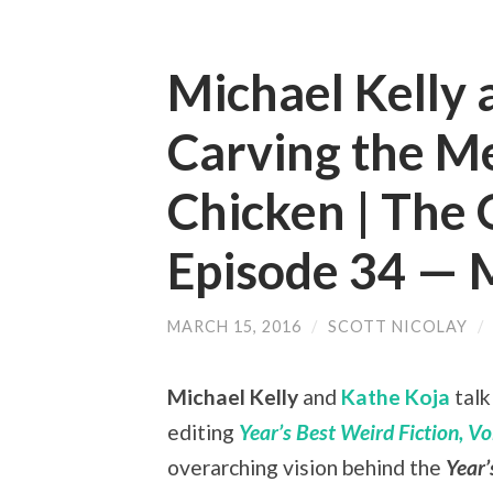
Michael Kelly 
Carving the M
Chicken | The 
Episode 34 —
MARCH 15, 2016
/
SCOTT NICOLAY
/
Michael Kelly
and
Kathe Koja
talk
editing
Year’s Best Weird Fiction, Vol
overarching vision behind the
Year’