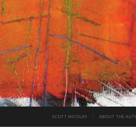
SCOTT NICOLAY
ABOUT THE AUT