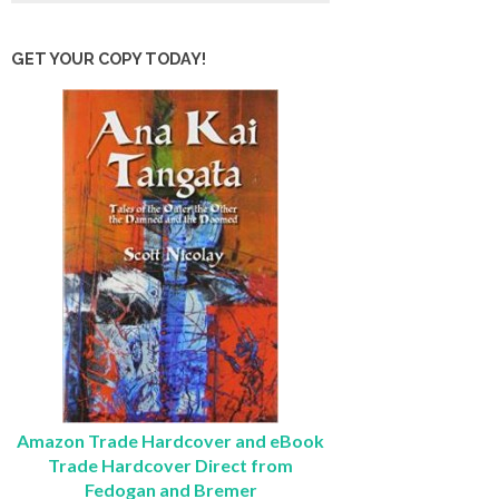
GET YOUR COPY TODAY!
Amazon Trade Hardcover and eBook
Trade Hardcover Direct from
Fedogan and Bremer