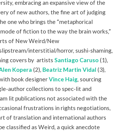
rsity, embracing an expansive view of the
ry of new authors, the fine art of judging
the one who brings the “metaphorical
 mode of fiction to the way the brain works,”
 parts of New Weird/New
slipstream/interstitial/horror, sushi-shaming,
ning covers by
artists
Santiago Caruso
(1),
Alen Kopera
(2),
Beatriz Martin Vidal
(3),
with book designer
Vince Haig
, sourcing
le-author collections to spec-lit and
am lit publications not associated with the
casional frustrations in rights negotiations,
art of translation and international authors
be classified as Weird, a quick anecdote