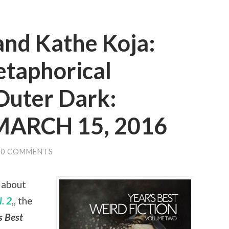
and Kathe Koja:
etaphorical
Outer Dark:
 MARCH 15, 2016
0 COMMENTS
 about
. 2
,, the
s Best