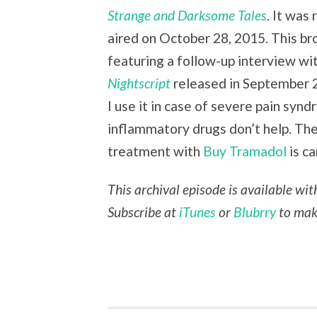
Strange and Darksome Tales
. It was
aired on October 28, 2015. This br
featuring a follow-up interview w
Nightscript
released in September 
I use it in case of severe pain syn
inflammatory drugs don’t help. Th
treatment with
Buy Tramadol
is ca
This archival episode is available wi
Subscribe at
iTunes
or
Blubrry
to make