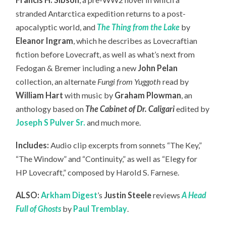
stranded Antarctica expedition returns to a post-
apocalyptic world, and
The Thing from the Lake
by
Eleanor Ingram
, which he describes as Lovecraftian
fiction before Lovecraft, as well as what’s next from
Fedogan & Bremer including a new
John Pelan
collection, an
alternate
Fungi from Yuggoth
read by
William Hart
with music by
Graham Plowman
, an
anthology based on
The Cabinet of Dr. Caligari
edited by
Joseph S Pulver Sr.
and much more.
Includes:
Audio clip excerpts from sonnets “The Key,”
“The Window” and “Continuity,” as well as “Elegy for
HP Lovecraft,” composed by Harold S. Farnese.
ALSO:
Arkham Digest
’s
Justin Steele
reviews
A Head
Full of Ghosts
by
Paul Tremblay
.