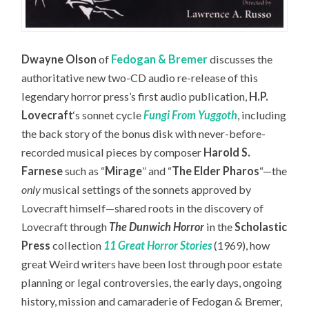
Dwayne Olson
of
Fedogan & Bremer
discusses the
authoritative new two-CD audio re-release of this
legendary horror press’s first audio publication,
H.P.
Lovecraft
‘s sonnet cycle
Fungi From Yuggoth
,
including
the back story of the bonus disk with never-before-
recorded musical pieces by composer
Harold S.
Farnese
such as “
Mirage
” and “
The Elder Pharos
“—the
only
musical settings of the sonnets approved by
Lovecraft himself—
shared roots in the discovery of
Lovecraft through
The Dunwich Horror
in the
Scholastic
Press
collection
11 Great Horror Stories
(1969), how
great Weird writers have been lost through poor estate
planning or legal controversies, the early days, ongoing
history, mission and camaraderie of Fedogan & Bremer,