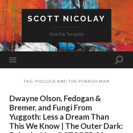
SCOTT NICOLAY
Ana Kai Tangata
TAG: POLLOCK AND THE PORROH MAN
Dwayne Olson, Fedogan &
Bremer, and Fungi From
Yuggoth: Less a Dream Than
This We Know | The Outer Dark: