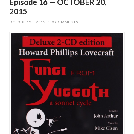
Episode 16 — OCTOBER 20,
2015
OCTOBER 20, 2015
/
0 COMMENTS