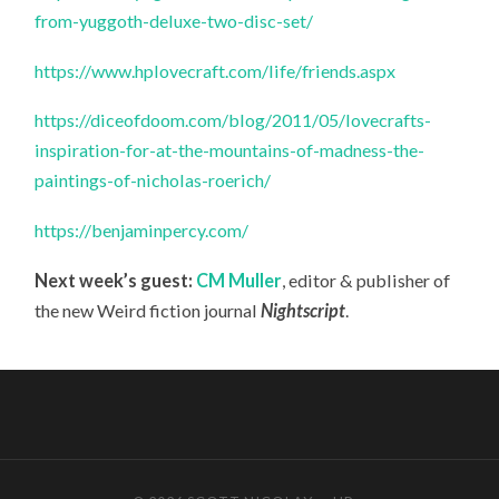
from-yuggoth-deluxe-two-disc-set/
https://www.hplovecraft.com/life/friends.aspx
https://diceofdoom.com/blog/2011/05/lovecrafts-
inspiration-for-at-the-mountains-of-madness-the-
paintings-of-nicholas-roerich/
https://benjaminpercy.com/
Next week’s guest:
CM Muller
, editor & publisher of
the new Weird fiction journal
Nightscript
.