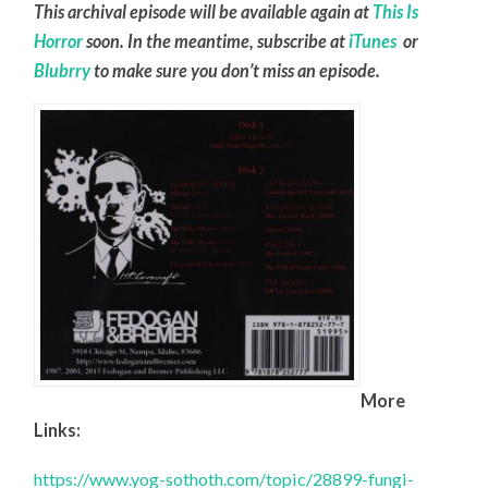
This archival episode will be available again at
This Is
Horror
soon. In the meantime, subscribe at
iTunes
or
Blubrry
to make sure you don’t miss an episode.
More
Links:
https://www.yog-sothoth.com/topic/28899-fungi-