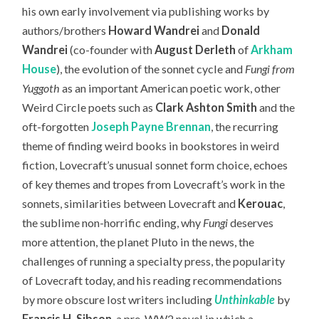
his own early involvement via publishing works by
authors/brothers
Howard Wandrei
and
Donald
Wandrei
(co-founder with
August Derleth
of
Arkham
House
), the evolution of the sonnet cycle and
Fungi from
Yuggoth
as an important American poetic work, other
Weird Circle poets such as
Clark Ashton Smith
and the
oft-forgotten
Joseph Payne Brennan
, the recurring
theme of finding weird books in bookstores in weird
fiction, Lovecraft’s unusual sonnet form choice, echoes
of key themes and tropes from Lovecraft’s work in the
sonnets, similarities between Lovecraft and
Kerouac
,
the sublime non-horrific ending, why
Fungi
deserves
more attention, the planet Pluto in the news, the
challenges of running a specialty press, the popularity
of Lovecraft today,
and his reading recommendations
by more obscure lost writers including
Unthinkable
by
Francis H. Sibson
, a pre-WW2 novel in which a