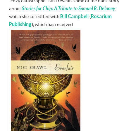
“cozy catastrophe.” Nisi reveals some of the back story
about
Stories for Chip: A Tribute to Samuel R. Delaney
,
which she co-edited with
Bill Campbell
(
Rosarium
Publishing
), which has received