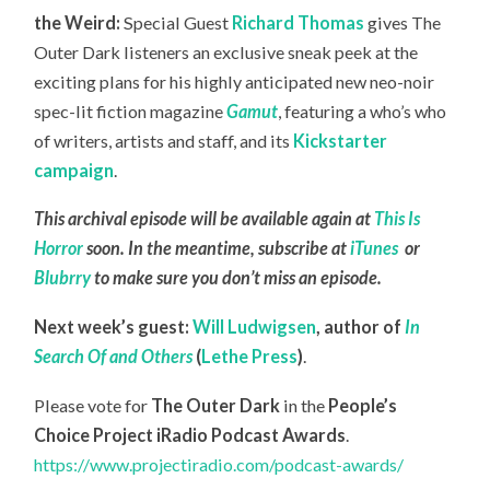
the Weird:
Special Guest
Richard Thomas
gives The
Outer Dark listeners an exclusive sneak peek at the
exciting plans for his highly anticipated new neo-noir
spec-lit fiction magazine
Gamut
, featuring a who’s who
of writers, artists and staff, and its
Kickstarter
campaign
.
This archival episode will be available again at
This Is
Horror
soon. In the meantime, subscribe at
iTunes
or
Blubrry
to make sure you don’t miss an episode.
Next week’s guest:
Will Ludwigsen
,
author of
In
Search Of and Others
(
Lethe Press
)
.
Please vote for
The Outer Dark
in the
People’s
Choice Project iRadio Podcast Awards
.
https://www.projectiradio.com/podcast-awards/