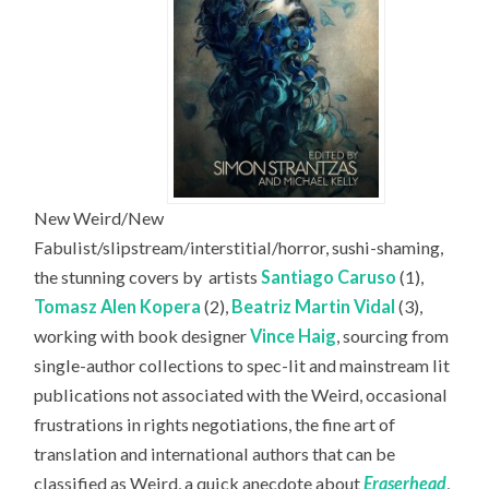
New Weird/New
Fabulist/slipstream/interstitial/horror, sushi-shaming,
the stunning covers by
artists
Santiago Caruso
(1),
Tomasz Alen Kopera
(2),
Beatriz Martin Vidal
(3),
working with book designer
Vince Haig
, sourcing from
single-author collections to spec-lit and mainstream lit
publications not associated with the Weird, occasional
frustrations in rights negotiations, the fine art of
translation and international authors that can be
classified as Weird, a quick anecdote about
Eraserhead
,