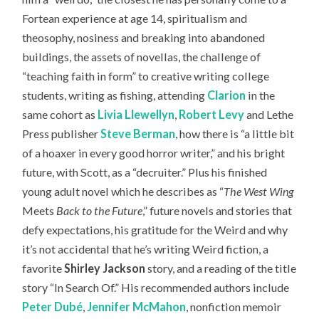
Fortean experience at age 14, spiritualism and
theosophy, nosiness and breaking into abandoned
buildings, the assets of novellas, the challenge of
“teaching faith in form” to creative writing college
students, writing as fishing, attending
Clarion
in the
same cohort as
Livia Llewellyn
,
Robert Levy
and Lethe
Press publisher
Steve Berman
, how there is “a little bit
of a hoaxer in every good horror writer,” and his bright
future, with Scott, as a “decruiter.” Plus his finished
young adult novel which he describes as “
The West Wing
Meets
Back to the Future
,” future novels and stories that
defy expectations, his gratitude for the Weird and why
it’s not accidental that he’s writing Weird fiction, a
favorite
Shirley Jackson
story, and a reading of the title
story “In Search Of.” H
is recommended authors include
Peter Dubé
,
Jennifer McMahon
, nonfiction memoir