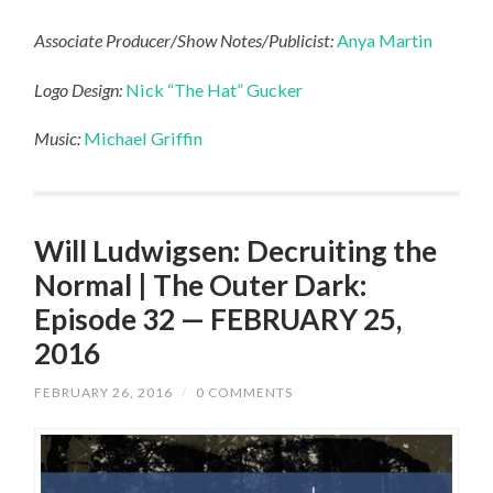
Associate Producer/Show Notes/Publicist:
Anya Martin
Logo Design:
Nick “The Hat” Gucker
Music:
Michael Griffin
Will Ludwigsen: Decruiting the
Normal | The Outer Dark:
Episode 32 — FEBRUARY 25,
2016
FEBRUARY 26, 2016
/
0 COMMENTS