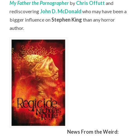
My Father the Pornographer
by
Chris Offutt
and
rediscovering
John D. McDonald
who may have been a
bigger influence on
Stephen King
than any horror
author.
News From the Weird: