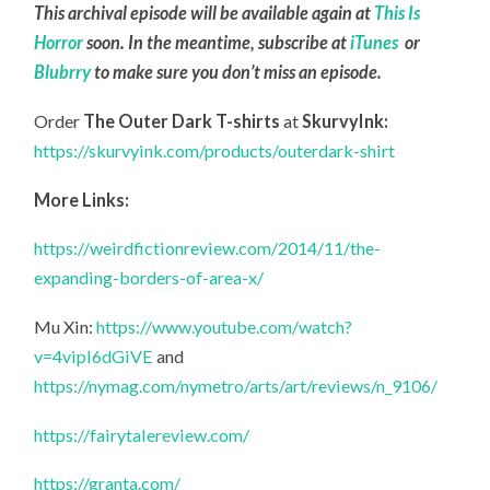
This archival episode will be available again at
This Is
Horror
soon. In the meantime, subscribe at
iTunes
or
Blubrry
to make sure you don’t miss an episode.
Order
The Outer Dark T-shirts
at
SkurvyInk:
https://skurvyink.com/products/outerdark-shirt
More Links:
https://weirdfictionreview.com/2014/11/the-
expanding-borders-of-area-x/
Mu Xin:
https://www.youtube.com/watch?
v=4vipI6dGiVE
and
https://nymag.com/nymetro/arts/art/reviews/n_9106/
https://fairytalereview.com/
https://granta.com/