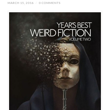
MARCH 15, 2016
/
0 COMMENTS