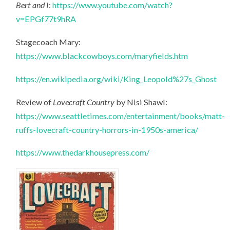
Bert and I
:
https://www.youtube.com/watch?
v=EPGf77t9hRA
Stagecoach Mary:
https://www.blackcowboys.com/maryfields.htm
https://en.wikipedia.org/wiki/King_Leopold%27s_Ghost
Review of
Lovecraft Country
by Nisi Shawl:
https://www.seattletimes.com/entertainment/books/matt-
ruffs-lovecraft-country-horrors-in-1950s-america/
https://www.thedarkhousepress.com/