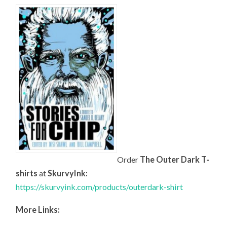
Order
The Outer Dark T-
shirts
at
SkurvyInk:
https://skurvyink.com/products/outerdark-shirt
More Links: