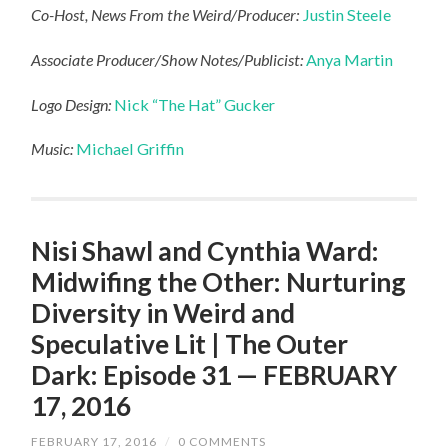
Co-Host, News From the Weird/Producer:
Justin Steele
Associate Producer/Show Notes/Publicist:
Anya Martin
Logo Design:
Nick “The Hat” Gucker
Music:
Michael Griffin
Nisi Shawl and Cynthia Ward:
Midwifing the Other: Nurturing
Diversity in Weird and
Speculative Lit | The Outer
Dark: Episode 31 — FEBRUARY
17, 2016
FEBRUARY 17, 2016
/
0 COMMENTS