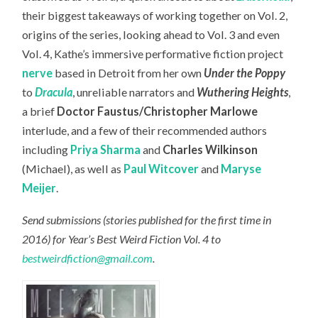
their biggest takeaways of working together on Vol. 2,
origins of the series, looking ahead to Vol. 3 and even
Vol. 4, Kathe’s immersive performative fiction project
nerve
based in Detroit from her own
Under the Poppy
to
Dracula
, unreliable narrators and
Wuthering Heights
,
a brief
Doctor Faustus/Christopher Marlowe
interlude, and a few of their recommended authors
including
Priya Sharma
and
Charles Wilkinson
(Michael), as well as
Paul Witcover
and
Maryse
Meijer
.
Send submissions (stories published for the first time in
2016) for Year’s Best Weird Fiction Vol. 4 to
bestweirdfiction@gmail.com
.