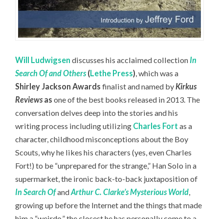
Will Ludwigsen
discusses his acclaimed collection
In
Search Of and Others
(
Lethe Press
)
, which was a
Shirley Jackson Awards
finalist and named by
Kirkus
Reviews
as
one of the best books released in 2013. The
conversation delves deep into the stories and his
writing process including utilizing
Charles Fort
as a
character, childhood misconceptions about the Boy
Scouts, why he likes his characters (yes, even Charles
Fort!) to be “unprepared for the strange,” Han Solo in a
supermarket, the ironic back-to-back juxtaposition of
In Search Of
and
Arthur C. Clarke’s Mysterious World
,
growing up before the Internet and the things that made
him a “weirdo,” the closest he has personally come to a