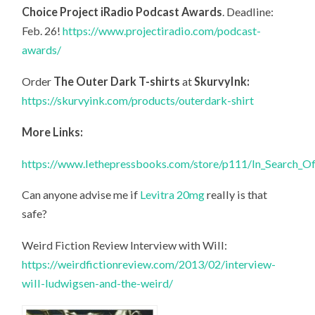
Choice Project iRadio Podcast Awards
. Deadline:
Feb. 26!
https://www.projectiradio.com/podcast-
awards/
Order
The Outer Dark T-shirts
at
SkurvyInk:
https://skurvyink.com/products/outerdark-shirt
More Links:
https://www.lethepressbooks.com/store/p111/In_Search_O
Can anyone advise me if
Levitra 20mg
really is that
safe?
Weird Fiction Review Interview with Will:
https://weirdfictionreview.com/2013/02/interview-
will-ludwigsen-and-the-weird/