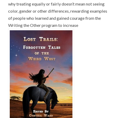
why treating equally or fairly doesn’t mean not seeing
color, gender or other differences, rewarding examples
of people who learned and gained courage from the
Writing the Other program to increase