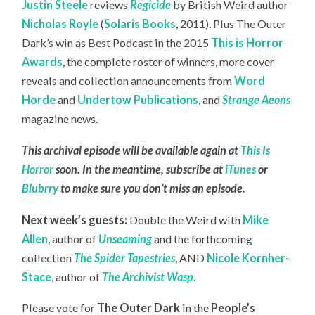
Justin Steele
reviews
Regicide
by British Weird author
Nicholas Royle
(
Solaris Books
, 2011). Plus The Outer
Dark’s win as Best Podcast in the 2015
This is Horror
Awards
, the complete roster of winners, more cover
reveals and collection announcements from
Word
Horde
and
Undertow Publications
, and
Strange Aeons
magazine news.
This archival episode will be available again at
This Is
Horror
soon. In the meantime, subscribe at
iTunes
or
Blubrry
to make sure you don’t miss an episode.
Next week’s guests:
Double the Weird with
Mike
Allen
, author of
Unseaming
and the forthcoming
collection
The Spider Tapestries
, AND
Nicole Kornher-
Stace
, author of
The Archivist Wasp
.
Please vote for
The Outer Dark
in the
People’s