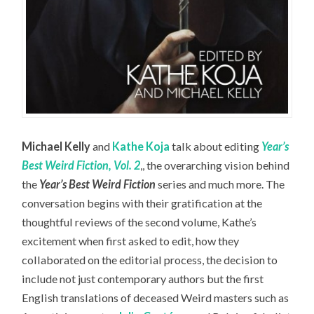
Michael Kelly
and
Kathe Koja
talk about editing
Year’s
Best Weird Fiction, Vol. 2
,, the overarching vision behind
the
Year’s Best Weird Fiction
series and much more. The
conversation begins with their gratification at the
thoughtful reviews of the second volume, Kathe’s
excitement when first asked to edit, how they
collaborated on the editorial process, the decision to
include not just contemporary authors but the first
English translations of deceased Weird masters such as