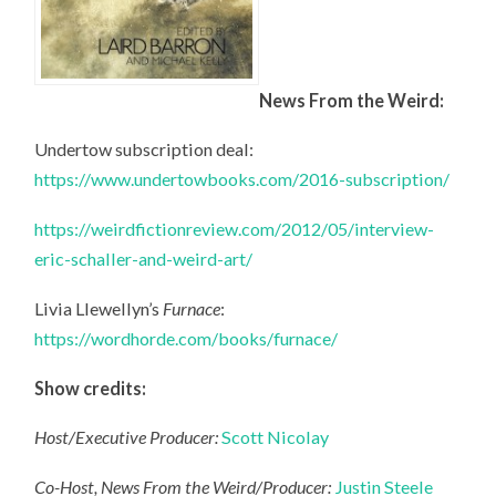
News From the Weird:
Undertow subscription deal:
https://www.undertowbooks.com/2016-subscription/
https://weirdfictionreview.com/2012/05/interview-
eric-schaller-and-weird-art/
Livia Llewellyn’s
Furnace
:
https://wordhorde.com/books/furnace/
Show credits:
Host/Executive Producer:
Scott Nicolay
Co-Host, News From the Weird/Producer:
Justin Steele