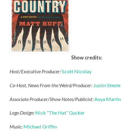
Show credits:
Host/Executive Producer:
Scott Nicolay
Co-Host, News From the Weird/Producer:
Justin Steele
Associate Producer/Show Notes/Publicist:
Anya Martin
Logo Design:
Nick “The Hat” Gucker
Music:
Michael Griffin