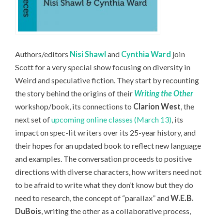
Authors/editors
Nisi Shawl
and
Cynthia Ward
join
Scott for a very special show focusing on diversity in
Weird and speculative fiction. They start by recounting
the story behind the origins of their
Writing the Other
workshop/book, its connections to
Clarion West
, the
next set of
upcoming online classes (March 13)
, its
impact on spec-lit writers over its 25-year history, and
their hopes for an updated book to reflect new language
and examples. The conversation proceeds to positive
directions with diverse characters, how writers need not
to be afraid to write what they don’t know but they do
need to research, the concept of “parallax” and
W.E.B.
DuBois
, writing the other as a collaborative process,