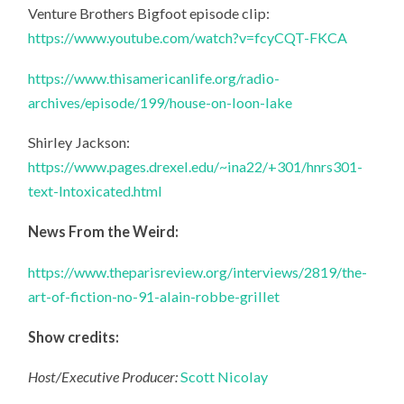
Venture Brothers Bigfoot episode clip:
https://www.youtube.com/watch?v=fcyCQT-FKCA
https://www.thisamericanlife.org/radio-
archives/episode/199/house-on-loon-lake
Shirley Jackson:
https://www.pages.drexel.edu/~ina22/+301/hnrs301-
text-Intoxicated.html
News From the Weird:
https://www.theparisreview.org/interviews/2819/the-
art-of-fiction-no-91-alain-robbe-grillet
Show credits:
Host/Executive Producer:
Scott Nicolay