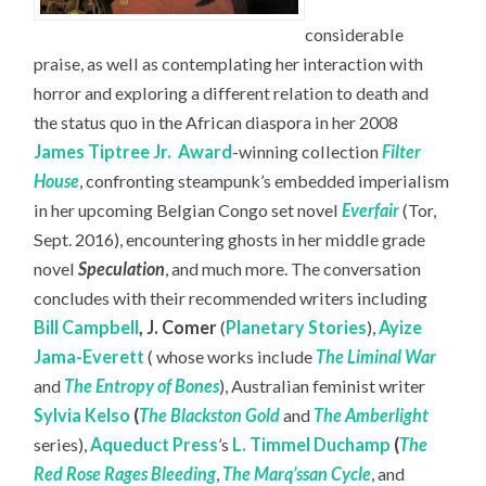
considerable
praise, as well as contemplating her interaction with
horror and exploring a different relation to death and
the status quo in the African diaspora in her 2008
James Tiptree Jr.
Award
-winning collection
Filter
House
, confronting steampunk’s embedded imperialism
in her upcoming Belgian Congo set novel
Everfair
(Tor,
Sept. 2016), encountering ghosts in her middle grade
novel
Speculation
, and much more. The conversation
concludes with their recommended writers including
Bill Campbell
,
J. Comer
(
Planetary Stories
),
Ayize
Jama-Everett
( whose works include
The Liminal War
and
The Entropy of Bones
), Australian feminist writer
Sylvia Kelso
(
The Blackston Gold
and
The Amberlight
series),
Aqueduct Press
’s
L. Timmel Duchamp
(
The
Red Rose Rages Bleeding
,
The Marq’ssan Cycle
, and