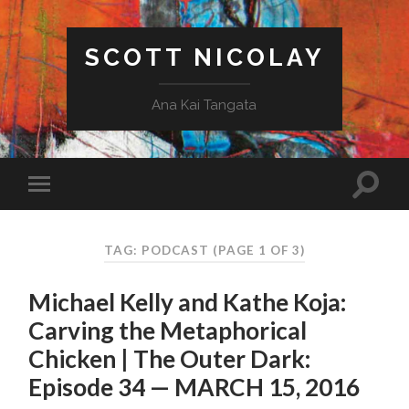
SCOTT NICOLAY
Ana Kai Tangata
TAG: PODCAST
(PAGE 1 OF 3)
Michael Kelly and Kathe Koja:
Carving the Metaphorical
Chicken | The Outer Dark:
Episode 34 — MARCH 15, 2016