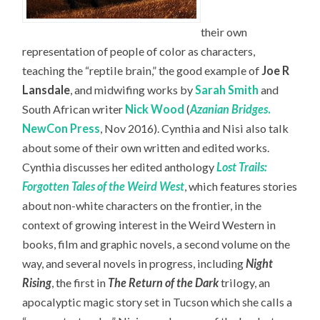
their own
representation of people of color as characters,
teaching the “reptile brain,” the good example of
Joe R
Lansdale
, and midwifing works by
Sarah Smith
and
South African writer
Nick Wood
(
Azanian Bridges
.
NewCon Press
, Nov 2016). Cynthia and Nisi also talk
about some of their own written and edited works.
Cynthia discusses her edited anthology
Lost Trails:
Forgotten Tales of the Weird West
, which features stories
about non-white characters on the frontier, in the
context of growing interest in the Weird Western in
books, film and graphic novels, a second volume on the
way, and several novels in progress, including
Night
Rising
, the first in
The Return of the Dark
trilogy, an
apocalyptic magic story set in Tucson which she calls a