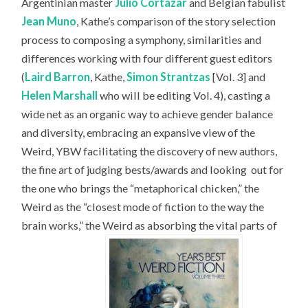
Argentinian master
Julio Cortázar
and Belgian fabulist
Jean Muno
, Kathe’s comparison of the story selection
process to composing a symphony, similarities and
differences working with four different guest editors
(
Laird Barron
, Kathe,
Simon Strantzas
[Vol. 3] and
Helen Marshall
who will be editing Vol. 4), casting a
wide net as an organic way to achieve gender balance
and diversity, embracing an expansive view of the
Weird, YBW facilitating the discovery of new authors,
the fine art of judging bests/awards and looking
out for
the one who brings the “metaphorical chicken,” the
Weird as the “closest mode of fiction to the way the
brain works,” the Weird as absorbing the vital parts of