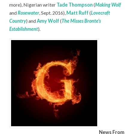
more), Nigerian writer
Tade Thompson
(
Making Wolf
and
Rosewater
, Sept. 2016),
Matt Ruff
(
Lovecraft
Country
) and
Amy Wolf
(
The Misses Bronte’s
Establishment
).
News From