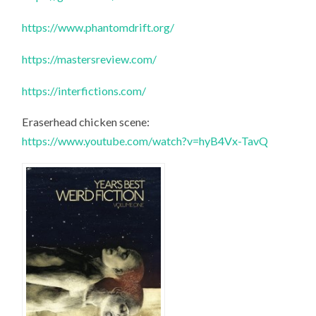
https://www.phantomdrift.org/
https://mastersreview.com/
https://interfictions.com/
Eraserhead chicken scene:
https://www.youtube.com/watch?v=hyB4Vx-TavQ