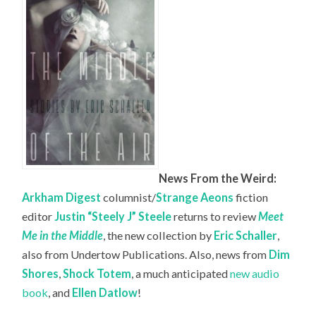
News From the Weird:
Arkham Digest
columnist/
Strange Aeons
fiction
editor
Justin “Steely J” Steele
returns to review
Meet
Me in the Middle
, the new collection by
Eric Schaller
,
also from Undertow Publications. Also, news from
Dim
Shores
,
Shock Totem
, a much anticipated
new audio
book
, and
Ellen Datlow
!