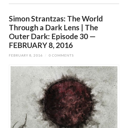
Simon Strantzas: The World
Through a Dark Lens | The
Outer Dark: Episode 30 —
FEBRUARY 8, 2016
FEBRUARY 8, 2016
/
0 COMMENTS