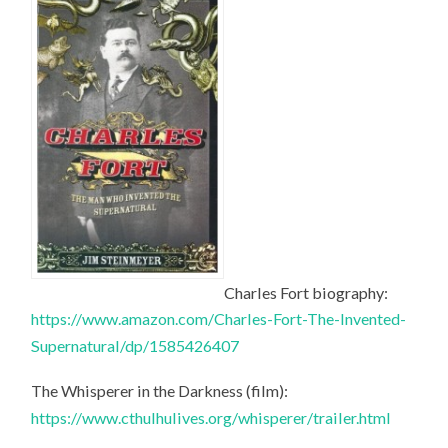
Charles Fort biography:
https://www.amazon.com/Charles-Fort-The-Invented-
Supernatural/dp/1585426407
The Whisperer in the Darkness (film):
https://www.cthulhulives.org/whisperer/trailer.html