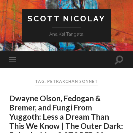
SCOTT NICOLAY
Ana Kai Tangata
TAG: PETRARCHAN SONNET
Dwayne Olson, Fedogan &
Bremer, and Fungi From
Yuggoth: Less a Dream Than
This We Know | The Outer Dark: