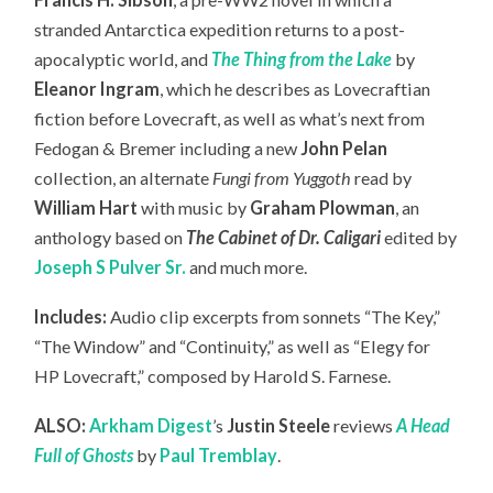
stranded Antarctica expedition returns to a post-
apocalyptic world, and
The Thing from the Lake
by
Eleanor Ingram
, which he describes as Lovecraftian
fiction before Lovecraft, as well as what’s next from
Fedogan & Bremer including a new
John Pelan
collection, an
alternate
Fungi from Yuggoth
read by
William Hart
with music by
Graham Plowman
, an
anthology based on
The Cabinet of Dr. Caligari
edited by
Joseph S Pulver Sr.
and much more.
Includes:
Audio clip excerpts from sonnets “The Key,”
“The Window” and “Continuity,” as well as “Elegy for
HP Lovecraft,” composed by Harold S. Farnese.
ALSO:
Arkham Digest
’s
Justin Steele
reviews
A Head
Full of Ghosts
by
Paul Tremblay
.