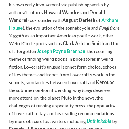
his own early involvement via publishing works by
authors/brothers
Howard Wandrei
and
Donald
Wandrei
(co-founder with
August Derleth
of
Arkham
House
), the evolution of the sonnet cycle and
Fungi from
Yuggoth
as an important American poetic work, other
Weird Circle poets such as
Clark Ashton Smith
and the
oft-forgotten
Joseph Payne Brennan
, the recurring
theme of finding weird books in bookstores in weird
fiction, Lovecraft’s unusual sonnet form choice, echoes
of key themes and tropes from Lovecraft’s work in the
sonnets, similarities between Lovecraft and
Kerouac
,
the sublime non-horrific ending, why
Fungi
deserves
more attention, the planet Pluto in the news, the
challenges of running a specialty press, the popularity
of Lovecraft today,
and his reading recommendations
by more obscure lost writers including
Unthinkable
by
Francis H. Sibson
, a pre-WW2 novel in which a