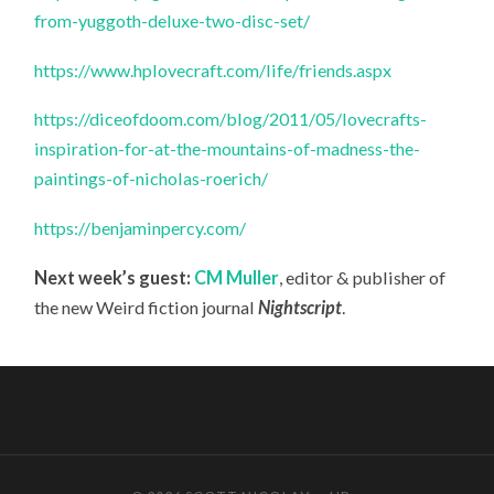
from-yuggoth-deluxe-two-disc-set/
https://www.hplovecraft.com/life/friends.aspx
https://diceofdoom.com/blog/2011/05/lovecrafts-
inspiration-for-at-the-mountains-of-madness-the-
paintings-of-nicholas-roerich/
https://benjaminpercy.com/
Next week’s guest:
CM Muller
, editor & publisher of
the new Weird fiction journal
Nightscript
.