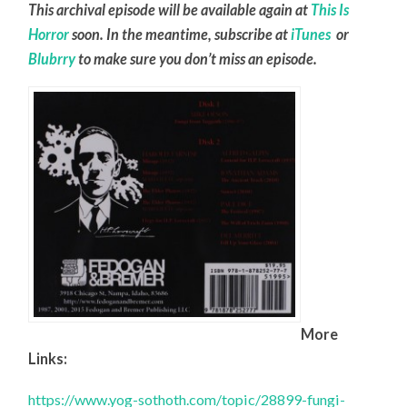
This archival episode will be available again at
This Is
Horror
soon. In the meantime, subscribe at
iTunes
or
Blubrry
to make sure you don’t miss an episode.
More
Links:
https://www.yog-sothoth.com/topic/28899-fungi-