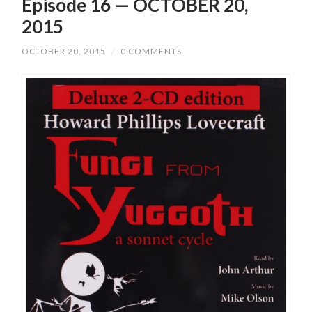
Episode 16 — OCTOBER 20,
2015
OCTOBER 20, 2015
/
0 COMMENTS