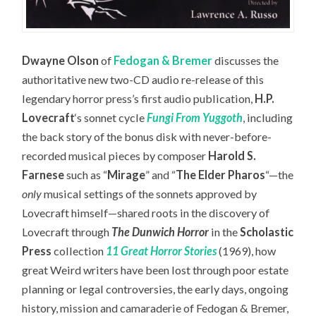
Dwayne Olson
of
Fedogan & Bremer
discusses the
authoritative new two-CD audio re-release of this
legendary horror press’s first audio publication,
H.P.
Lovecraft
‘s sonnet cycle
Fungi From Yuggoth
,
including
the back story of the bonus disk with never-before-
recorded musical pieces by composer
Harold S.
Farnese
such as “
Mirage
” and “
The Elder Pharos
“—the
only
musical settings of the sonnets approved by
Lovecraft himself—
shared roots in the discovery of
Lovecraft through
The Dunwich Horror
in the
Scholastic
Press
collection
11 Great Horror Stories
(1969), how
great Weird writers have been lost through poor estate
planning or legal controversies, the early days, ongoing
history, mission and camaraderie of Fedogan & Bremer,