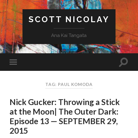
SCOTT NICOLAY
Ana Kai Tangata
TAG: PAUL KOMODA
Nick Gucker: Throwing a Stick
at the Moon| The Outer Dark:
Episode 13 — SEPTEMBER 29,
2015