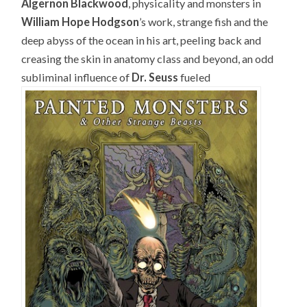
Algernon Blackwood
, physicality and monsters in
William Hope Hodgson
’s work, strange fish and the
deep abyss of the ocean in his art, peeling back and
creasing the skin in anatomy class and beyond, an odd
subliminal influence of
Dr. Seuss
fueled