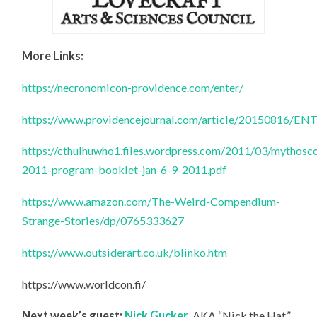
More Links:
https://necronomicon-providence.com/enter/
https://www.providencejournal.com/article/20150816
https://cthulhuwho1.files.wordpress.com/2011/03/mythosc
2011-program-booklet-jan-6-9-2011.pdf
https://www.amazon.com/The-Weird-Compendium-
Strange-Stories/dp/0765333627
https://www.outsiderart.co.uk/blinko.htm
https://www.worldcon.fi/
Next week’s guest:
Nick Gucker
, AKA “Nick the Hat,”