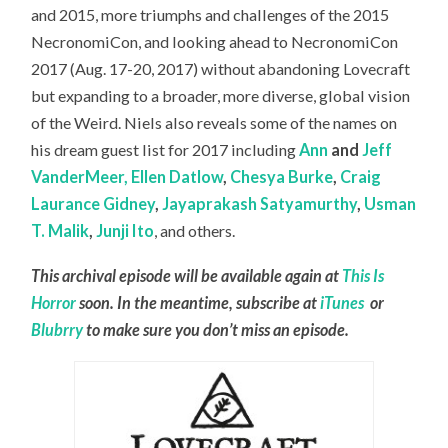
and 2015, more triumphs and challenges of the 2015
NecronomiCon, and looking ahead to NecronomiCon
2017 (Aug. 17-20, 2017) without abandoning Lovecraft
but expanding to a broader, more diverse, global vision
of the Weird. Niels also reveals some of the names on
his dream guest list for 2017 including
Ann
and
Jeff
VanderMeer,
Ellen Datlow
,
Chesya Burke
,
Craig
Laurance Gidney
,
Jayaprakash Satyamurthy
,
Usman
T. Malik
,
Junji Ito
, and others.
This archival episode will be available again at
This Is
Horror
soon. In the meantime, subscribe at
iTunes
or
Blubrry
to make sure you don’t miss an episode.