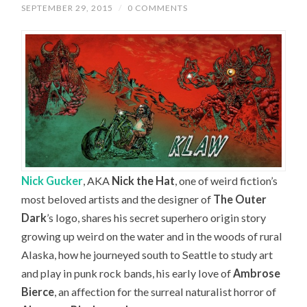
SEPTEMBER 29, 2015
/
0 COMMENTS
Nick Gucker
, AKA
Nick the Hat
, one of weird fiction’s
most beloved artists and the designer of
The Outer
Dark
’s logo, shares his secret superhero origin story
growing up weird on the water and in the woods of rural
Alaska, how he journeyed south to Seattle to study art
and play in punk rock bands, his early love of
Ambrose
Bierce
, an affection for the surreal naturalist horror of