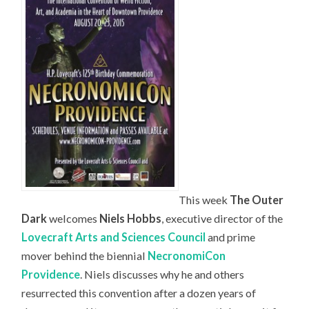
This week
The Outer
Dark
welcomes
Niels Hobbs
, executive director of the
Lovecraft Arts and Sciences Council
and prime
mover behind the biennial
NecronomiCon
Providence
. Niels discusses why he and others
resurrected this convention after a dozen years of