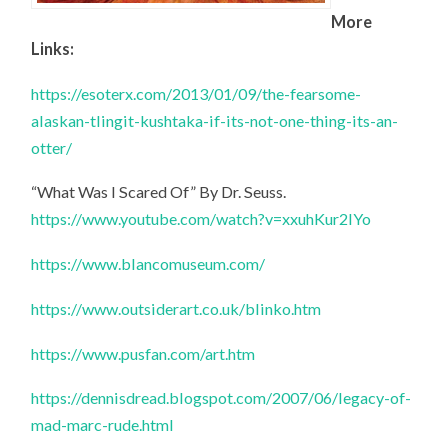
More
Links:
https://esoterx.com/2013/01/09/the-fearsome-
alaskan-tlingit-kushtaka-if-its-not-one-thing-its-an-
otter/
“What Was I Scared Of” By Dr. Seuss.
https://www.youtube.com/watch?v=xxuhKur2IYo
https://www.blancomuseum.com/
https://www.outsiderart.co.uk/blinko.htm
https://www.pusfan.com/art.htm
https://dennisdread.blogspot.com/2007/06/legacy-of-
mad-marc-rude.html