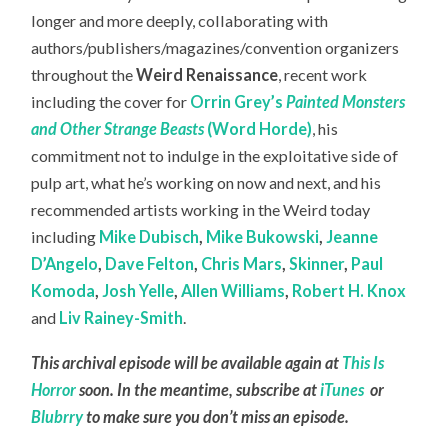
longer and more deeply, collaborating with
authors/publishers/magazines/convention organizers
throughout the
Weird Renaissance
, recent work
including the cover for
Orrin Grey’s
Painted Monsters
and Other Strange Beasts
(Word Horde)
, his
commitment not to indulge in the exploitative side of
pulp art, what he’s working on now and next, and his
recommended artists working in the Weird today
including
Mike Dubisch
,
Mike Bukowski
,
Jeanne
D’Angelo
,
Dave Felton
,
Chris Mars
,
Skinner
,
Paul
Komoda
,
Josh Yelle
,
Allen Williams
,
Robert H. Knox
and
Liv Rainey-Smith
.
This archival episode will be available again at
This Is
Horror
soon. In the meantime, subscribe at
iTunes
or
Blubrry
to make sure you don’t miss an episode.