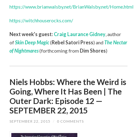
https://www.brianwalsby.net/BrianWalsby.net/Home.html
https://witchhouserocks.com/
Next week’s guest:
Craig Laurance Gidney
, author
of
Skin Deep Magic
(
Rebel Satori Press
) and
The Nectar
of Nightmares
(forthcoming from
Dim Shores
)
Niels Hobbs: Where the Weird is
Going, Where It Has Been | The
Outer Dark: Episode 12 —
SEPTEMBER 22, 2015
SEPTEMBER 22, 2015
/
0 COMMENTS