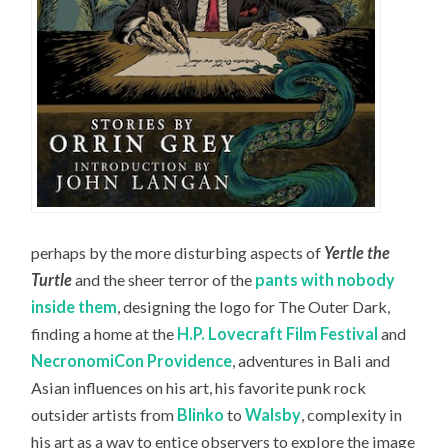
perhaps by the more disturbing aspects of
Yertle the
Turtle
and the sheer terror of the
pants with nobody
inside them
, designing the logo for The Outer Dark,
finding a home at the
H.P. Lovecraft Film Festival
and
NecronomiCon Providence
, adventures in Bali and
Asian influences on his art, his favorite punk rock
outsider artists from
Blinko
to
Walsby
, complexity in
his art as a way to entice observers to explore the image