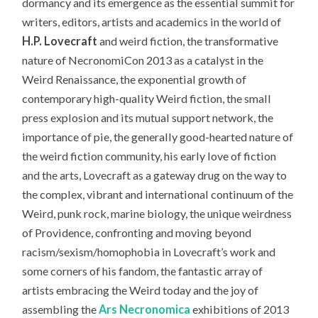
dormancy and its emergence as the essential summit for
writers, editors, artists and academics in the world of
H.P. Lovecraft
and weird fiction, the transformative
nature of NecronomiCon 2013 as a catalyst in the
Weird Renaissance, the exponential growth of
contemporary high-quality Weird fiction, the small
press explosion and its mutual support network, the
importance of pie, the generally good-hearted nature of
the weird fiction community, his early love of fiction
and the arts, Lovecraft as a gateway drug on the way to
the complex, vibrant and international continuum of the
Weird, punk rock, marine biology, the unique weirdness
of Providence, confronting and moving beyond
racism/sexism/homophobia in Lovecraft’s work and
some corners of his fandom, the fantastic array of
artists embracing the Weird today and the joy of
assembling the
Ars Necronomica
exhibitions of 2013