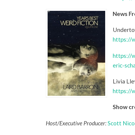
News Fr
Undertow
https:/
https://
eric-sch
Livia Ll
https:/
Show cr
Host/Executive Producer:
Scott Nico