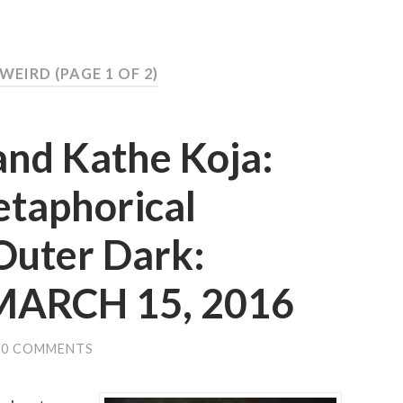
 WEIRD
(PAGE 1 OF 2)
and Kathe Koja:
etaphorical
Outer Dark:
 MARCH 15, 2016
0 COMMENTS