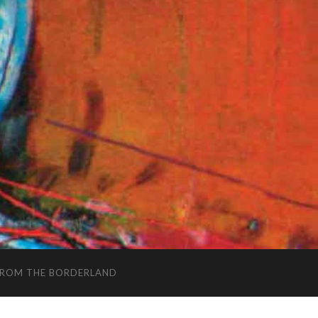
FROM THE BORDERLAND