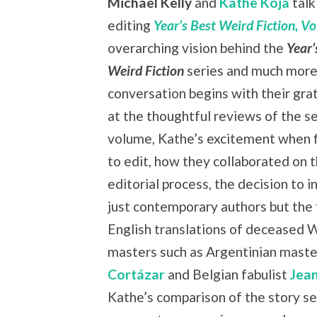
Michael Kelly
and
Kathe Koja
talk
editing
Year’s Best Weird Fiction, Vol
overarching vision behind the
Year’
Weird Fiction
series and much more
conversation begins with their grat
at the thoughtful reviews of the s
volume, Kathe’s excitement when f
to edit, how they collaborated on 
editorial process, the decision to i
just contemporary authors but the f
English translations of deceased 
masters such as Argentinian mast
Cortázar
and Belgian fabulist
Jea
Kathe’s comparison of the story se