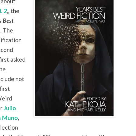
 about
. 2
,, the
s Best
. The
ification
econd
irst asked
the
nclude not
irst
Weird
er
Julio
n Muno
,
lection