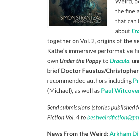
Weird, oc
the fine 
that can 
about
Er
together on Vol. 2, origins of the s
Kathe’s immersive performative fi
own
Under the Poppy
to
Dracula
, u
brief
Doctor Faustus/Christophe
recommended authors including
P
(Michael), as well as
Paul Witcove
Send submissions (stories published fo
Fiction Vol. 4 to
bestweirdfiction@gm
News From the Weird:
Arkham Di