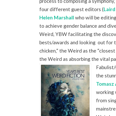
process to composing a symphony, 
four different guest editors (
Laird
Helen Marshall
who will be editing
to achieve gender balance and dive
Weird, YBW facilitating the discove
bests/awards and looking
out for 
chicken,” the Weird as the “closest
the Weird as absorbing the vital
Fabulist/
the stun
Tomasz 
working 
from sing
mainstre