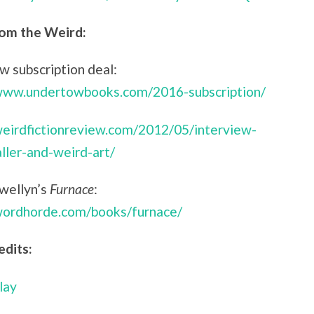
om the Weird:
 subscription deal:
/www.undertowbooks.com/2016-subscription/
weirdfictionreview.com/2012/05/interview-
aller-and-weird-art/
ewellyn’s
Furnace
:
/wordhorde.com/books/furnace/
edits:
lay