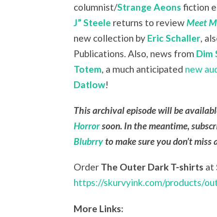
columnist/
Strange Aeons
fiction 
J” Steele
returns to review
Meet Me
new collection by
Eric Schaller
, a
Publications. Also, news from
Dim 
Totem
, a much anticipated
new au
Datlow
!
This archival episode will be availab
Horror
soon. In the meantime, subscr
Blubrry
to make sure you don’t miss 
Order
The Outer Dark T-shirts
at
https://skurvyink.com/products/ou
More Links: