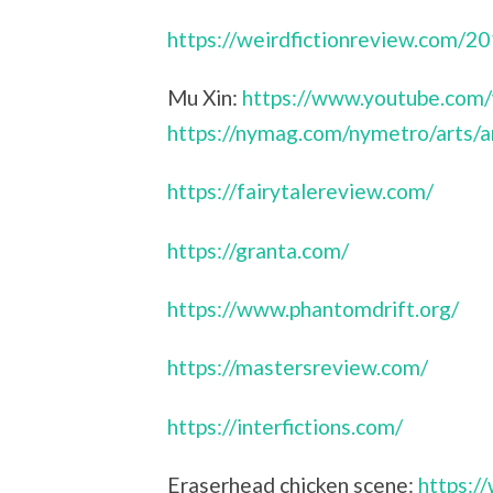
https://weirdfictionreview.com/2
Mu Xin:
https://www.youtube.com
https://nymag.com/nymetro/arts/a
https://fairytalereview.com/
https://granta.com/
https://www.phantomdrift.org/
https://mastersreview.com/
https://interfictions.com/
Eraserhead chicken scene:
https: