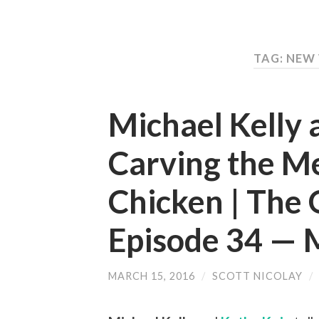
TAG: NEW
Michael Kelly 
Carving the M
Chicken | The 
Episode 34 —
MARCH 15, 2016
/
SCOTT NICOLAY
/