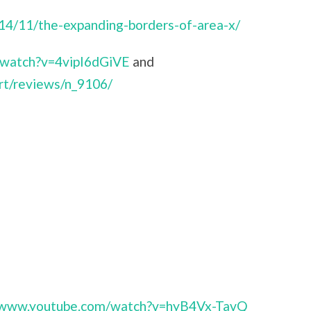
014/11/the-expanding-borders-of-area-x/
/watch?v=4vipI6dGiVE
and
rt/reviews/n_9106/
//www.youtube.com/watch?v=hyB4Vx-TavQ