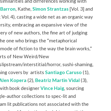
similarities and differences working with
 Barron
, Kathe,
Simon Strantzas
[Vol. 3] and
 Vol. 4), casting a wide net as an organic way
rsity, embracing an expansive view of the
ry of new authors, the fine art of judging
the one who brings the “metaphorical
 mode of fiction to the way the brain works,”
 parts of New Weird/New
slipstream/interstitial/horror, sushi-shaming,
ning covers by
artists
Santiago Caruso
(1),
Alen Kopera
(2),
Beatriz Martin Vidal
(3),
with book designer
Vince Haig
, sourcing
le-author collections to spec-lit and
am lit publications not associated with the