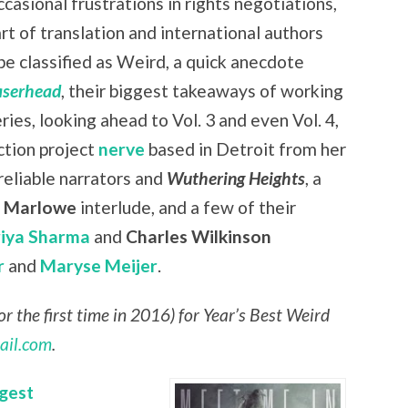
casional frustrations in rights negotiations,
art of translation and international authors
be classified as Weird, a quick anecdote
aserhead
, their biggest takeaways of working
eries, looking ahead to Vol. 3 and even Vol. 4,
ction project
nerve
based in Detroit from her
nreliable narrators and
Wuthering Heights
, a
r Marlowe
interlude, and a few of their
riya Sharma
and
Charles Wilkinson
r
and
Maryse Meijer
.
r the first time in 2016) for Year’s Best Weird
ail.com
.
gest