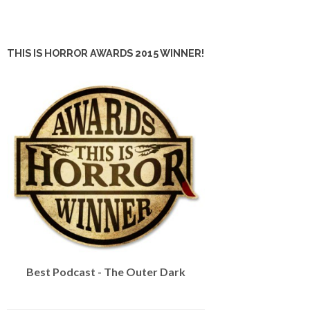
THIS IS HORROR AWARDS 2015 WINNER!
Best Podcast - The Outer Dark