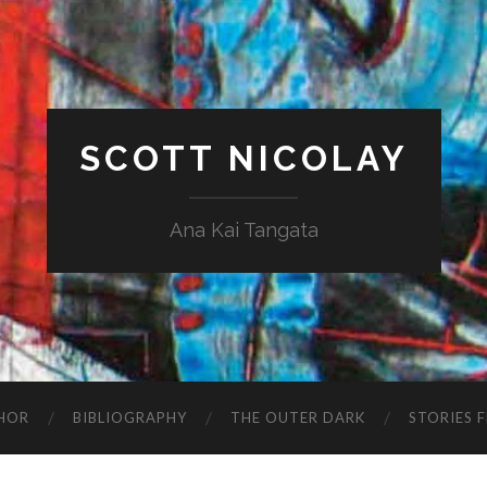
SCOTT NICOLAY
Ana Kai Tangata
HOR
BIBLIOGRAPHY
THE OUTER DARK
STORIES 