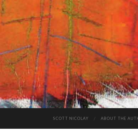
SCOTT NICOLAY
ABOUT THE AUT