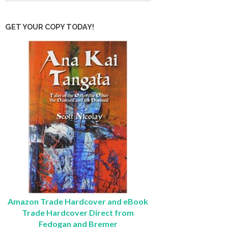
GET YOUR COPY TODAY!
Amazon Trade Hardcover and eBook
Trade Hardcover Direct from
Fedogan and Bremer