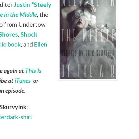
editor
Justin “Steely
 in the Middle
, the
lso from Undertow
Shores
,
Shock
dio book
, and
Ellen
le again at
This Is
ibe at
iTunes
or
an episode.
SkurvyInk:
terdark-shirt