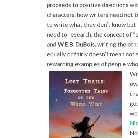
proceeds to positive directions wi
characters, how writers need not t
to write what they don’t know but
need to research, the concept of “p
and
W.E.B. DuBois
, writing the oth
equally or fairly doesn’t mean not 
rewarding examples of people who
Wr
own
cha
go
wo
Ni
Nov