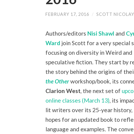
FEBRUARY 17, 2016
/
SCOTT NICOLA
Authors/editors
Nisi Shawl
and
Cy
Ward
join Scott for a very special
focusing on diversity in Weird and
speculative fiction. They start by 
the story behind the origins of the
the Other
workshop/book, its conne
Clarion West
, the next set of
upco
online classes (March 13)
, its impa
lit writers over its 25-year history,
hopes for an updated book to refl
language and examples. The conve