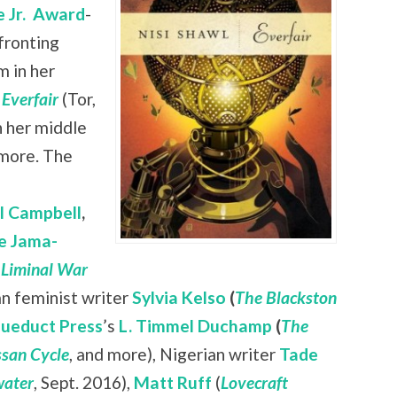
 Jr.
Award
-
nfronting
 in her
l
Everfair
(Tor,
n her middle
 more. The
ll Campbell
,
e Jama-
 Liminal War
ian feminist writer
Sylvia Kelso
(
The Blackston
ueduct Press
’s
L. Timmel Duchamp
(
The
san Cycle
, and more), Nigerian writer
Tade
ater
, Sept. 2016),
Matt Ruff
(
Lovecraft