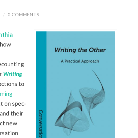
Y
/
0 COMMENTS
nthia
 show
recounting
ir
Writing
ctions to
ming
ct on spec-
 and their
ect new
rsation