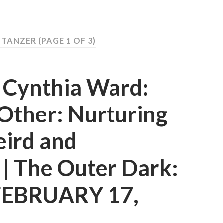
Y TANZER
(PAGE 1 OF 3)
d Cynthia Ward:
Other: Nurturing
eird and
t | The Outer Dark:
 FEBRUARY 17,