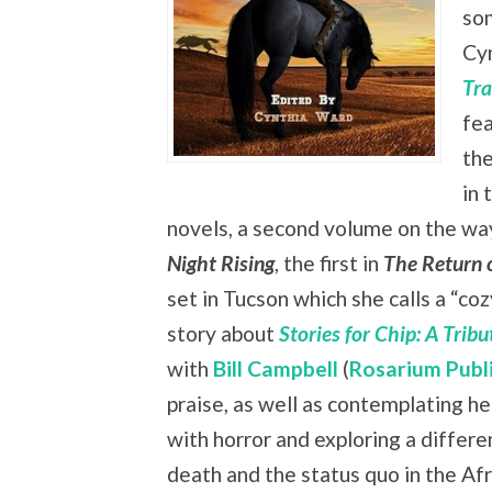
som
Cy
Tra
fea
the
in 
novels, a second volume on the way,
Night Rising
, the first in
The Return 
set in Tucson which she calls a “co
story about
Stories for Chip: A Trib
with
Bill Campbell
(
Rosarium Publ
praise, as well as contemplating he
with horror and exploring a differe
death and the status quo in the Af