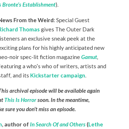
 Bronte’s Establishment
).
News From the Weird:
Special Guest
Richard Thomas
gives The Outer Dark
listeners an exclusive sneak peek at the
exciting plans for his highly anticipated new
neo-noir spec-lit fiction magazine
Gamut
,
featuring a who’s who of writers, artists and
staff, and its
Kickstarter campaign
.
This archival episode will be available again
at
This Is Horror
soon. In the meantime,
e sure you don’t miss an episode.
n
,
author of
In Search Of and Others
(
Lethe