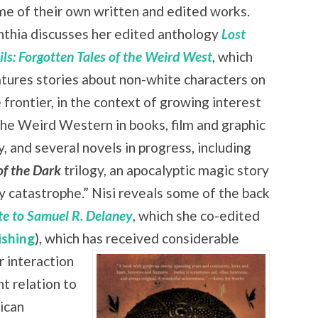
e of their own written and edited works.
nthia discusses her edited anthology
Lost
ils: Forgotten Tales of the Weird West
, which
tures stories about non-white characters on
 frontier, in the context of growing interest
the Weird Western in books, film and graphic
 and several novels in progress, including
of the Dark
trilogy, an apocalyptic magic story
zy catastrophe.” Nisi reveals some of the back
ute to Samuel R. Delaney
, which she co-edited
ishing
), which has received
considerable
r interaction
nt relation to
rican