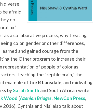
th diverse
o be afraid
 they do
arallax”
er as a collaborative process, why treating
seeing color, gender or other differences,
 learned and gained courage from the
iting the Other program to increase
their
 representation of people of color as
racters, teaching the “reptile brain,” the
od example of
Joe R Lansdale
, and midwifing
rks by
Sarah Smith
and South African writer
ck Wood
(
Azanian Bridges
. NewCon Press
,
 2016). Cynthia and Nisi also talk about