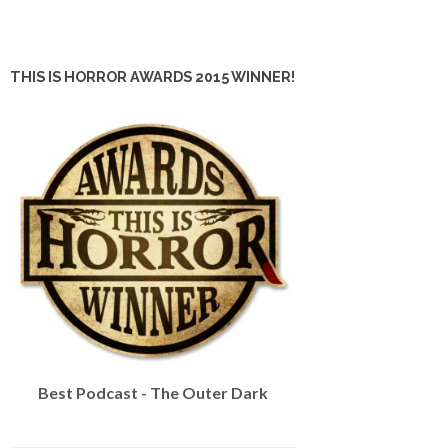
THIS IS HORROR AWARDS 2015 WINNER!
Best Podcast - The Outer Dark