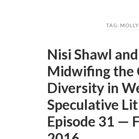
TAG: MOLL
Nisi Shawl an
Midwifing the 
Diversity in W
Speculative Li
Episode 31 —
2016