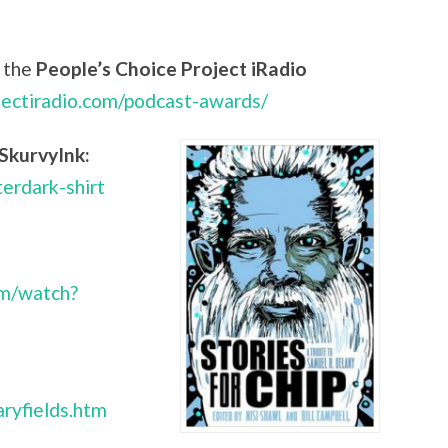
 the
People’s Choice Project iRadio
jectiradio.com/podcast-awards/
SkurvyInk:
terdark-shirt
om/watch?
ryfields.htm