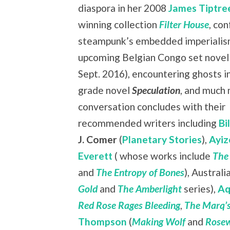
diaspora in her 2008
James Tiptree
winning collection
Filter House
, co
steampunk’s embedded imperialism
upcoming Belgian Congo set nove
Sept. 2016), encountering ghosts i
grade novel
Speculation
, and much
conversation concludes with their
recommended writers including
Bi
J. Comer
(
Planetary Stories
),
Ayiz
Everett
( whose works include
The
and
The Entropy of Bones
), Austral
Gold
and
The Amberlight
series),
Aq
Red Rose Rages Bleeding
,
The Marq’s
Thompson
(
Making Wolf
and
Rosew