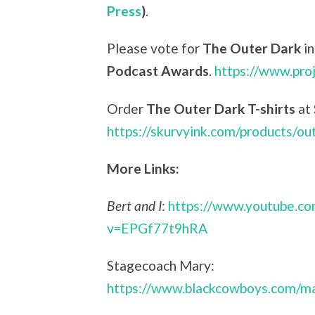
Press
)
.
Please vote for
The Outer Dark
in
Podcast Awards
.
https://www.pro
Order
The Outer Dark T-shirts
at
https://skurvyink.com/products/ou
More Links:
Bert and I
:
https://www.youtube.c
v=EPGf77t9hRA
Stagecoach Mary:
https://www.blackcowboys.com/ma