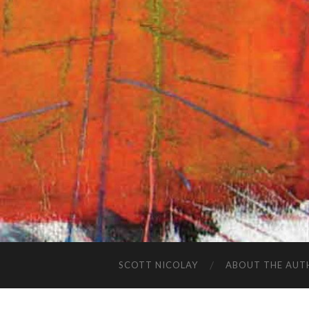
SCOTT NICOLAY
ABOUT THE AUT