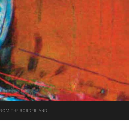
FROM THE BORDERLAND