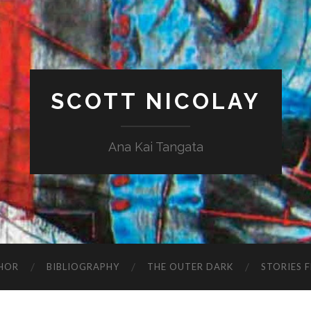
SCOTT NICOLAY
Ana Kai Tangata
HOR
BIBLIOGRAPHY
THE OUTER DARK
STORIES 