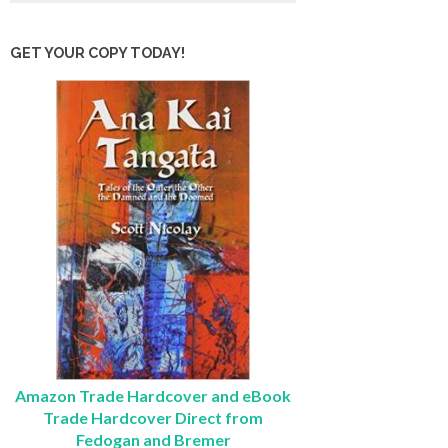
GET YOUR COPY TODAY!
Amazon Trade Hardcover and eBook
Trade Hardcover Direct from
Fedogan and Bremer