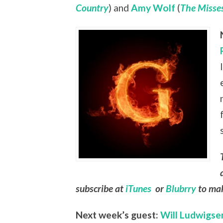
Country
) and
Amy Wolf
(
The Misses
subscribe at
iTunes
or
Blubrry
to mak
Next week’s guest:
Will Ludwigse