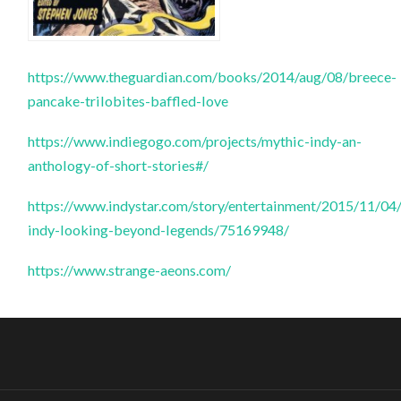
https://www.theguardian.com/books/2014/aug/08/breece-
pancake-trilobites-baffled-love
https://www.indiegogo.com/projects/mythic-indy-an-
anthology-of-short-stories#/
https://www.indystar.com/story/entertainment/2015/11/04
indy-looking-beyond-legends/75169948/
https://www.strange-aeons.com/