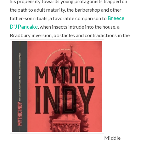
his propensity towards young protagonists trapped on
the path to adult maturity, the barbershop and other
father-son rituals, a favorable comparison to
Breece
D’J Pancake
, when insects intrude into the house, a
Bradbury inversion, obstacles and contradictions in the
Middle