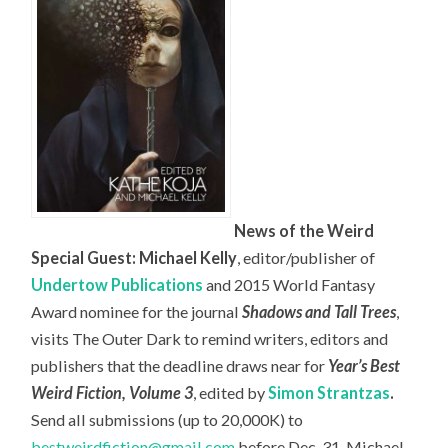
News of the Weird
Special Guest: Michael Kelly
, editor/publisher of
Undertow Publications
and 2015 World Fantasy
Award nominee for the journal
Shadows and Tall Trees
,
visits The Outer Dark to remind writers, editors and
publishers that the deadline draws near for
Year’s Best
Weird Fiction, Volume 3
, edited by
Simon Strantzas
.
Send all submissions (up to 20,000K) to
bestweirdfiction@gmail.com
before Dec. 31. Michael