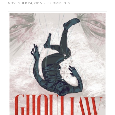
NOVEMBER 24, 2015
/
0 COMMENTS