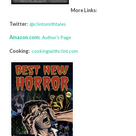
More Links:
Twitter:
@clintsmithtales
Amazon.com
:
Author’s Page
Cooking:
cookingwithclint.com