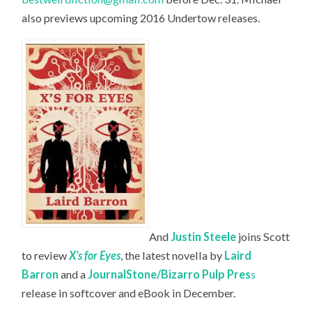
also previews upcoming 2016 Undertow releases.
And
Justin Steele
joins Scott
to review
X’s for Eyes
, the latest novella by
Laird
Barron
and a
JournalStone/Bizarro Pulp Pres
s
release in softcover and eBook in December.