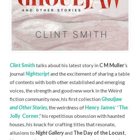
Clint Smith
talks about his latest story in
C M Muller
’s
journal
Nightscript
and the excitement of sharing a table
of contents with both other established and emerging
voices, the strength and good new work in the Weird
fiction community now, his first collection
Ghouljaw
and Other Stories
, the weirdness of
Henry James
’ “
The
Jolly
Corner
,
” his repetitious obsession with haunted
houses, his knack for crafting titles that resonate,
allusions to
Night Gallery
and
The Day of the Locust
,