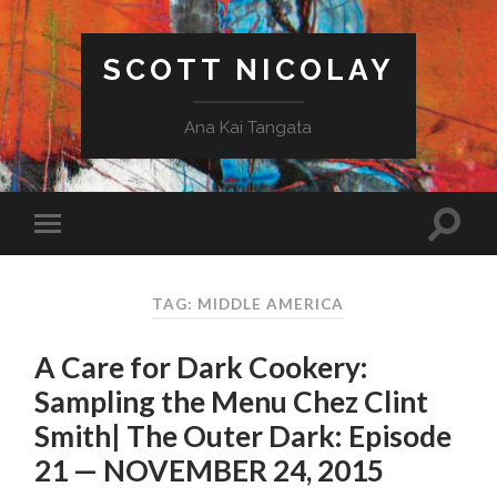
SCOTT NICOLAY
Ana Kai Tangata
TAG: MIDDLE AMERICA
A Care for Dark Cookery:
Sampling the Menu Chez Clint
Smith| The Outer Dark: Episode
21 — NOVEMBER 24, 2015