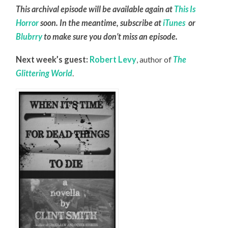
This archival episode will be available again at
This Is
Horror
soon. In the meantime, subscribe at
iTunes
or
Blubrry
to make sure you don’t miss an episode.
Next week’s guest:
Robert Levy
, author of
The
Glittering World
.