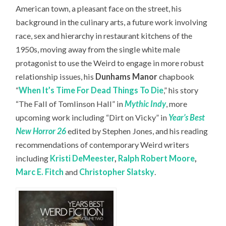
American town, a pleasant face on the street, his
background in the culinary arts, a future work involving
race, sex and hierarchy in restaurant kitchens of the
1950s, moving away from the single white male
protagonist to use the Weird to engage in more robust
relationship issues, his
Dunhams Manor
chapbook
“
When It’s Time For Dead Things To Die
,” his story
“The Fall of Tomlinson Hall” in
Mythic Indy
, more
upcoming work including “Dirt on Vicky” in
Year’s Best
New Horror 26
edited by Stephen Jones, and his reading
recommendations of contemporary Weird writers
including
Kristi DeMeester
,
Ralph Robert Moore
,
Marc E. Fitch
and
Christopher Slatsky
.