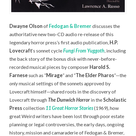
Dwayne Olson
of
Fedogan & Bremer
discusses the
authoritative new two-CD audio re-release of this
legendary horror press’s first audio publication,
H.P.
Lovecraft
‘s sonnet cycle
Fungi From Yuggoth
,
including
the back story of the bonus disk with never-before-
recorded musical pieces by composer
Harold S.
Farnese
such as “
Mirage
” and “
The Elder Pharos
“—the
only
musical settings of the sonnets approved by
Lovecraft himself—
shared roots in the discovery of
Lovecraft through
The Dunwich Horror
in the
Scholastic
Press
collection
11 Great Horror Stories
(1969), how
great Weird writers have been lost through poor estate
planning or legal controversies, the early days, ongoing
history, mission and camaraderie of Fedogan & Bremer,