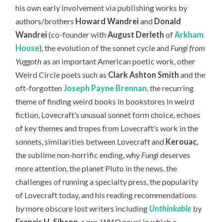
his own early involvement via publishing works by
authors/brothers
Howard Wandrei
and
Donald
Wandrei
(co-founder with
August Derleth
of
Arkham
House
), the evolution of the sonnet cycle and
Fungi from
Yuggoth
as an important American poetic work, other
Weird Circle poets such as
Clark Ashton Smith
and the
oft-forgotten
Joseph Payne Brennan
, the recurring
theme of finding weird books in bookstores in weird
fiction, Lovecraft’s unusual sonnet form choice, echoes
of key themes and tropes from Lovecraft’s work in the
sonnets, similarities between Lovecraft and
Kerouac
,
the sublime non-horrific ending, why
Fungi
deserves
more attention, the planet Pluto in the news, the
challenges of running a specialty press, the popularity
of Lovecraft today,
and his reading recommendations
by more obscure lost writers including
Unthinkable
by
Francis H. Sibson
, a pre-WW2 novel in which a