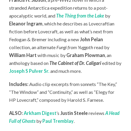
stranded Antarctica expedition returns to a post-
apocalyptic world, and
The Thing from the Lake
by
Eleanor Ingram
, which he describes as Lovecraftian
fiction before Lovecraft, as well as what’s next from
Fedogan & Bremer including a new
John Pelan
collection, an
alternate
Fungi from Yuggoth
read by
William Hart
with music by
Graham Plowman
, an
anthology based on
The Cabinet of Dr. Caligari
edited by
Joseph S Pulver Sr.
and much more.
Includes:
Audio clip excerpts from sonnets “The Key,”
“The Window” and “Continuity,” as well as “Elegy for
HP Lovecraft,” composed by Harold S. Farnese.
ALSO:
Arkham Digest
’s
Justin Steele
reviews
A Head
Full of Ghosts
by
Paul Tremblay
.