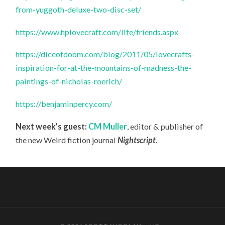
from-yuggoth-deluxe-two-disc-set/
https://www.hplovecraft.com/life/friends.aspx
https://diceofdoom.com/blog/2011/05/lovecrafts-
inspiration-for-at-the-mountains-of-madness-the-
paintings-of-nicholas-roerich/
https://benjaminpercy.com/
Next week’s guest:
CM Muller
, editor & publisher of
the new Weird fiction journal
Nightscript
.