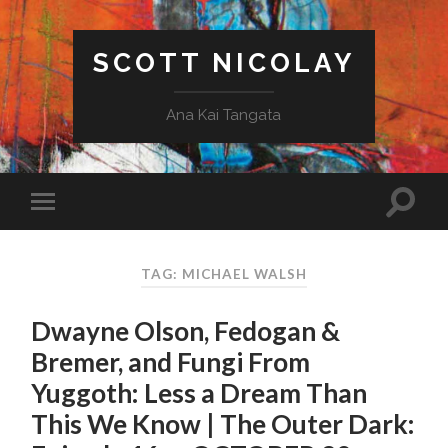
SCOTT NICOLAY
Ana Kai Tangata
TAG: MICHAEL WALSH
Dwayne Olson, Fedogan &
Bremer, and Fungi From
Yuggoth: Less a Dream Than
This We Know | The Outer Dark: