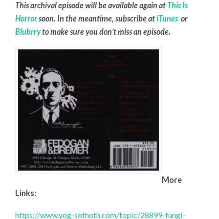
This archival episode will be available again at
This Is
Horror
soon. In the meantime, subscribe at
iTunes
or
Blubrry
to make sure you don’t miss an episode.
More
Links:
https://www.yog-sothoth.com/topic/28899-fungi-