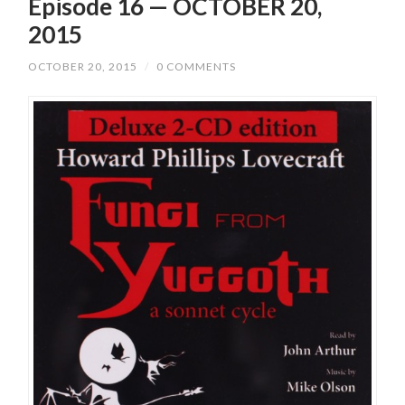
Episode 16 — OCTOBER 20,
2015
OCTOBER 20, 2015
/
0 COMMENTS