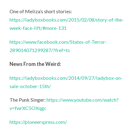
One of Meliza’s short stories:
https://ladyboxbooks.com/2015/02/08/story-of-the-
week-face-lift/#more-131
https://www.facebook.com/States-of-Terror-
289014071299287/?fref=ts
News From the Weird:
https://ladyboxbooks.com/2014/09/27/ladybox-on-
sale-october-15th/
The Punk Singer:
https://www.youtube.com/watch?
v=fwrXC5OXqgc
https://pioneerspress.com/