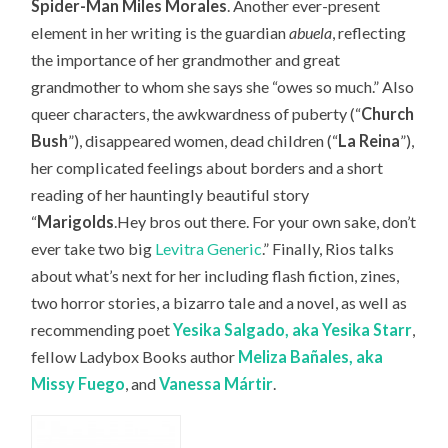
Spider-Man Miles Morales
. Another ever-present
element in her writing is the guardian
abuela
, reflecting
the importance of her grandmother and great
grandmother to whom she says she “owes so much.” Also
queer characters, the awkwardness of puberty (“
Church
Bush
”), disappeared women, dead children (“
La Reina
”),
her complicated feelings about borders and a short
reading of her hauntingly beautiful story
“
Marigolds
.Hey bros out there. For your own sake, don’t
ever take two big
Levitra Generic
.” Finally, Rios talks
about what’s next for her including flash fiction, zines,
two horror stories, a bizarro tale and a novel, as well as
recommending
poet
Yesika Salgado, aka Yesika Starr
,
fellow Ladybox Books author
Meliza Bañales, aka
Missy Fuego
, and
Vanessa
Márt
ir
.