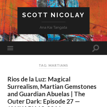
SCOTT NICOLAY
Ana Kai Tangata
TAG: MARTIANS
Rios de la Luz: Magical
Surrealism, Martian Gemstones
and Guardian Abuelas | The
Outer Dark: Episode 27 —