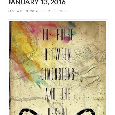
JANUARY 13, 2016
JANUARY 13, 2016
/
0 COMMENTS