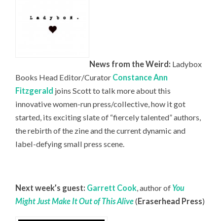
News from the Weird:
Ladybox
Books Head
Editor/Curator
Constance Ann
Fitzgerald
joins Scott to talk more about this
innovative women-run press/collective, how it got
started, its exciting slate of “fiercely talented” authors,
the rebirth of the zine and the current dynamic and
label-defying small press scene.
Next week’s guest:
Garrett Cook
, author of
You
Might Just Make It Out of This Alive
(
Eraserhead Press
)