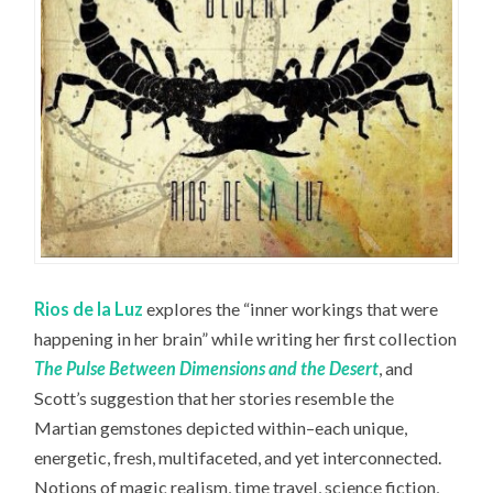
Rios de la Luz
explores the “inner workings that were
happening in her brain” while writing her first collection
The Pulse Between Dimensions and the Desert
, and
Scott’s suggestion that her stories resemble the
Martian gemstones depicted within–each unique,
energetic, fresh, multifaceted, and yet interconnected.
Notions of magic realism, time travel, science fiction,