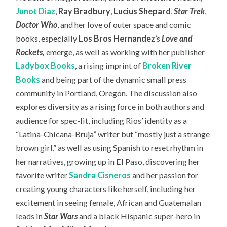
Junot Diaz
,
Ray Bradbury
,
Lucius Shepard
,
Star Trek
,
Doctor Who
, and her love of outer space and comic
books, especially
Los Bros Hernandez
’s
Love and
Rockets
,
emerge, as well as working with her publisher
Ladybox Books
, a rising imprint of
Broken River
Books
and being part of the dynamic small press
community in Portland, Oregon. The discussion also
explores diversity as a rising force in both authors and
audience for spec-lit, including Rios’ identity as a
“Latina-Chicana-Bruja” writer but “mostly just a strange
brown girl,” as well as using Spanish to reset rhythm in
her narratives, growing up in El Paso, discovering her
favorite writer
Sandra Cisneros
and her passion for
creating young characters like herself, including her
excitement in seeing female, African and Guatemalan
leads in
Star Wars
and a black Hispanic super-hero in