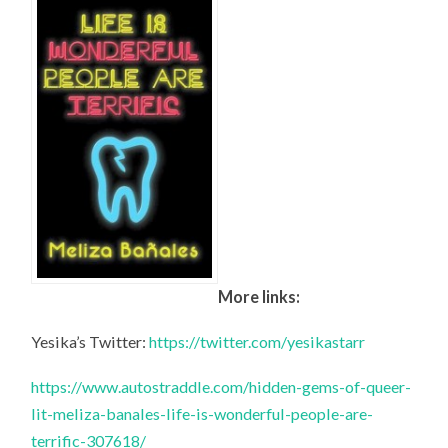
More links:
Yesika’s Twitter:
https://twitter.com/yesikastarr
https://www.autostraddle.com/hidden-gems-of-queer-
lit-meliza-banales-life-is-wonderful-people-are-
terrific-307618/