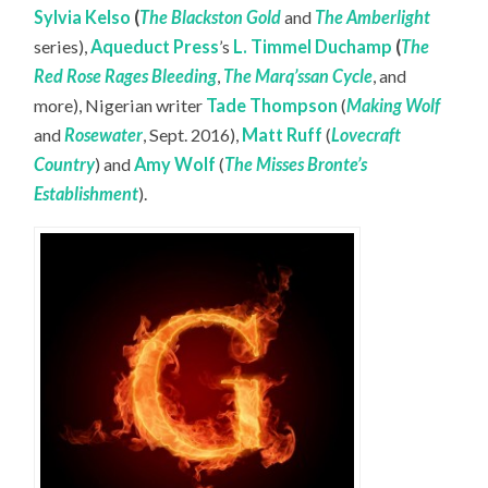
Sylvia Kelso
(
The Blackston Gold
and
The Amberlight
series),
Aqueduct Press
’s
L. Timmel Duchamp
(
The
Red Rose Rages Bleeding
,
The Marq’ssan Cycle
, and
more), Nigerian writer
Tade Thompson
(
Making Wolf
and
Rosewater
, Sept. 2016),
Matt Ruff
(
Lovecraft
Country
) and
Amy Wolf
(
The Misses Bronte’s
Establishment
).