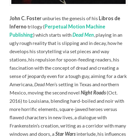
John C. Foster
unburies the genesis of his
Libros de
Inferno
trilogy (
Perpetual Motion Machine
Publishing
) which starts with
Dead Men
, playing in an
ugly rough reality that is slipping and in decay, how he
develops his storytelling via set pieces and way
stations, his repulsion for spoon-feeding readers, his
fascination with the concept of dread and creating a
sense of jeopardy even for a tough guy, aiming for a dark
Americana,
Dead Men
’s setting in Texas and northern
Mexico, moving the second novel
Night Roads
(Oct.
2016) to Louisiana, blending hard-boiled and noir with
more horrific elements, square-jawed heroes versus
flawed characters in new lives, a dialogue with
Frankenstein’s creation, writing as a corridor with many
windows and doors, a
Star Wars
interlude, his influences