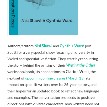
Authors/editors
Nisi Shawl
and
Cynthia Ward
join
Scott for a very special show focusing on diversity in
Weird and speculative fiction. They start by recounting
the story behind the origins of their
Writing the Other
workshop/book, its connections to
Clarion West
, the
next set of
upcoming online classes (March 13)
, its
impact on spec-lit writers over its 25-year history, and
their hopes for an updated book to reflect new language
and examples. The conversation proceeds to positive
directions with diverse characters, how writers need not