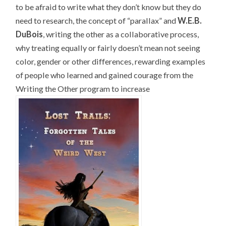
to be afraid to write what they don’t know but they do
need to research, the concept of “parallax” and
W.E.B.
DuBois
, writing the other as a collaborative process,
why treating equally or fairly doesn’t mean not seeing
color, gender or other differences, rewarding examples
of people who learned and gained courage from the
Writing the Other program to increase