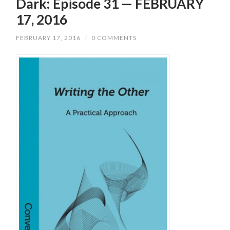
Dark: Episode 31 — FEBRUARY
17, 2016
FEBRUARY 17, 2016
/
0 COMMENTS