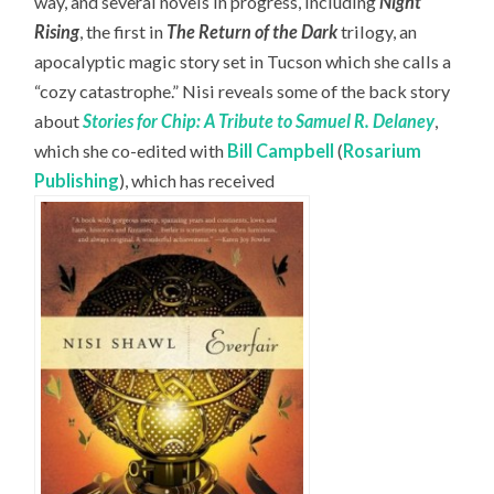
way, and several novels in progress, including
Night
Rising
, the first in
The Return of the Dark
trilogy, an
apocalyptic magic story set in Tucson which she calls a
“cozy catastrophe.” Nisi reveals some of the back story
about
Stories for Chip: A Tribute to Samuel R. Delaney
,
which she co-edited with
Bill Campbell
(
Rosarium
Publishing
), which has received