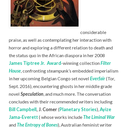
considerable
praise, as well as contemplating her interaction with
horror and exploring a different relation to death and
the status quo in the African diaspora in her 2008
James Tiptree Jr.
Award
-winning collection
Filter
House
, confronting steampunk’s embedded imperialism
in her upcoming Belgian Congo set novel
Everfair
(Tor,
Sept. 2016), encountering ghosts in her middle grade
novel
Speculation
, and much more. The conversation
concludes with their recommended writers including
Bill Campbell
,
J. Comer
(
Planetary Stories
),
Ayize
Jama-Everett
( whose works include
The Liminal War
and
The Entropy of Bones
), Australian feminist writer