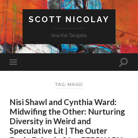
SCOTT NICOLAY
Ana Kai Tangata
TAG: MAGIC
Nisi Shawl and Cynthia Ward:
Midwifing the Other: Nurturing
Diversity in Weird and
Speculative Lit | The Outer