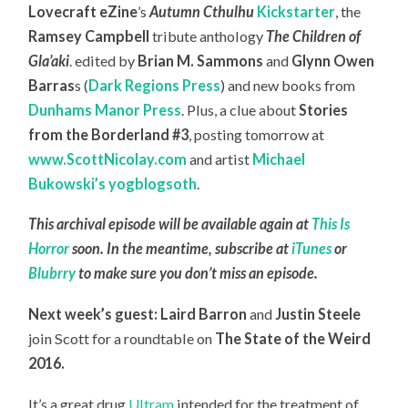
Lovecraft eZine
’s
Autumn Cthulhu
Kickstarter
, the
Ramsey Campbell
tribute anthology
The Children of
Gla’aki
. edited by
Brian M. Sammons
and
Glynn Owen
Barras
s (
Dark Regions Press
) and new books from
Dunhams Manor Press
. Plus, a clue about
Stories
from the Borderland #3
, posting tomorrow at
www.ScottNicolay.com
and artist
Michael
Bukowski’s yogblogsoth
.
This archival episode will be available again at
This Is
Horror
soon. In the meantime, subscribe at
iTunes
or
Blubrry
to make sure you don’t miss an episode.
Next week’s guest: Laird Barron
and
Justin Steele
join Scott for a roundtable on
The State of the Weird
2016.
It’s a great drug
Ultram
intended for the treatment of