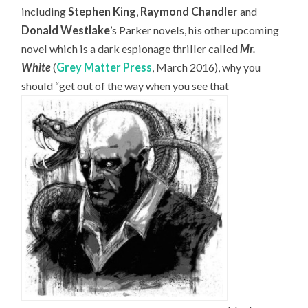
including
Stephen King
,
Raymond Chandler
and
Donald Westlake
’s Parker novels, his other upcoming
novel which is a dark espionage thriller called
Mr.
White
(
Grey Matter Press
, March 2016), why you
should “get out of the way when you see that