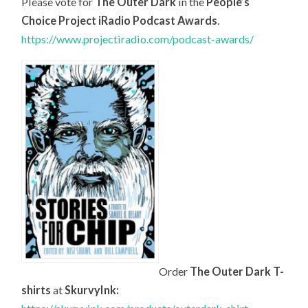
Please vote for
The Outer Dark
in the
People’s
Choice Project iRadio Podcast Awards
.
https://www.projectiradio.com/podcast-awards/
Order
The Outer Dark T-
shirts
at
SkurvyInk: