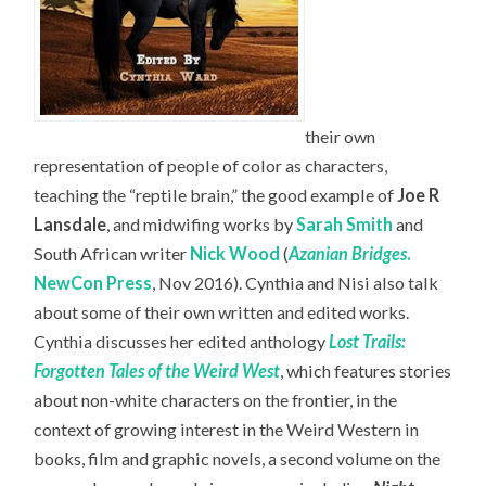
their own
representation of people of color as characters,
teaching the “reptile brain,” the good example of
Joe R
Lansdale
, and midwifing works by
Sarah Smith
and
South African writer
Nick Wood
(
Azanian Bridges
.
NewCon Press
, Nov 2016). Cynthia and Nisi also talk
about some of their own written and edited works.
Cynthia discusses her edited anthology
Lost Trails:
Forgotten Tales of the Weird West
, which features stories
about non-white characters on the frontier, in the
context of growing interest in the Weird Western in
books, film and graphic novels, a second volume on the