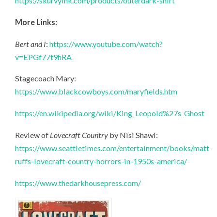
https://skurvyink.com/products/outerdark-shirt
More Links:
Bert and I
:
https://www.youtube.com/watch?
v=EPGf77t9hRA
Stagecoach Mary:
https://www.blackcowboys.com/maryfields.htm
https://en.wikipedia.org/wiki/King_Leopold%27s_Ghost
Review of
Lovecraft Country
by Nisi Shawl:
https://www.seattletimes.com/entertainment/books/matt-
ruffs-lovecraft-country-horrors-in-1950s-america/
https://www.thedarkhousepress.com/