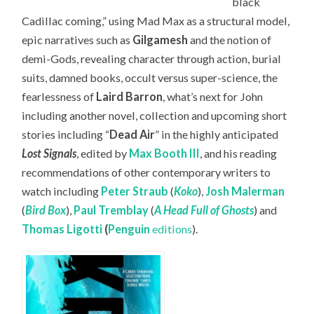
black
Cadillac coming,” using Mad Max as a structural model,
epic narratives such as
Gilgamesh
and the notion of
demi-Gods, revealing character through action, burial
suits, damned books, occult versus super-science, the
fearlessness of
Laird Barron
, what’s next for John
including another novel, collection and upcoming short
stories including “
Dead Air
” in the highly anticipated
Lost Signals
, edited by
Max Booth III
, and his reading
recommendations of other contemporary writers to
watch including
Peter Straub
(
Koko
),
Josh Malerman
(
Bird Box
),
Paul Tremblay
(
A Head Full of Ghosts
) and
Thomas Ligotti
(
Penguin
editions
).