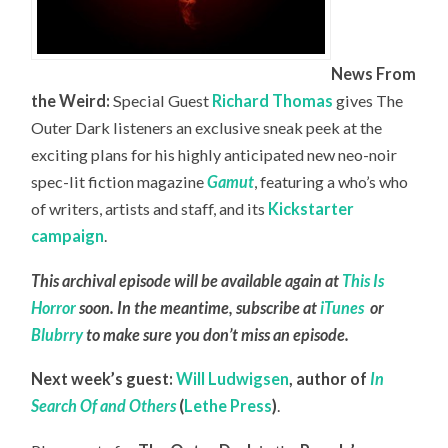
News From
the Weird:
Special Guest
Richard Thomas
gives The
Outer Dark listeners an exclusive sneak peek at the
exciting plans for his highly anticipated new neo-noir
spec-lit fiction magazine
Gamut
, featuring a who’s who
of writers, artists and staff, and its
Kickstarter
campaign
.
This archival episode will be available again at
This Is
Horror
soon. In the meantime, subscribe at
iTunes
or
Blubrry
to make sure you don’t miss an episode.
Next week’s guest:
Will Ludwigsen
,
author of
In
Search Of and Others
(
Lethe Press
)
.