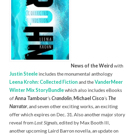
News of the Weird
with
Justin Steele
includes the monumental anthology
Leena Krohn: Collected Fiction
and the
VanderMeer
Winter Mix StoryBundle
which also includes eBooks
of
Anna Tambour
’s
Crandolin
,
Michael Cisco
’s
The
Narrator
, and seven other exciting works, an exciting
offer which expires on Dec. 31. Also another major story
reveal from
Lost Signals
, edited by Max Booth III,
another upcoming Laird Barron novella, an update on