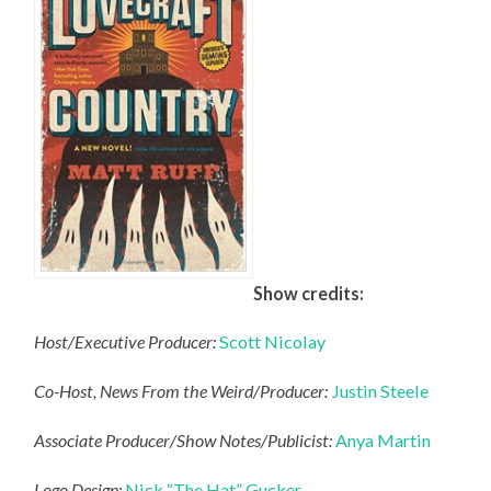
Show credits:
Host/Executive Producer:
Scott Nicolay
Co-Host, News From the Weird/Producer:
Justin Steele
Associate Producer/Show Notes/Publicist:
Anya Martin
Logo Design:
Nick “The Hat” Gucker