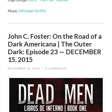
Music:
Michael Griffin
John C. Foster: On the Road of a
Dark Americana | The Outer
Dark: Episode 23 — DECEMBER
15, 2015
DECEMBER 16, 2015
/
0 COMMENTS