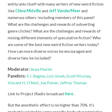
entity unto itself with many writers of new weird fiction
like
China Miéville
and
Jeff VanderMeer
and
numerous others–including members of this panel!
What are the challenges and rewards of subverting
genre cliches? What are the challenges and rewards of
mixing different elements of speculative fiction? Who
are some of the best new weird fiction writers today?
How can more diverse voices be encouraged and
diverse fans be included?
Moderator:
Anya Martin
Panelists:
S.J. Bagley
,
Lois Gresh
,
Scott Nicolay
,
Vincent H. O’Neil
,
Joe Pulver
,
Jeffrey Thomas
Link to Project iRadio broadcast
here
.
But the anesthetic effect is no higher than 70%. It’s
probably related to some specific body characteristics.