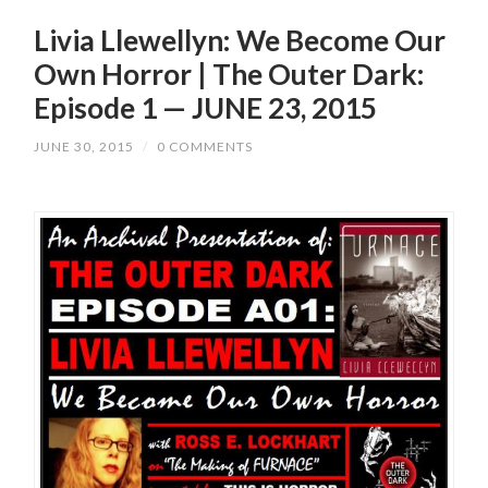
Livia Llewellyn: We Become Our
Own Horror | The Outer Dark:
Episode 1 — JUNE 23, 2015
JUNE 30, 2015
/
0 COMMENTS