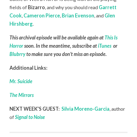
fields of
Bizarro
, and why you should read
Garrett
Cook
,
Cameron Pierce
,
Brian Evenson
, and
Glen
Hirshberg
.
This archival episode will be available again at
This Is
Horror
soon. In the meantime, subscribe at
iTunes
or
Blubrry
to make sure you don’t miss an episode.
Additional Links:
Mr. Suicide
The Mirrors
NEXT WEEK’S GUEST:
Silvia Moreno-Garcia
, author
of
Signal to Noise