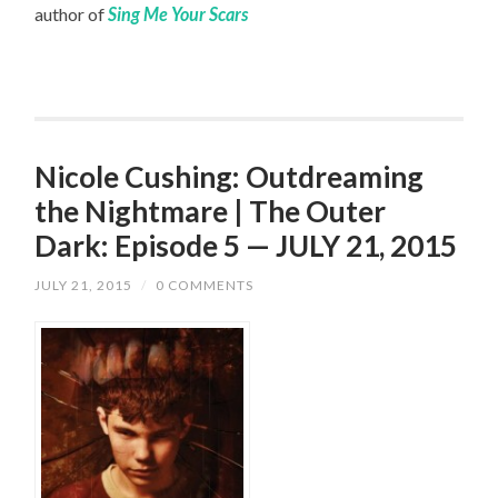
author of
Sing Me Your Scars
Nicole Cushing: Outdreaming
the Nightmare | The Outer
Dark: Episode 5 — JULY 21, 2015
JULY 21, 2015
/
0 COMMENTS