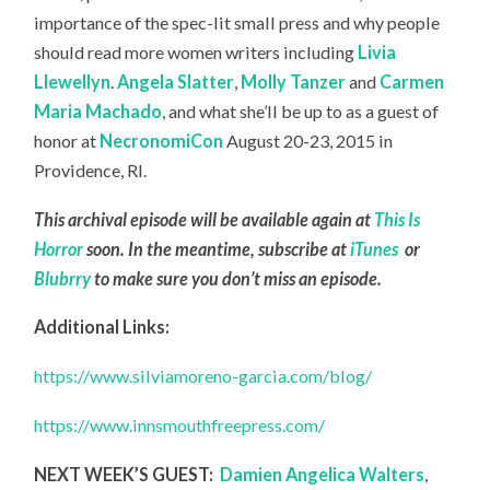
importance of the spec-lit small press and why people
should read more women writers including
Livia
Llewellyn
.
Angela Slatter
,
Molly Tanzer
and
Carmen
Maria Machado
, and what she’ll be up to as a guest of
honor at
NecronomiCon
August 20-23, 2015 in
Providence, RI.
This archival episode will be available again at
This Is
Horror
soon. In the meantime, subscribe at
iTunes
or
Blubrry
to make sure you don’t miss an episode.
Additional Links:
https://www.silviamoreno-garcia.com/blog/
https://www.innsmouthfreepress.com/
NEXT WEEK’S GUEST:
Damien Angelica Walters
,