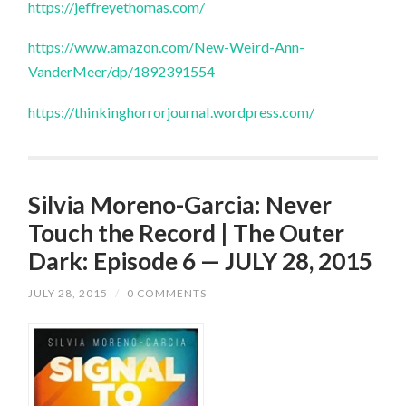
https://jeffreyethomas.com/
https://www.amazon.com/New-Weird-Ann-
VanderMeer/dp/1892391554
https://thinkinghorrorjournal.wordpress.com/
Silvia Moreno-Garcia: Never
Touch the Record | The Outer
Dark: Episode 6 — JULY 28, 2015
JULY 28, 2015
/
0 COMMENTS