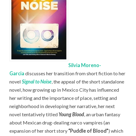
Silvia Moreno-
Garcia
discusses her transition from short fiction to her
novel
Signal to Noise
, the appeal of the short standalone
novel, how growing up in Mexico City has influenced
her writing and the importance of place, setting and
neighborhood in developing her narrative, her next
novel tentatively titled
Young Blood
, an urban fantasy
about Mexican drug-dealing narco vampires (an
expansion of her short story
“Puddle of Blood”
) which