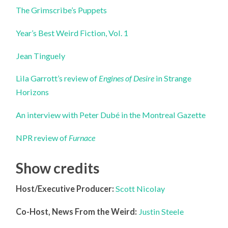
The Grimscribe’s Puppets
Year’s Best Weird Fiction, Vol. 1
Jean Tinguely
Lila Garrott’s review of
Engines of Desire
in Strange
Horizons
An interview with Peter Dubé in the Montreal Gazette
NPR review of
Furnace
Show credits
Host/Executive Producer:
Scott Nicolay
Co-Host, News From the Weird:
Justin Steele