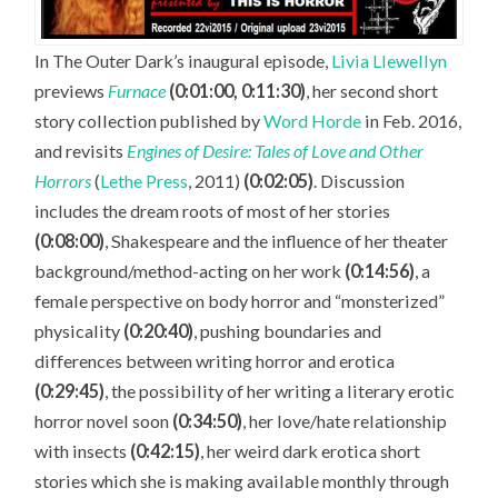
In The Outer Dark’s inaugural episode,
Livia Llewellyn
previews
Furnace
(0:01:00, 0:11:30)
, her second short
story collection published by
Word Horde
in Feb. 2016,
and revisits
Engines of Desire: Tales of Love and Other
Horrors
(
Lethe Press
, 2011)
(0:02:05)
. Discussion
includes the dream roots of most of her stories
(0:08:00)
, Shakespeare and the influence of her theater
background/method-acting on her work
(0:14:56)
, a
female perspective on body horror and “monsterized”
physicality
(0:20:40)
, pushing boundaries and
differences between writing horror and erotica
(0:29:45)
, the possibility of her writing a literary erotic
horror novel soon
(0:34:50)
, her love/hate relationship
with insects
(0:42:15)
, her weird dark erotica short
stories which she is making available monthly through