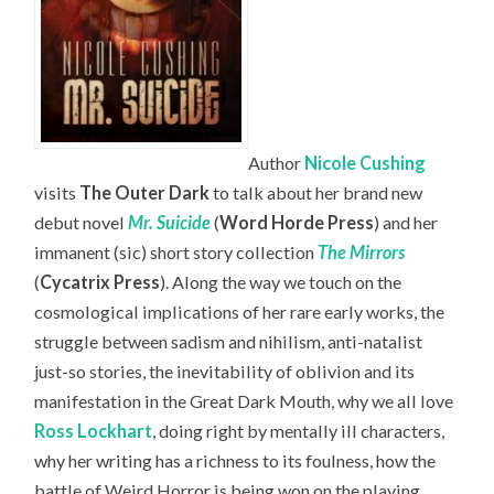
Author
Nicole Cushing
visits
The Outer Dark
to talk about her brand new
debut novel
Mr. Suicide
(
Word Horde Press
) and her
immanent (sic) short story collection
The Mirrors
(
Cycatrix Press
). Along the way we touch on the
cosmological implications of her rare early works, the
struggle between sadism and nihilism, anti-natalist
just-so stories, the inevitability of oblivion and its
manifestation in the Great Dark Mouth, why we all love
Ross Lockhart
, doing right by mentally ill characters,
why her writing has a richness to its foulness, how the
battle of Weird Horror is being won on the playing