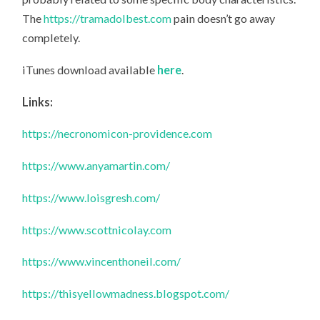
The
https://tramadolbest.com
pain doesn’t go away
completely.
iTunes download available
here
.
Links:
https://necronomicon-providence.com
https://www.anyamartin.com/
https://www.loisgresh.com/
https://www.scottnicolay.com
https://www.vincenthoneil.com/
https://thisyellowmadness.blogspot.com/