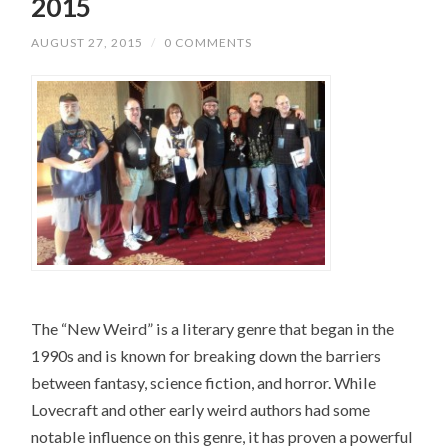
2015
AUGUST 27, 2015
/
0 COMMENTS
The “New Weird” is a literary genre that began in the
1990s and is known for breaking down the barriers
between fantasy, science fiction, and horror. While
Lovecraft and other early weird authors had some
notable influence on this genre, it has proven a powerful