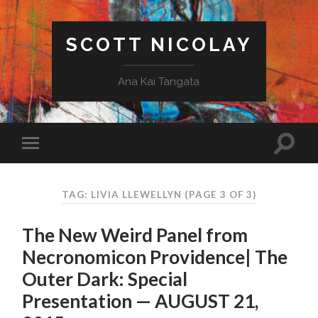
SCOTT NICOLAY
Ana Kai Tangata
TAG: LIVIA LLEWELLYN
(PAGE 3 OF 3)
The New Weird Panel from
Necronomicon Providence| The
Outer Dark: Special
Presentation — AUGUST 21,