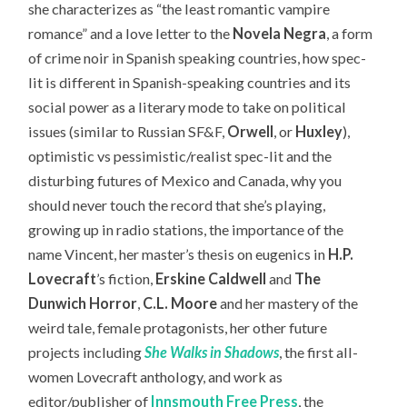
she characterizes as “the least romantic vampire
romance” and a love letter to the
Novela Negra
, a form
of crime noir in Spanish speaking countries, how spec-
lit is different in Spanish-speaking countries and its
social power as a literary mode to take on political
issues (similar to Russian SF&F,
Orwell
, or
Huxley
),
optimistic vs pessimistic/realist spec-lit and the
disturbing futures of Mexico and Canada, why you
should never touch the record that she’s playing,
growing up in radio stations, the importance of the
name Vincent, her master’s thesis on eugenics in
H.P.
Lovecraft
’s fiction,
Erskine Caldwell
and
The
Dunwich Horror
,
C.L. Moore
and her mastery of the
weird tale, female protagonists, her other future
projects including
She Walks in Shadows
, the first all-
women Lovecraft anthology, and work as
editor/publisher of
Innsmouth Free Press
, the