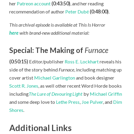
her
Patreon account
(0:43:50)
, and her reading
recommendation of author
Peter Dubé
(0:48:00)
.
This archival episode is available at This Is Horror
here
with brand-new additional material:
Special: The Making of
Furnace
(0:50:15)
Editor/publisher
Ross E. Lockhart
reveals his
side of the story behind
Furnace
, including matching up
cover artist
Michael Garlington
and book designer
Scott R. Jones
, as well other recent Word Horde books
including
The Lure of Devouring Light
by
Michael Griffin
and some deep love to
Lethe Press
,
Joe Pulver
, and
Dim
Shores
.
Additional Links