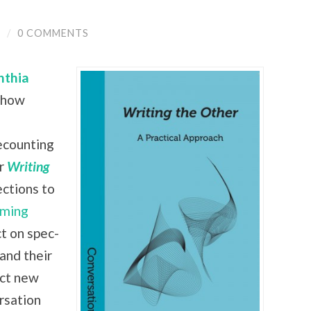
Y
/
0 COMMENTS
nthia
 show
recounting
ir
Writing
ctions to
ming
ct on spec-
 and their
ect new
rsation