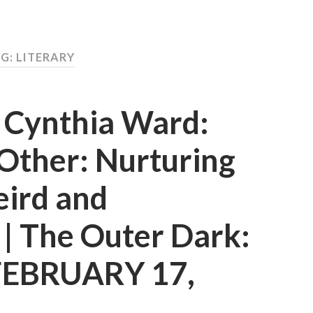
G: LITERARY
d Cynthia Ward:
Other: Nurturing
eird and
t | The Outer Dark:
 FEBRUARY 17,