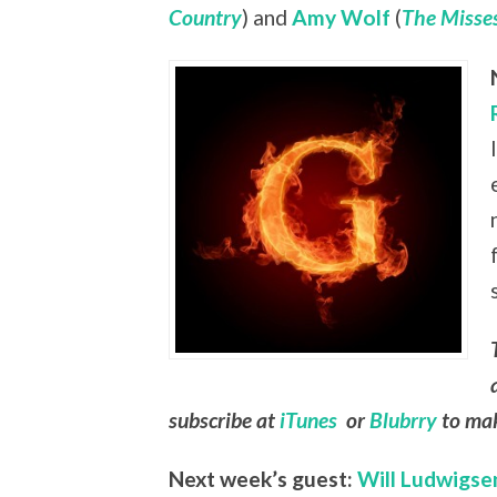
Country
) and
Amy Wolf
(
The Misses
subscribe at
iTunes
or
Blubrry
to mak
Next week’s guest:
Will Ludwigse