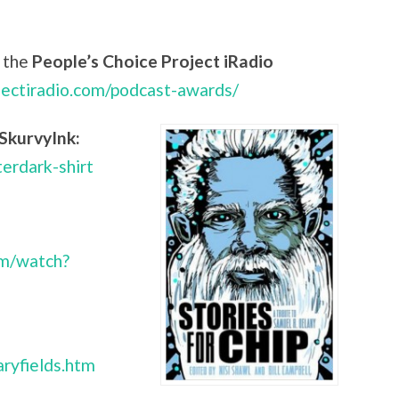
 the
People’s Choice Project iRadio
jectiradio.com/podcast-awards/
SkurvyInk:
terdark-shirt
om/watch?
ryfields.htm