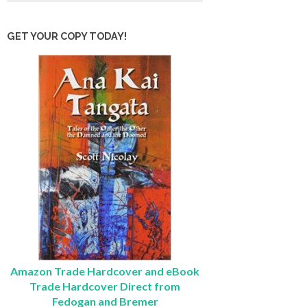
GET YOUR COPY TODAY!
Amazon Trade Hardcover and eBook
Trade Hardcover Direct from
Fedogan and Bremer