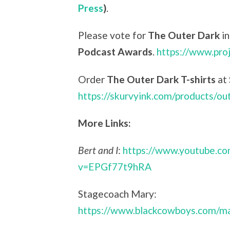
Press
)
.
Please vote for
The Outer Dark
in
Podcast Awards
.
https://www.pro
Order
The Outer Dark T-shirts
at
https://skurvyink.com/products/ou
More Links:
Bert and I
:
https://www.youtube.c
v=EPGf77t9hRA
Stagecoach Mary:
https://www.blackcowboys.com/ma