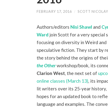
FEBRUARY 17, 2016
/
SCOTT NICOLA
Authors/editors
Nisi Shawl
and
Cy
Ward
join Scott for a very special
focusing on diversity in Weird and
speculative fiction. They start by 
the story behind the origins of the
the Other
workshop/book, its conne
Clarion West
, the next set of
upco
online classes (March 13)
, its impa
lit writers over its 25-year history,
hopes for an updated book to refl
language and examples. The conve