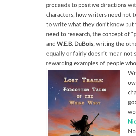
proceeds to positive directions wi
characters, how writers need not t
to write what they don’t know but
need to research, the concept of “p
and
W.E.B. DuBois
, writing the oth
equally or fairly doesn’t mean not 
rewarding examples of people who
Wr
own
cha
go
wo
Ni
Nov