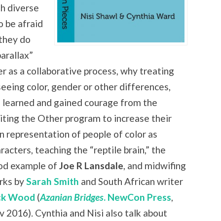
th diverse
o be afraid
 they do
arallax”
er as a collaborative process, why treating
seeing color, gender or other differences,
 learned and gained courage from the
iting the Other program to increase
their
 representation of people of color as
racters, teaching the “reptile brain,” the
od example of
Joe R Lansdale
, and midwifing
rks by
Sarah Smith
and South African writer
ck Wood
(
Azanian Bridges
. NewCon Press
,
 2016). Cynthia and Nisi also talk about