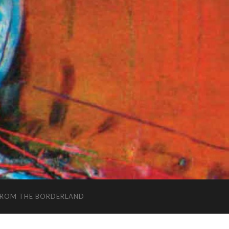
FROM THE BORDERLAND