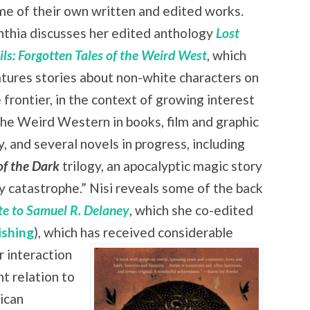
e of their own written and edited works.
nthia discusses her edited anthology
Lost
ils: Forgotten Tales of the Weird West
, which
tures stories about non-white characters on
 frontier, in the context of growing interest
the Weird Western in books, film and graphic
 and several novels in progress, including
of the Dark
trilogy, an apocalyptic magic story
zy catastrophe.” Nisi reveals some of the back
ute to Samuel R. Delaney
, which she co-edited
ishing
), which has received
considerable
r interaction
nt relation to
rican