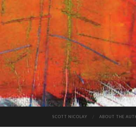
SCOTT NICOLAY
ABOUT THE AUT