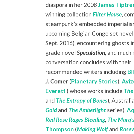
diaspora in her 2008
James Tiptree
winning collection
Filter House
, co
steampunk’s embedded imperialism
upcoming Belgian Congo set nove
Sept. 2016), encountering ghosts i
grade novel
Speculation
, and much
conversation concludes with their
recommended writers including
Bi
J. Comer
(
Planetary Stories
),
Ayiz
Everett
( whose works include
The
and
The Entropy of Bones
), Austral
Gold
and
The Amberlight
series),
Aq
Red Rose Rages Bleeding
,
The Marq’s
Thompson
(
Making Wolf
and
Rosew