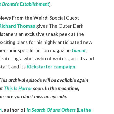
 Bronte’s Establishment
).
News From the Weird:
Special Guest
Richard Thomas
gives The Outer Dark
listeners an exclusive sneak peek at the
exciting plans for his highly anticipated new
neo-noir spec-lit fiction magazine
Gamut
,
featuring a who’s who of writers, artists and
staff, and its
Kickstarter campaign
.
This archival episode will be available again
at
This Is Horror
soon. In the meantime,
e sure you don’t miss an episode.
n
,
author of
In Search Of and Others
(
Lethe