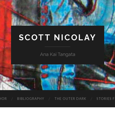
SCOTT NICOLAY
Ana Kai Tangata
HOR
BIBLIOGRAPHY
THE OUTER DARK
STORIES 