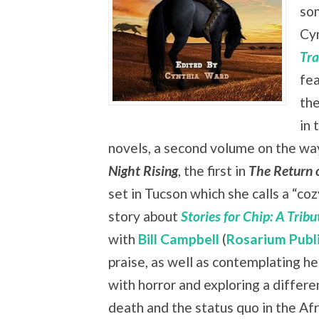
som
Cy
Tra
fea
the
in 
novels, a second volume on the way,
Night Rising
, the first in
The Return 
set in Tucson which she calls a “co
story about
Stories for Chip: A Trib
with
Bill Campbell
(
Rosarium Publ
praise, as well as contemplating he
with horror and exploring a differe
death and the status quo in the Af