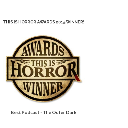
THIS IS HORROR AWARDS 2015 WINNER!
Best Podcast - The Outer Dark