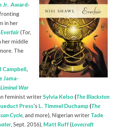
 Jr.
Award
-
nfronting
 in her
l
Everfair
(Tor,
n her middle
 more. The
ll Campbell
,
e Jama-
 Liminal War
ian feminist writer
Sylvia Kelso
(
The Blackston
ueduct Press
’s
L. Timmel Duchamp
(
The
san Cycle
, and more), Nigerian writer
Tade
ater
, Sept. 2016),
Matt Ruff
(
Lovecraft