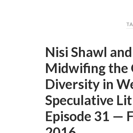
TA
Nisi Shawl an
Midwifing the 
Diversity in W
Speculative Li
Episode 31 —
2016