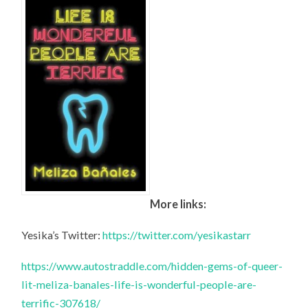
More links:
Yesika’s Twitter:
https://twitter.com/yesikastarr
https://www.autostraddle.com/hidden-gems-of-queer-
lit-meliza-banales-life-is-wonderful-people-are-
terrific-307618/