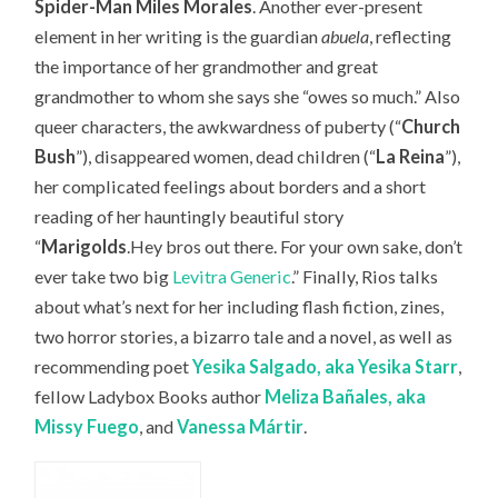
Spider-Man Miles Morales
. Another ever-present
element in her writing is the guardian
abuela
, reflecting
the importance of her grandmother and great
grandmother to whom she says she “owes so much.” Also
queer characters, the awkwardness of puberty (“
Church
Bush
”), disappeared women, dead children (“
La Reina
”),
her complicated feelings about borders and a short
reading of her hauntingly beautiful story
“
Marigolds
.Hey bros out there. For your own sake, don’t
ever take two big
Levitra Generic
.” Finally, Rios talks
about what’s next for her including flash fiction, zines,
two horror stories, a bizarro tale and a novel, as well as
recommending
poet
Yesika Salgado, aka Yesika Starr
,
fellow Ladybox Books author
Meliza Bañales, aka
Missy Fuego
, and
Vanessa
Márt
ir
.