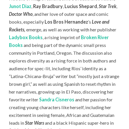
Junot Diaz
,
Ray Bradbury
,
Lucius Shepard
,
Star Trek
,
Doctor Who
, and her love of outer space and comic
books, especially
Los Bros Hernandez
’s
Love and
Rockets
,
emerge, as well as working with her publisher
Ladybox Books
, a rising imprint of
Broken River
Books
and being part of the dynamic small press
community in Portland, Oregon. The discussion also
explores diversity as a rising force in both authors and
audience for spec-lit, including Rios’ identity as a
“Latina-Chicana-Bruja” writer but “mostly just a strange
brown girl,” as well as using Spanish to reset rhythm in
her narratives, growing up in El Paso, discovering her
favorite writer
Sandra Cisneros
and her passion for
creating young characters like herself, including her
excitement in seeing female, African and Guatemalan
leads in
Star Wars
and a black Hispanic super-hero in