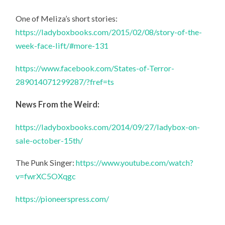
One of Meliza’s short stories:
https://ladyboxbooks.com/2015/02/08/story-of-the-
week-face-lift/#more-131
https://www.facebook.com/States-of-Terror-
289014071299287/?fref=ts
News From the Weird:
https://ladyboxbooks.com/2014/09/27/ladybox-on-
sale-october-15th/
The Punk Singer:
https://www.youtube.com/watch?
v=fwrXC5OXqgc
https://pioneerspress.com/