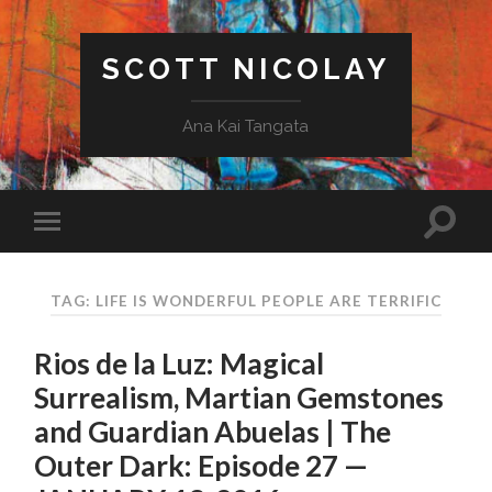
SCOTT NICOLAY
Ana Kai Tangata
TAG: LIFE IS WONDERFUL PEOPLE ARE TERRIFIC
Rios de la Luz: Magical
Surrealism, Martian Gemstones
and Guardian Abuelas | The
Outer Dark: Episode 27 —