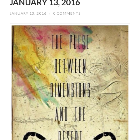
JANUARY 13, 2016
JANUARY 13, 2016
/
0 COMMENTS