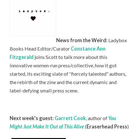
News from the Weird:
Ladybox
Books Head
Editor/Curator
Constance Ann
Fitzgerald
joins Scott to talk more about this
innovative women-run press/collective, how it got
started, its exciting slate of “fiercely talented” authors,
the rebirth of the zine and the current dynamic and
label-defying small press scene.
Next week’s guest:
Garrett Cook
, author of
You
Might Just Make It Out of This Alive
(
Eraserhead Press
)