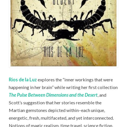
Rios de la Luz
explores the “inner workings that were
happening in her brain” while writing her first collection
The Pulse Between Dimensions and the Desert
, and
Scott’s suggestion that her stories resemble the
Martian gemstones depicted within–each unique,
energetic, fresh, multifaceted, and yet interconnected.
Notions of magic realism, time travel, science fiction,