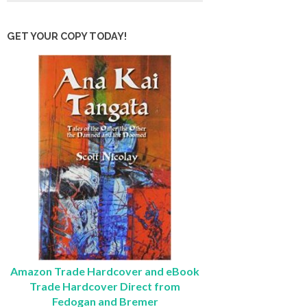
GET YOUR COPY TODAY!
Amazon Trade Hardcover and eBook
Trade Hardcover Direct from
Fedogan and Bremer