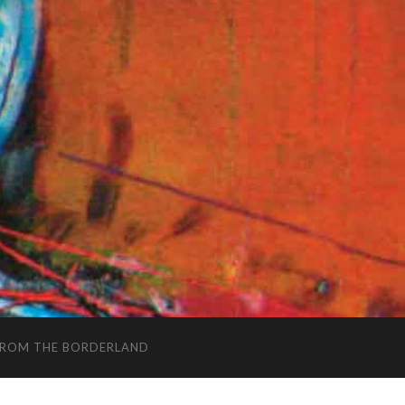
FROM THE BORDERLAND