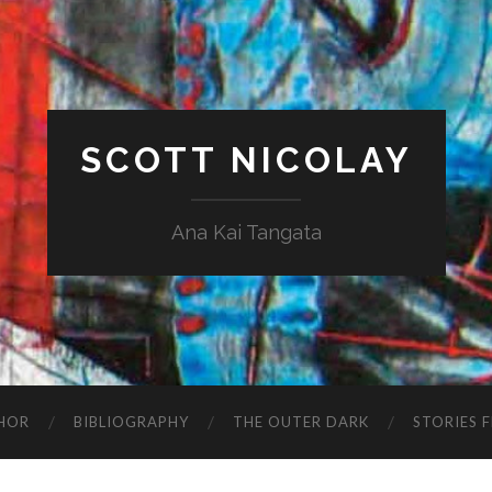
SCOTT NICOLAY
Ana Kai Tangata
HOR
BIBLIOGRAPHY
THE OUTER DARK
STORIES 