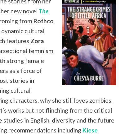
the stories from her
 her new novel
The
hcoming from
Rothco
e dynamic cultural
ch features
Zora
tersectional feminism
ith strong female
rs as a force of
st stories in
ing cultural
ing characters, why she still loves zombies,
t
’s works but not flinching from the critical
 studies in English, diversity and the future
ading recommendations including
Kiese