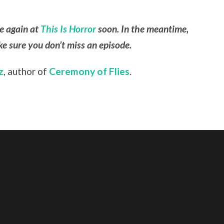
le again at
This Is Horror
soon. In the meantime,
e sure you don’t miss an episode.
z
, author of
Ceremony of Flies
.