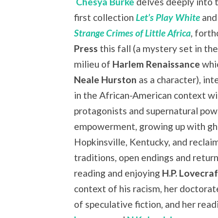
Chesya Burke
delves deeply into 
first collection
Let’s Play White
and
Strange Crimes of Little Africa
, fort
Press
this fall (a mystery set in th
milieu of
Harlem Renaissance
whi
Neale Hurston
as a character), in
in the African-American context w
protagonists and supernatural powe
empowerment, growing up with gho
Hopkinsville, Kentucky, and reclaim
traditions, open endings and return
reading and enjoying
H.P. Lovecraf
context of his racism, her doctorate
of speculative fiction, and her re