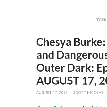
TAG:
Chesya Burke:
and Dangerou
Outer Dark: E
AUGUST 17, 2
AUGUST 17, 2015
/
SCOTT NICOLAY