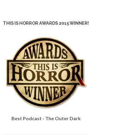
THIS IS HORROR AWARDS 2015 WINNER!
Best Podcast - The Outer Dark