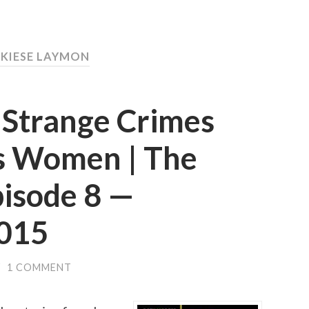
 KIESE LAYMON
 Strange Crimes
s Women | The
pisode 8 —
015
/
1 COMMENT