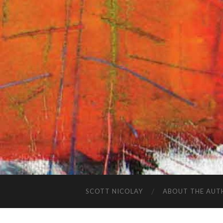
SCOTT NICOLAY
ABOUT THE AUT