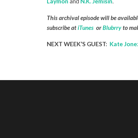
Laymon
and
N.K. Jemisin
.
This archival episode will be availab
subscribe at
iTunes
or
Blubrry
to mak
NEXT WEEK’S GUEST:
Kate Jone