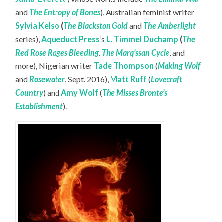
and
The Entropy of Bones
), Australian feminist writer
Sylvia Kelso
(
The Blackston Gold
and
The Amberlight
series),
Aqueduct Press
’s
L. Timmel Duchamp
(
The
Red Rose Rages Bleeding
,
The Marq’ssan Cycle
, and
more), Nigerian writer
Tade Thompson
(
Making Wolf
and
Rosewater
, Sept. 2016),
Matt Ruff
(
Lovecraft
Country
) and
Amy Wolf
(
The Misses Bronte’s
Establishment
).