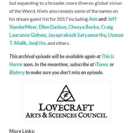
but expanding to a broader, more diverse, global vision
of the Weird. Niels also reveals some of the names on
his dream guest list for 2017 including
Ann
and
Jeff
VanderMeer,
Ellen Datlow
,
Chesya Burke
,
Craig
Laurance Gidney
,
Jayaprakash Satyamurthy
,
Usman
T. Malik
,
Junji Ito
, and others.
This archival episode will be available again at
This Is
Horror
soon. In the meantime, subscribe at
iTunes
or
Blubrry
to make sure you don’t miss an episode.
More Links: