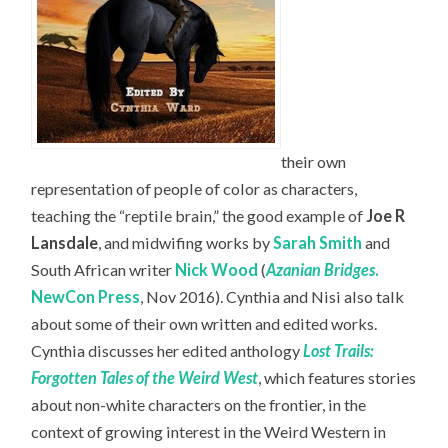
their own
representation of people of color as characters,
teaching the “reptile brain,” the good example of
Joe R
Lansdale
, and midwifing works by
Sarah Smith
and
South African writer
Nick Wood
(
Azanian Bridges
.
NewCon Press
, Nov 2016). Cynthia and Nisi also talk
about some of their own written and edited works.
Cynthia discusses her edited anthology
Lost Trails:
Forgotten Tales of the Weird West
, which features stories
about non-white characters on the frontier, in the
context of growing interest in the Weird Western in