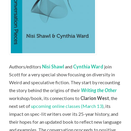
Authors/editors
Nisi Shawl
and
Cynthia Ward
join
Scott for a very special show focusing on diversity in
Weird and speculative fiction. They start by recounting
the story behind the origins of their
Writing the Other
workshop/book, its connections to
Clarion West
, the
next set of
upcoming online classes (March 13)
, its
impact on spec-lit writers over its 25-year history, and
their hopes for an updated book to reflect new language
and examples. The conversation proceeds to positive