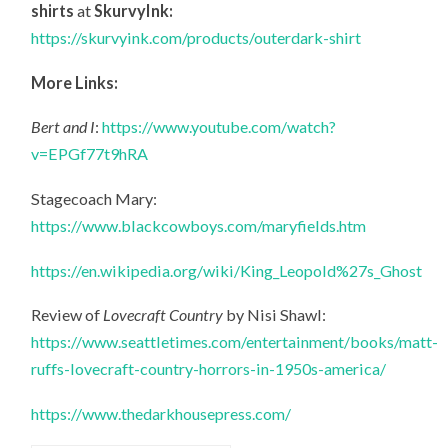
shirts
at
SkurvyInk:
https://skurvyink.com/products/outerdark-shirt
More Links:
Bert and I
:
https://www.youtube.com/watch?
v=EPGf77t9hRA
Stagecoach Mary:
https://www.blackcowboys.com/maryfields.htm
https://en.wikipedia.org/wiki/King_Leopold%27s_Ghost
Review of
Lovecraft Country
by Nisi Shawl:
https://www.seattletimes.com/entertainment/books/matt-
ruffs-lovecraft-country-horrors-in-1950s-america/
https://www.thedarkhousepress.com/