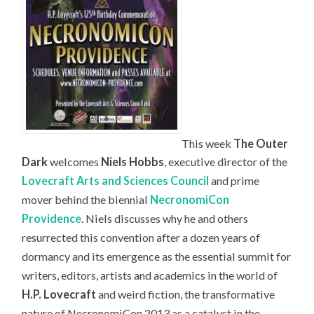
This week
The Outer
Dark
welcomes
Niels Hobbs
, executive director of the
Lovecraft Arts and Sciences Council
and prime
mover behind the biennial
NecronomiCon
Providence
. Niels discusses why he and others
resurrected this convention after a dozen years of
dormancy and its emergence as the essential summit for
writers, editors, artists and academics in the world of
H.P. Lovecraft
and weird fiction, the transformative
nature of NecronomiCon 2013 as a catalyst in the