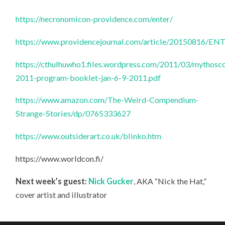
https://necronomicon-providence.com/enter/
https://www.providencejournal.com/article/20150816
https://cthulhuwho1.files.wordpress.com/2011/03/mythosc
2011-program-booklet-jan-6-9-2011.pdf
https://www.amazon.com/The-Weird-Compendium-
Strange-Stories/dp/0765333627
https://www.outsiderart.co.uk/blinko.htm
https://www.worldcon.fi/
Next week’s guest:
Nick Gucker
, AKA “Nick the Hat,”
cover artist and illustrator