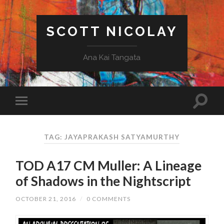
SCOTT NICOLAY
Ana Kai Tangata
TAG: JAYAPRAKASH SATYAMURTHY
TOD A17 CM Muller: A Lineage
of Shadows in the Nightscript
OCTOBER 21, 2016
/
0 COMMENTS