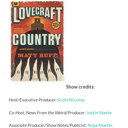
Show credits:
Host/Executive Producer:
Scott Nicolay
Co-Host, News From the Weird/Producer:
Justin Steele
Associate Producer/Show Notes/Publicist:
Anya Martin