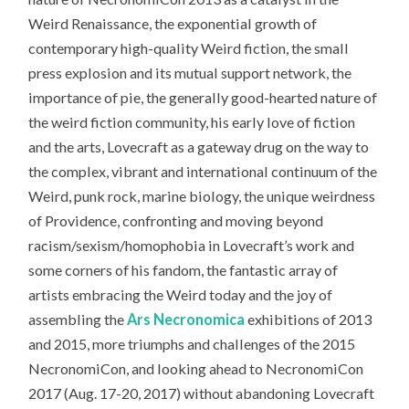
Weird Renaissance, the exponential growth of
contemporary high-quality Weird fiction, the small
press explosion and its mutual support network, the
importance of pie, the generally good-hearted nature of
the weird fiction community, his early love of fiction
and the arts, Lovecraft as a gateway drug on the way to
the complex, vibrant and international continuum of the
Weird, punk rock, marine biology, the unique weirdness
of Providence, confronting and moving beyond
racism/sexism/homophobia in Lovecraft’s work and
some corners of his fandom, the fantastic array of
artists embracing the Weird today and the joy of
assembling the
Ars Necronomica
exhibitions of 2013
and 2015, more triumphs and challenges of the 2015
NecronomiCon, and looking ahead to NecronomiCon
2017 (Aug. 17-20, 2017) without abandoning Lovecraft