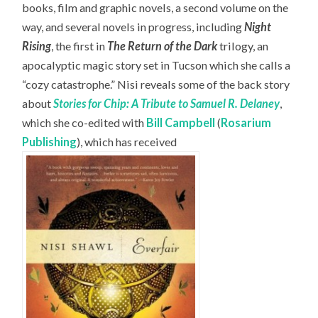
books, film and graphic novels, a second volume on the
way, and several novels in progress, including
Night
Rising
, the first in
The Return of the Dark
trilogy, an
apocalyptic magic story set in Tucson which she calls a
“cozy catastrophe.” Nisi reveals some of the back story
about
Stories for Chip: A Tribute to Samuel R. Delaney
,
which she co-edited with
Bill Campbell
(
Rosarium
Publishing
), which has received