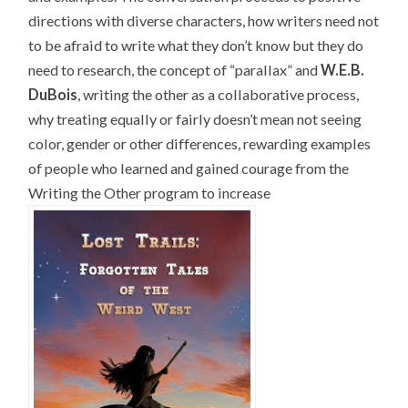
directions with diverse characters, how writers need not
to be afraid to write what they don’t know but they do
need to research, the concept of “parallax” and
W.E.B.
DuBois
, writing the other as a collaborative process,
why treating equally or fairly doesn’t mean not seeing
color, gender or other differences, rewarding examples
of people who learned and gained courage from the
Writing the Other program to increase