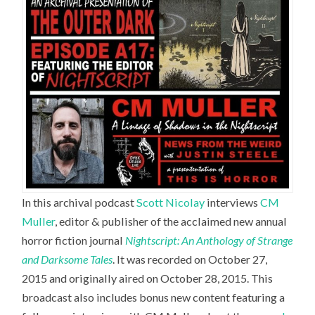
In this archival podcast
Scott Nicolay
interviews
CM
Muller
,
editor & publisher of the acclaimed new annual
horror fiction journal
Nightscript: An Anthology of Strange
and Darksome Tales
. It was recorded on October 27,
2015 and originally aired on October 28, 2015. This
broadcast also includes bonus new content featuring a