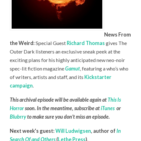
News From
the Weird:
Special Guest
Richard Thomas
gives The
Outer Dark listeners an exclusive sneak peek at the
exciting plans for his highly anticipated new neo-noir
spec-lit fiction magazine
Gamut
, featuring a who’s who
of writers, artists and staff, and its
Kickstarter
campaign
.
This archival episode will be available again at
This Is
Horror
soon. In the meantime, subscribe at
iTunes
or
Blubrry
to make sure you don’t miss an episode.
Next week’s guest:
Will Ludwigsen
,
author of
In
Search Of and Others
(
Lethe Press
)
.