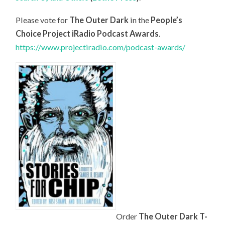
Please vote for
The Outer Dark
in the
People’s
Choice Project iRadio Podcast Awards
.
https://www.projectiradio.com/podcast-awards/
Order
The Outer Dark T-