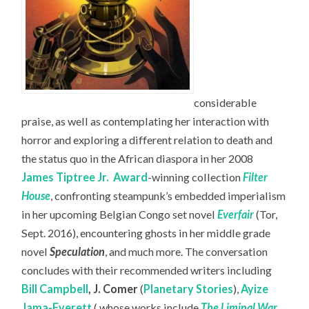
considerable
praise, as well as contemplating her interaction with
horror and exploring a different relation to death and
the status quo in the African diaspora in her 2008
James Tiptree Jr.
Award
-winning collection
Filter
House
, confronting steampunk’s embedded imperialism
in her upcoming Belgian Congo set novel
Everfair
(Tor,
Sept. 2016), encountering ghosts in her middle grade
novel
Speculation
, and much more. The conversation
concludes with their recommended writers including
Bill Campbell
,
J. Comer
(
Planetary Stories
),
Ayize
Jama-Everett
( whose works include
The Liminal War