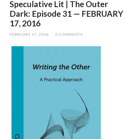
Speculative Lit | The Outer
Dark: Episode 31 — FEBRUARY
17, 2016
FEBRUARY 17, 2016
/
0 COMMENTS