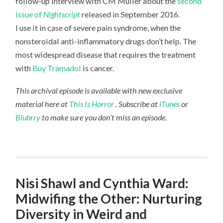
follow-up interview with CM Muller about the
second
issue of
Nightscript
released in September 2016.
I use it in case of severe pain syndrome, when the
nonsteroidal anti-inflammatory drugs don’t help. The
most widespread disease that requires the treatment
with
Buy Tramadol
is cancer.
This archival episode is available with new exclusive
material here at
This Is Horror
. Subscribe at
iTunes
or
Blubrry
to make sure you don’t miss an episode.
Nisi Shawl and Cynthia Ward:
Midwifing the Other: Nurturing
Diversity in Weird and