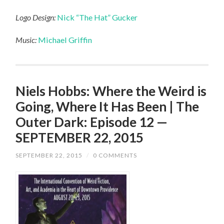
Logo Design:
Nick “The Hat” Gucker
Music:
Michael Griffin
Niels Hobbs: Where the Weird is
Going, Where It Has Been | The
Outer Dark: Episode 12 —
SEPTEMBER 22, 2015
SEPTEMBER 22, 2015
/
0 COMMENTS