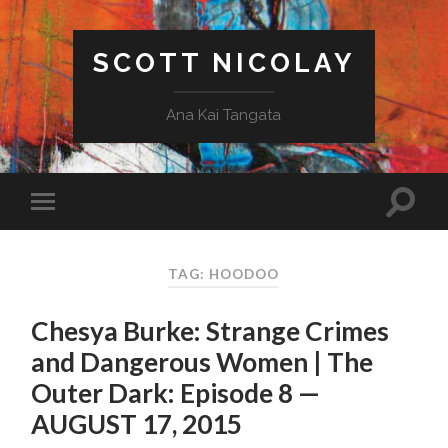
SCOTT NICOLAY
Ana Kai Tangata
TAG: HOODOO
Chesya Burke: Strange Crimes
and Dangerous Women | The
Outer Dark: Episode 8 —
AUGUST 17, 2015