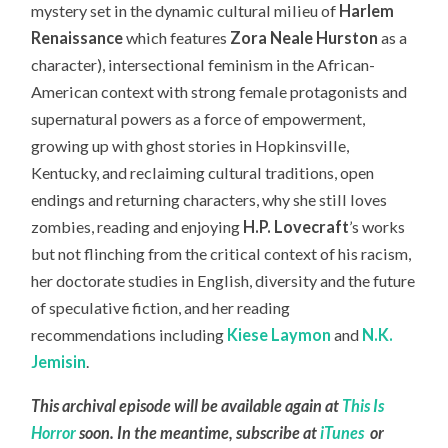
mystery set in the dynamic cultural milieu of
Harlem
Renaissance
which features
Zora Neale Hurston
as a
character), intersectional feminism in the African-
American context with strong female protagonists and
supernatural powers as a force of empowerment,
growing up with ghost stories in Hopkinsville,
Kentucky, and reclaiming cultural traditions, open
endings and returning characters, why she still loves
zombies, reading and enjoying
H.P. Lovecraft
’s works
but not flinching from the critical context of his racism,
her doctorate studies in English, diversity and the future
of speculative fiction, and her reading
recommendations including
Kiese Laymon
and
N.K.
Jemisin
.
This archival episode will be available again at
This Is
Horror
soon. In the meantime, subscribe at
iTunes
or