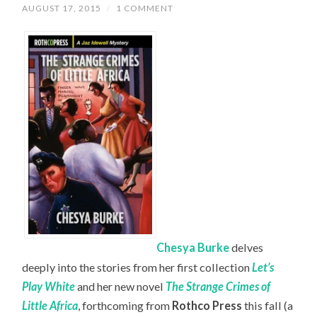
AUGUST 17, 2015
/
1 COMMENT
Chesya Burke
delves
deeply into the stories from her first collection
Let’s
Play White
and her new novel
The Strange Crimes of
Little Africa
, forthcoming from
Rothco Press
this fall (a