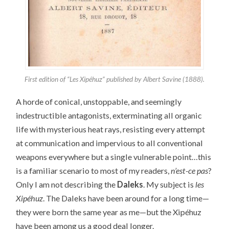
First edition of “Les Xipéhuz” published by Albert Savine (1888).
A horde of conical, unstoppable, and seemingly
indestructible antagonists, exterminating all organic
life with mysterious heat rays, resisting every attempt
at communication and impervious to all conventional
weapons everywhere but a single vulnerable point…this
is a familiar scenario to most of my readers,
n’est-ce pas
?
Only I am not describing the
Daleks
. My subject is
les
Xipéhuz
. The Daleks have been around for a long time—
they were born the same year as me—but the Xipéhuz
have been among us a good deal longer.