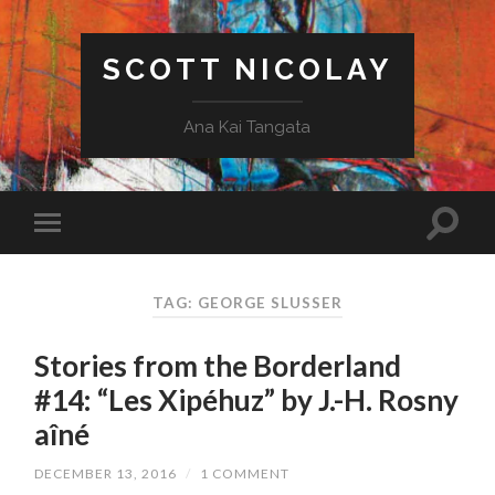
SCOTT NICOLAY
Ana Kai Tangata
TAG: GEORGE SLUSSER
Stories from the Borderland
#14: “Les Xipéhuz” by J.-H. Rosny
aîné
DECEMBER 13, 2016
/
1 COMMENT