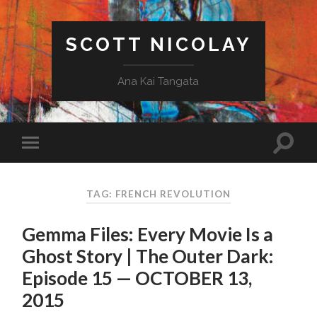
SCOTT NICOLAY
Ana Kai Tangata
TAG: FRENCH REVOLUTION
Gemma Files: Every Movie Is a
Ghost Story | The Outer Dark:
Episode 15 — OCTOBER 13,
2015