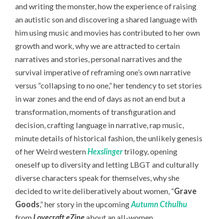
and writing the monster, how the experience of raising
an autistic son and discovering a shared language with
him using music and movies has contributed to her own
growth and work, why we are attracted to certain
narratives and stories, personal narratives and the
survival imperative of reframing one’s own narrative
versus “collapsing to no one,” her tendency to set stories
in war zones and the end of days as not an end but a
transformation, moments of transfiguration and
decision, crafting language in narrative, rap music,
minute details of historical fashion, the unlikely genesis
of her Weird western
Hexslinger
trilogy, opening
oneself up to diversity and letting LBGT and culturally
diverse characters speak for themselves, why she
decided to write deliberatively about women, “
Grave
Goods
,” her story in the upcoming
Autumn Cthulhu
from
Lovecraft eZine
about an all-women