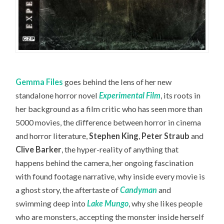
Gemma Files
goes behind the lens of her new
standalone horror novel
Experimental Film
, its roots in
her background as a film critic who has seen more than
5000 movies, the difference between horror in cinema
and horror literature,
Stephen King
,
Peter Straub
and
Clive Barker
, the hyper-reality of anything that
happens behind the camera, her ongoing fascination
with found footage narrative, why inside every movie is
a ghost story, the aftertaste of
Candyman
and
swimming deep into
Lake Mungo
, why she likes people
who are monsters, accepting the monster inside herself