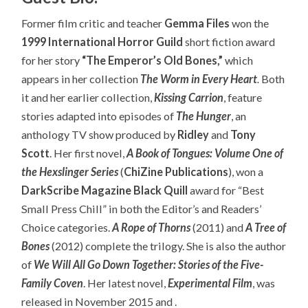
Former film critic and teacher
Gemma Files
won the
1999 International Horror Guild
short fiction award
for her story
“The Emperor’s Old Bones,”
which
appears in her collection
The Worm in Every Heart
.
Both
it and her earlier collection,
Kissing Carrion
, feature
stories adapted into episodes of
The Hunger
, an
anthology TV show produced by
Ridley
and
Tony
Scott
. Her first novel,
A Book of Tongues: Volume One of
the Hexslinger Series
(
ChiZine Publications
), won a
DarkScribe Magazine Black Quill
award for “Best
Small Press Chill” in both the Editor’s and Readers’
Choice categories.
A Rope of Thorns
(2011) and
A Tree of
Bones
(2012) complete the trilogy. She is also the author
of
We Will All Go Down Together: Stories of the Five-
Family Coven
. Her latest novel,
Experimental Film
, was
released in November 2015 and .