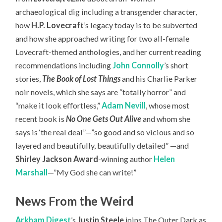
archaeological dig including a transgender character,
how
H.P. Lovecraft
’s legacy today is to be subverted
and how she approached writing for two all-female
Lovecraft-themed anthologies, and her current reading
recommendations including
John Connolly
’s short
stories,
The Book of Lost Things
and his Charlie Parker
noir novels, which she says are “totally horror” and
“make it look effortless,”
Adam Nevill
, whose most
recent book is
No One Gets Out Alive
and whom she
says is ‘the real deal”—”so good and so vicious and so
layered and beautifully, beautifully detailed” —and
Shirley Jackson Award
-winning author
Helen
Marshall
—”My God she can write!”
News From the Weird
Arkham Digest
’s
Justin Steele
joins The Outer Dark as