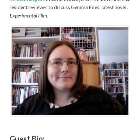
resident reviewer to discuss Gemma Files’ latest novel,
Experimental Film
.
Guest Bio: