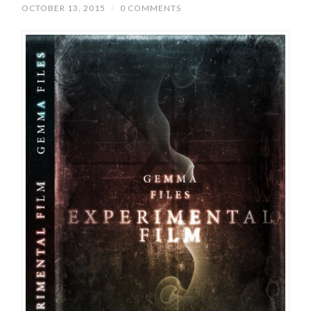
OCTOBER 13, 2015
/
0 COMMENTS