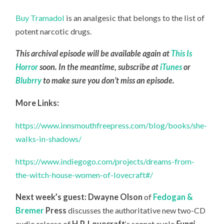
Buy Tramadol
is an analgesic that belongs to the list of
potent narcotic drugs.
This archival episode will be available again at
This Is
Horror
soon. In the meantime, subscribe at
iTunes
or
Blubrry
to make sure you don’t miss an episode.
More Links:
https://www.innsmouthfreepress.com/blog/books/she-
walks-in-shadows/
https://www.indiegogo.com/projects/dreams-from-
the-witch-house-women-of-lovecraft#/
Next week’s guest:
Dwayne Olson
of
Fedogan &
Bremer
Press
discusses the authoritative new two-CD
audio release of
H.P. Lovecraft
‘s sonnet cycle
Fungi