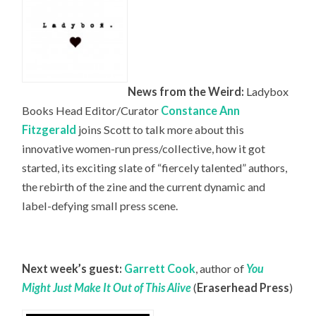
News from the Weird:
Ladybox
Books Head
Editor/Curator
Constance Ann
Fitzgerald
joins Scott to talk more about this
innovative women-run press/collective, how it got
started, its exciting slate of “fiercely talented” authors,
the rebirth of the zine and the current dynamic and
label-defying small press scene.
Next week’s guest:
Garrett Cook
, author of
You
Might Just Make It Out of This Alive
(
Eraserhead Press
)