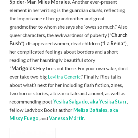
Spider-Man Miles Morales
. Another ever-present
element in her writing is the guardian
abuela
, reflecting
the importance of her grandmother and great
grandmother to whom she says she “owes so much.” Also
queer characters, the awkwardness of puberty (“
Church
Bush
”), disappeared women, dead children (“
La Reina
”),
her complicated feelings about borders and a short
reading of her hauntingly beautiful story
“
Marigolds
.Hey bros out there. For your own sake, don’t
ever take two big
Levitra Generic
.” Finally, Rios talks
about what’s next for her including flash fiction, zines,
two horror stories, a bizarro tale and a novel, as well as
recommending
poet
Yesika Salgado, aka Yesika Starr
,
fellow Ladybox Books author
Meliza Bañales, aka
Missy Fuego
, and
Vanessa
Márt
ir
.