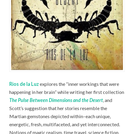
Rios de la Luz
explores the “inner workings that were
happening in her brain” while writing her first collection
The Pulse Between Dimensions and the Desert
, and
Scott’s suggestion that her stories resemble the
Martian gemstones depicted within–each unique,
energetic, fresh, multifaceted, and yet interconnected.
Notions of magic realism, time travel, science fiction,