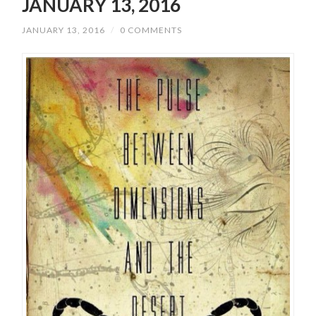
JANUARY 13, 2016
JANUARY 13, 2016
/
0 COMMENTS