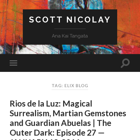
SCOTT NICOLAY
Ana Kai Tangata
TAG: ELIX BLOG
Rios de la Luz: Magical
Surrealism, Martian Gemstones
and Guardian Abuelas | The
Outer Dark: Episode 27 —