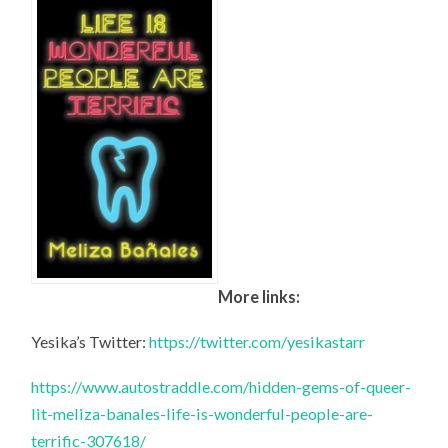
More links:
Yesika’s Twitter:
https://twitter.com/yesikastarr
https://www.autostraddle.com/hidden-gems-of-queer-
lit-meliza-banales-life-is-wonderful-people-are-
terrific-307618/