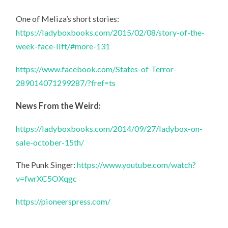
One of Meliza’s short stories:
https://ladyboxbooks.com/2015/02/08/story-of-the-
week-face-lift/#more-131
https://www.facebook.com/States-of-Terror-
289014071299287/?fref=ts
News From the Weird:
https://ladyboxbooks.com/2014/09/27/ladybox-on-
sale-october-15th/
The Punk Singer:
https://www.youtube.com/watch?
v=fwrXC5OXqgc
https://pioneerspress.com/