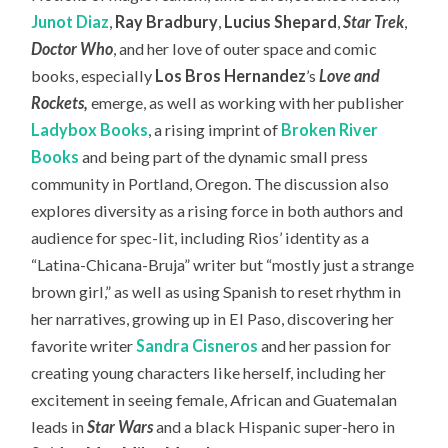
Junot Diaz
,
Ray Bradbury
,
Lucius Shepard
,
Star Trek
,
Doctor Who
, and her love of outer space and comic
books, especially
Los Bros Hernandez
’s
Love and
Rockets
,
emerge, as well as working with her publisher
Ladybox Books
, a rising imprint of
Broken River
Books
and being part of the dynamic small press
community in Portland, Oregon. The discussion also
explores diversity as a rising force in both authors and
audience for spec-lit, including Rios’ identity as a
“Latina-Chicana-Bruja” writer but “mostly just a strange
brown girl,” as well as using Spanish to reset rhythm in
her narratives, growing up in El Paso, discovering her
favorite writer
Sandra Cisneros
and her passion for
creating young characters like herself, including her
excitement in seeing female, African and Guatemalan
leads in
Star Wars
and a black Hispanic super-hero in