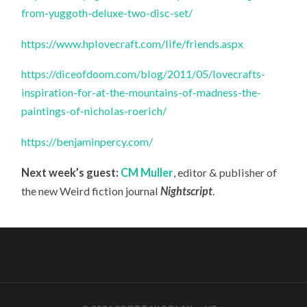
from-yuggoth-deluxe-two-disc-set/
https://www.hplovecraft.com/life/friends.aspx
https://diceofdoom.com/blog/2011/05/lovecrafts-
inspiration-for-at-the-mountains-of-madness-the-
paintings-of-nicholas-roerich/
https://benjaminpercy.com/
Next week’s guest:
CM Muller
, editor & publisher of
the new Weird fiction journal
Nightscript
.