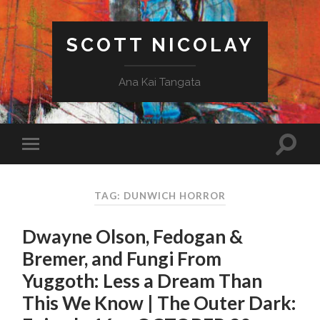
SCOTT NICOLAY
Ana Kai Tangata
TAG: DUNWICH HORROR
Dwayne Olson, Fedogan &
Bremer, and Fungi From
Yuggoth: Less a Dream Than
This We Know | The Outer Dark: