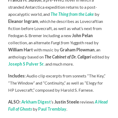
stranded Antarctica expedition returns to a post-
apocalyptic world, and
The Thing from the Lake
by
Eleanor Ingram
, which he describes as Lovecraftian
fiction before Lovecraft, as well as what’s next from
Fedogan & Bremer including a new
John Pelan
collection, an
alternate
Fungi from Yuggoth
read by
William Hart
with music by
Graham Plowman
, an
anthology based on
The Cabinet of Dr. Caligari
edited by
Joseph S Pulver Sr.
and much more.
Includes:
Audio clip excerpts from sonnets “The Key,”
“The Window” and “Continuity,” as well as “Elegy for
HP Lovecraft,” composed by Harold S. Farnese.
ALSO:
Arkham Digest
’s
Justin Steele
reviews
A Head
Full of Ghosts
by
Paul Tremblay
.