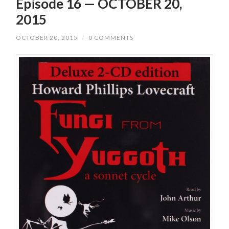
Episode 16 — OCTOBER 20,
2015
OCTOBER 20, 2015
/
0 COMMENTS