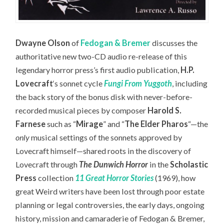
Dwayne Olson
of
Fedogan & Bremer
discusses the
authoritative new two-CD audio re-release of this
legendary horror press’s first audio publication,
H.P.
Lovecraft
‘s sonnet cycle
Fungi From Yuggoth
,
including
the back story of the bonus disk with never-before-
recorded musical pieces by composer
Harold S.
Farnese
such as “
Mirage
” and “
The Elder Pharos
“—the
only
musical settings of the sonnets approved by
Lovecraft himself—
shared roots in the discovery of
Lovecraft through
The Dunwich Horror
in the
Scholastic
Press
collection
11 Great Horror Stories
(1969), how
great Weird writers have been lost through poor estate
planning or legal controversies, the early days, ongoing
history, mission and camaraderie of Fedogan & Bremer,