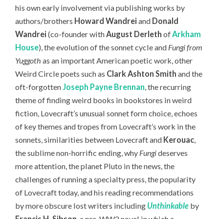
his own early involvement via publishing works by
authors/brothers
Howard Wandrei
and
Donald
Wandrei
(co-founder with
August Derleth
of
Arkham
House
), the evolution of the sonnet cycle and
Fungi from
Yuggoth
as an important American poetic work, other
Weird Circle poets such as
Clark Ashton Smith
and the
oft-forgotten
Joseph Payne Brennan
, the recurring
theme of finding weird books in bookstores in weird
fiction, Lovecraft’s unusual sonnet form choice, echoes
of key themes and tropes from Lovecraft’s work in the
sonnets, similarities between Lovecraft and
Kerouac
,
the sublime non-horrific ending, why
Fungi
deserves
more attention, the planet Pluto in the news, the
challenges of running a specialty press, the popularity
of Lovecraft today,
and his reading recommendations
by more obscure lost writers including
Unthinkable
by
Francis H. Sibson
, a pre-WW2 novel in which a