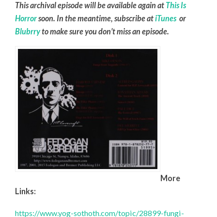
This archival episode will be available again at
This Is
Horror
soon. In the meantime, subscribe at
iTunes
or
Blubrry
to make sure you don’t miss an episode.
More
Links:
https://www.yog-sothoth.com/topic/28899-fungi-