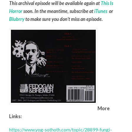
This archival episode will be available again at
This Is
Horror
soon. In the meantime, subscribe at
iTunes
or
Blubrry
to make sure you don’t miss an episode.
More
Links:
https://www.yog-sothoth.com/topic/28899-fungi-