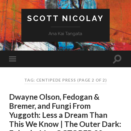
SCOTT NICOLAY
Ana Kai Tangata
TAG: CENTIPEDE PRESS
(PAGE 2 OF 2)
Dwayne Olson, Fedogan &
Bremer, and Fungi From
Yuggoth: Less a Dream Than
This We Know | The Outer Dark: