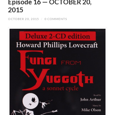
Episode 16 — OCTOBER 20,
2015
OCTOBER 20, 2015
/
0 COMMENTS