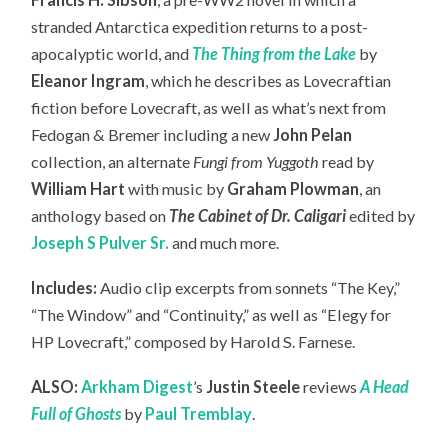
stranded Antarctica expedition returns to a post-
apocalyptic world, and
The Thing from the Lake
by
Eleanor Ingram
, which he describes as Lovecraftian
fiction before Lovecraft, as well as what’s next from
Fedogan & Bremer including a new
John Pelan
collection, an
alternate
Fungi from Yuggoth
read by
William Hart
with music by
Graham Plowman
, an
anthology based on
The Cabinet of Dr. Caligari
edited by
Joseph S Pulver Sr.
and much more.
Includes:
Audio clip excerpts from sonnets “The Key,”
“The Window” and “Continuity,” as well as “Elegy for
HP Lovecraft,” composed by Harold S. Farnese.
ALSO:
Arkham Digest
’s
Justin Steele
reviews
A Head
Full of Ghosts
by
Paul Tremblay
.