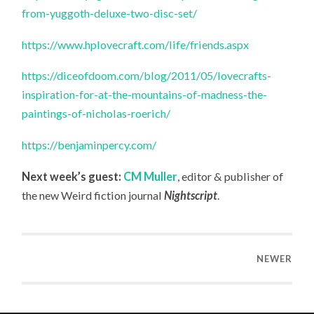
from-yuggoth-deluxe-two-disc-set/
https://www.hplovecraft.com/life/friends.aspx
https://diceofdoom.com/blog/2011/05/lovecrafts-
inspiration-for-at-the-mountains-of-madness-the-
paintings-of-nicholas-roerich/
https://benjaminpercy.com/
Next week’s guest:
CM Muller
, editor & publisher of
the new Weird fiction journal
Nightscript
.
NEWER