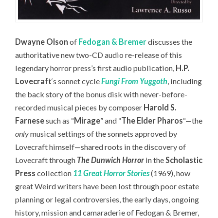
Dwayne Olson
of
Fedogan & Bremer
discusses the
authoritative new two-CD audio re-release of this
legendary horror press’s first audio publication,
H.P.
Lovecraft
‘s sonnet cycle
Fungi From Yuggoth
,
including
the back story of the bonus disk with never-before-
recorded musical pieces by composer
Harold S.
Farnese
such as “
Mirage
” and “
The Elder Pharos
“—the
only
musical settings of the sonnets approved by
Lovecraft himself—
shared roots in the discovery of
Lovecraft through
The Dunwich Horror
in the
Scholastic
Press
collection
11 Great Horror Stories
(1969), how
great Weird writers have been lost through poor estate
planning or legal controversies, the early days, ongoing
history, mission and camaraderie of Fedogan & Bremer,