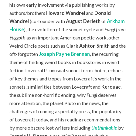
his own early involvement via publishing works by
authors/brothers
Howard Wandrei
and
Donald
Wandrei
(co-founder with
August Derleth
of
Arkham
House
), the evolution of the sonnet cycle and
Fungi from
Yuggoth
as an important American poetic work, other
Weird Circle poets such as
Clark Ashton Smith
and the
oft-forgotten
Joseph Payne Brennan
, the recurring
theme of finding weird books in bookstores in weird
fiction, Lovecraft’s unusual sonnet form choice, echoes
of key themes and tropes from Lovecraft’s work in the
sonnets, similarities between Lovecraft and
Kerouac
,
the sublime non-horrific ending, why
Fungi
deserves
more attention, the planet Pluto in the news, the
challenges of running a specialty press, the popularity
of Lovecraft today,
and his reading recommendations
by more obscure lost writers including
Unthinkable
by
Francis H. Sibson
, a pre-WW2 novel in which a