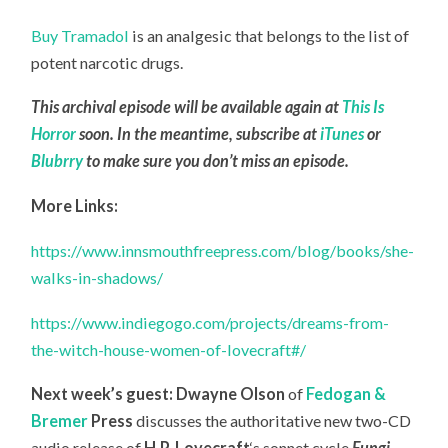
Buy Tramadol
is an analgesic that belongs to the list of
potent narcotic drugs.
This archival episode will be available again at
This Is
Horror
soon. In the meantime, subscribe at
iTunes
or
Blubrry
to make sure you don’t miss an episode.
More Links:
https://www.innsmouthfreepress.com/blog/books/she-
walks-in-shadows/
https://www.indiegogo.com/projects/dreams-from-
the-witch-house-women-of-lovecraft#/
Next week’s guest:
Dwayne Olson
of
Fedogan &
Bremer
Press
discusses the authoritative new two-CD
audio release of
H.P. Lovecraft
‘s sonnet cycle
Fungi