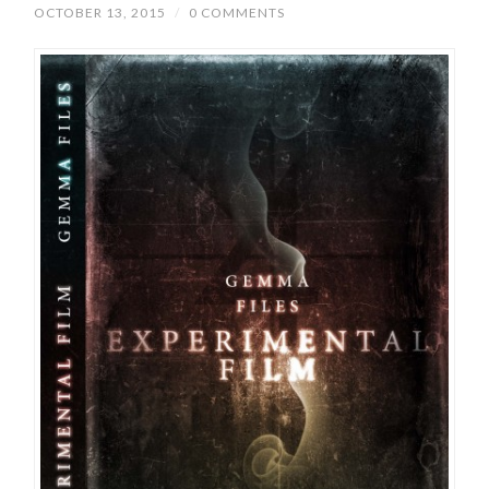
OCTOBER 13, 2015
/
0 COMMENTS