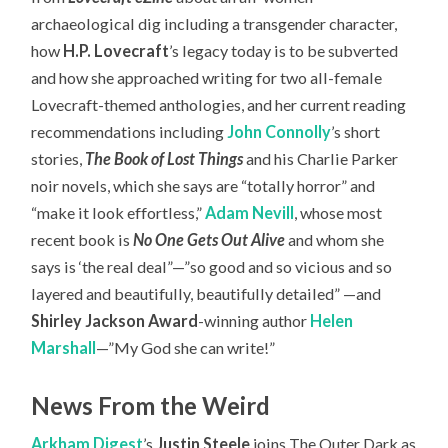
archaeological dig including a transgender character,
how
H.P. Lovecraft
’s legacy today is to be subverted
and how she approached writing for two all-female
Lovecraft-themed anthologies, and her current reading
recommendations including
John Connolly
’s short
stories,
The Book of Lost Things
and his Charlie Parker
noir novels, which she says are “totally horror” and
“make it look effortless,”
Adam Nevill
, whose most
recent book is
No One Gets Out Alive
and whom she
says is ‘the real deal”—”so good and so vicious and so
layered and beautifully, beautifully detailed” —and
Shirley Jackson Award
-winning author
Helen
Marshall
—”My God she can write!”
News From the Weird
Arkham Digest
’s
Justin Steele
joins The Outer Dark as