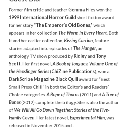
Former film critic and teacher
Gemma Files
won the
1999 International Horror Guild
short fiction award
for her story
“The Emperor’s Old Bones,”
which
appears in her collection
The Worm in Every Heart
.
Both
it and her earlier collection,
Kissing Carrion
, feature
stories adapted into episodes of
The Hunger
, an
anthology TV show produced by
Ridley
and
Tony
Scott
. Her first novel,
A Book of Tongues: Volume One of
the Hexslinger Series
(
ChiZine Publications
), won a
DarkScribe Magazine Black Quill
award for “Best
Small Press Chill” in both the Editor’s and Readers’
Choice categories.
A Rope of Thorns
(2011) and
A Tree of
Bones
(2012) complete the trilogy. She is also the author
of
We Will All Go Down Together: Stories of the Five-
Family Coven
. Her latest novel,
Experimental Film
, was
released in November 2015 and .