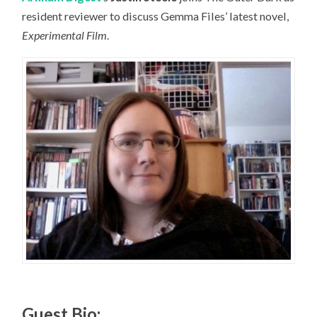
resident reviewer to discuss Gemma Files’ latest novel,
Experimental Film
.
Guest Bio: