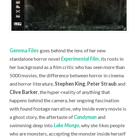
Gemma Files
goes behind the lens of her new
standalone horror novel
Experimental Film
, its roots in
her background as a film critic who has seen more than
5000 movies, the difference between horror in cinema
and horror literature,
Stephen King
,
Peter Straub
and
Clive Barker
, the hyper-reality of anything that
happens behind the camera, her ongoing fascination
with found footage narrative, why inside every movie is
a ghost story, the aftertaste of
Candyman
and
swimming deep into
Lake Mungo
, why she likes people
who are monsters, accepting the monster inside herself