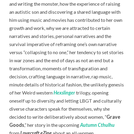
and writing the monster, how the experience of raising
an autistic son and discovering a shared language with
him using music and movies has contributed to her own
growth and work, why we are attracted to certain
narratives and stories, personal narratives and the
survival imperative of reframing one’s own narrative
versus “collapsing to no one,” her tendency to set stories
in war zones and the end of days as not an end but a
transformation, moments of transfiguration and
decision, crafting language in narrative, rap music,
minute details of historical fashion, the unlikely genesis
of her Weird western
Hexslinger
trilogy, opening
oneself up to diversity and letting LBGT and culturally
diverse characters speak for themselves, why she
decided to write deliberatively about women, “
Grave
Goods
,” her story in the upcoming
Autumn Cthulhu
from
Lovecraft eZine
about an all-women