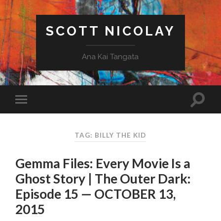
SCOTT NICOLAY
Ana Kai Tangata
TAG: BILLY THE KID
Gemma Files: Every Movie Is a
Ghost Story | The Outer Dark:
Episode 15 — OCTOBER 13,
2015