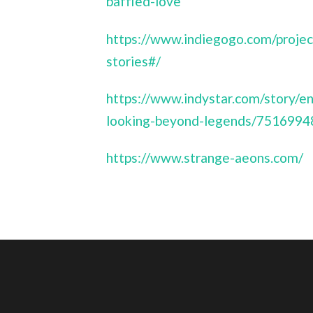
baffled-love
https://www.indiegogo.com/projec
stories#/
https://www.indystar.com/story/e
looking-beyond-legends/7516994
https://www.strange-aeons.com/