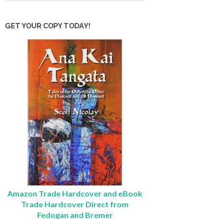
GET YOUR COPY TODAY!
Amazon Trade Hardcover and eBook
Trade Hardcover Direct from
Fedogan and Bremer