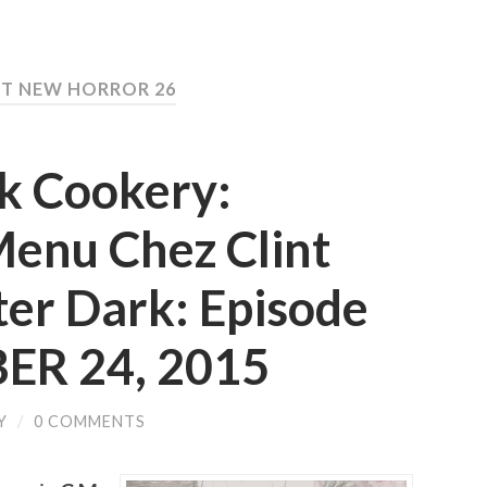
ST NEW HORROR 26
rk Cookery:
Menu Chez Clint
ter Dark: Episode
ER 24, 2015
Y
/
0 COMMENTS