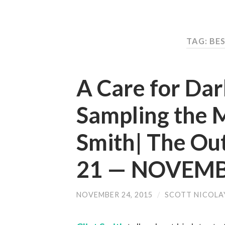
TAG: BE
A Care for Da
Sampling the 
Smith| The Ou
21 — NOVEMB
NOVEMBER 24, 2015
/
SCOTT NICOLA