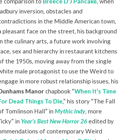
ble comparison to
Breece D’J Pancake
, when
radbury inversion, obstacles and
contradictions in the
Middle American town,
a pleasant face on the street, his background
in the culinary arts, a future work involving
race, sex and hierarchy in restaurant kitchens
of the 1950s, moving away from the single
white male protagonist to use the Weird to
engage in more robust relationship issues, his
Dunhams Manor
chapbook “
When It’s Time
For Dead Things To Die
,” his story “The Fall
of Tomlinson Hall” in
Mythic Indy
, more
icky” in
Year’s Best New Horror 26
edited by
ecommendations of contemporary Weird