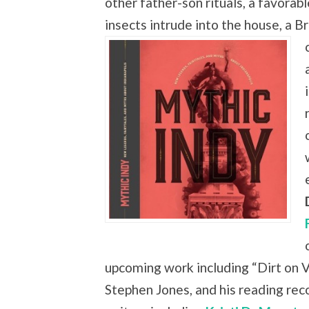
other father-son rituals, a favora
insects intrude into the house, a B
upcoming work including “Dirt on V
Stephen Jones, and his reading r