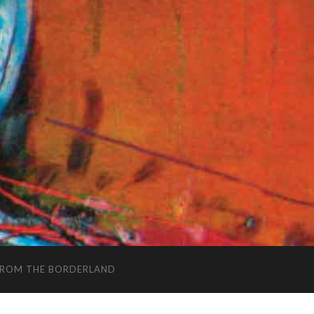
FROM THE BORDERLAND