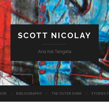
SCOTT NICOLAY
Ana Kai Tangata
HOR
BIBLIOGRAPHY
THE OUTER DARK
STORIES 