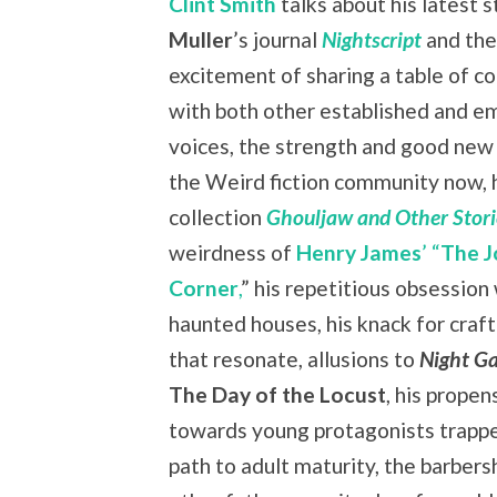
Clint Smith
talks about his latest s
Muller
’s journal
Nightscript
and the
excitement of sharing a table of c
with both other established and e
voices, the strength and good new
the Weird fiction community now, hi
collection
Ghouljaw and Other Stori
weirdness of
Henry James
’ “
The J
Corner
,
” his repetitious obsession
haunted houses, his knack for craft
that resonate, allusions to
Night Ga
The Day of the Locust
, his propen
towards young protagonists trapp
path to adult maturity, the barber