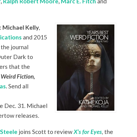
r
,
Ralph Robert Moore
,
Marc E. Fitch
and
 Michael Kelly
,
ications
and 2015
the journal
Outer Dark to
ers that the
 Weird Fiction,
as
.
Send all
e Dec. 31. Michael
rtow releases.
 Steele
joins Scott to review
X’s for Eyes
, the