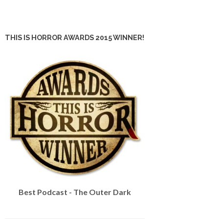
THIS IS HORROR AWARDS 2015 WINNER!
Best Podcast - The Outer Dark