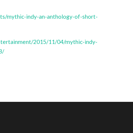
ts/mythic-indy-an-anthology-of-short-
ntertainment/2015/11/04/mythic-indy-
8/