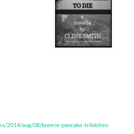
s/2014/aug/08/breece-pancake-trilobites-