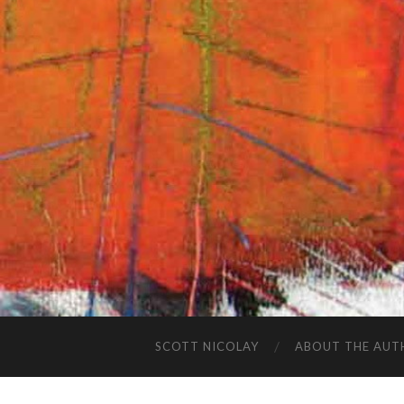
SCOTT NICOLAY
ABOUT THE AUT