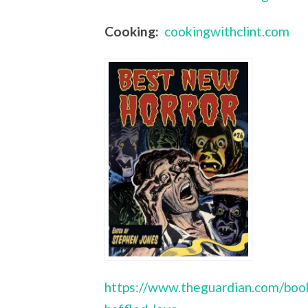
Cooking:
cookingwithclint.com
https://www.theguardian.com/book