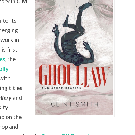
tory in
C M
ontents
merging
 work in
s first
es
, the
olly
 with
ing titles
llery
and
sity
ed on the
shop and