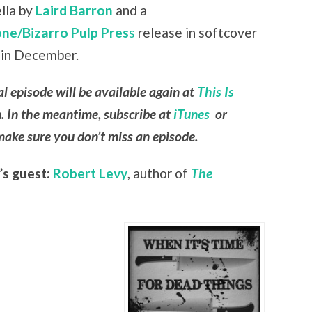
ella by
Laird Barron
and a
ne/Bizarro Pulp Pres
s
release in softcover
 in December.
al episode will be available again at
This Is
. In the meantime, subscribe at
iTunes
or
ake sure you don’t miss an episode.
’s guest:
Robert Levy
, author of
The