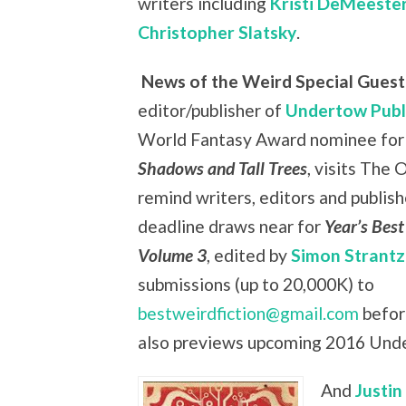
writers including
Kristi DeMeeste
Christopher Slatsky
.
News of the Weird Special Guest:
editor/publisher of
Undertow Publ
World Fantasy Award nominee for 
Shadows and Tall Trees
, visits The 
remind writers, editors and publish
deadline draws near for
Year’s Best
Volume 3
, edited by
Simon Strantz
submissions (up to 20,000K) to
bestweirdfiction@gmail.com
befor
also previews upcoming 2016 Unde
And
Justin