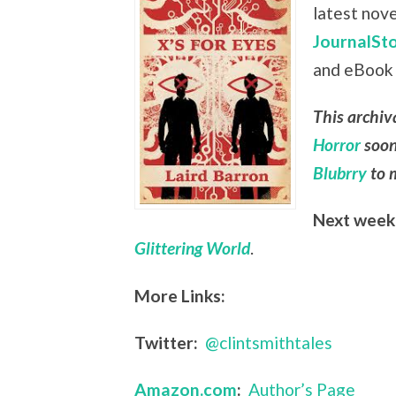
latest nov
JournalSto
and eBook
This archiv
Horror
soon
Blubrry
to m
Next week
Glittering World
.
More Links:
Twitter:
@clintsmithtales
Amazon.com
:
Author’s Page