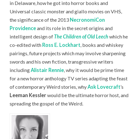
in Delaware, how he got into horror books and
Universal classic monster and giallo movies on VHS,
the significance of the 2013
NecronomiCon
Providence
and its role in the secret origins and
intelligent design of
The Children of Old Leech
which he
co-edited with
Ross E. Lockhart
, books and whiskey
pairings, future projects which may involve sharpening
swords and his own fiction, transgressive writers
including
Alistair Rennie
, why it would be prime time
for a new horror anthology TV series adapting the feast
of contemporary Weird stories, why
Ask Lovecraft
’s
Leeman Kessler
would be the ultimate horror host,
and
spreading the gospel of the Weird.