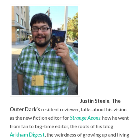
Justin Steele, The
Outer Dark’s
resident reviewer, talks about his vision
as the new fiction editor for
Strange Aeons
, how he went
from fan to big-time editor, the roots of his blog
Arkham Digest
, the weirdness of growing up and living