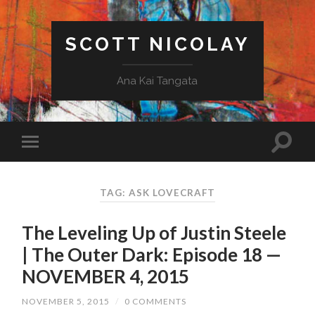
SCOTT NICOLAY
Ana Kai Tangata
TAG: ASK LOVECRAFT
The Leveling Up of Justin Steele
| The Outer Dark: Episode 18 —
NOVEMBER 4, 2015
NOVEMBER 5, 2015
/
0 COMMENTS