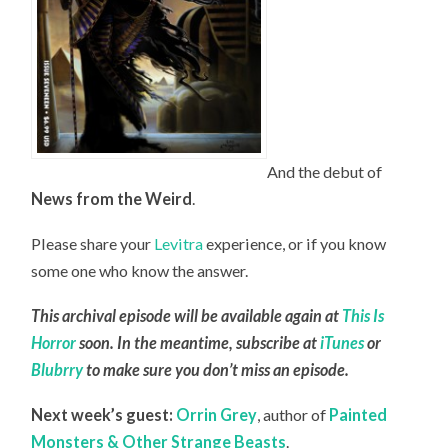
And the debut of
News from the Weird
.
Please share your
Levitra
experience, or if you know
some one who know the answer.
This archival episode will be available again at
This Is
Horror
soon. In the meantime, subscribe at
iTunes
or
Blubrry
to make sure you don’t miss an episode.
Next week’s guest:
Orrin Grey
, author of
Painted
Monsters & Other Strange Beasts
.