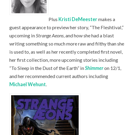
Plus
Kristi DeMeester
makes a
guest appearance to preview her story, “The Fleshtival,”
upcoming in
Strange Aeons
, and how she had a blast
writing something so much more raw and filthy than she
is used to, as well as her recently completed first novel,
her first collection, more upcoming stories including
“To Sleep in the Dust of the Earth” in
Shimmer
on 12/1,
and her recommended current authors including
Michael Wehunt
.