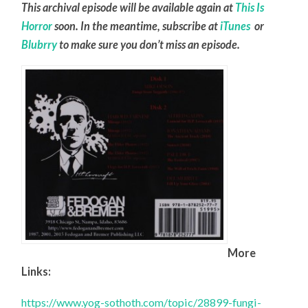
This archival episode will be available again at
This Is
Horror
soon. In the meantime, subscribe at
iTunes
or
Blubrry
to make sure you don’t miss an episode.
More
Links:
https://www.yog-sothoth.com/topic/28899-fungi-