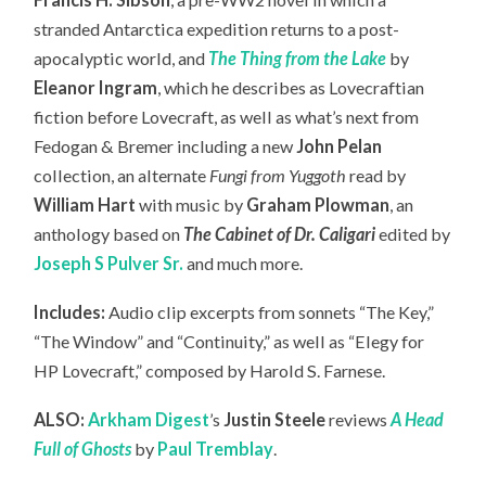
stranded Antarctica expedition returns to a post-
apocalyptic world, and
The Thing from the Lake
by
Eleanor Ingram
, which he describes as Lovecraftian
fiction before Lovecraft, as well as what’s next from
Fedogan & Bremer including a new
John Pelan
collection, an
alternate
Fungi from Yuggoth
read by
William Hart
with music by
Graham Plowman
, an
anthology based on
The Cabinet of Dr. Caligari
edited by
Joseph S Pulver Sr.
and much more.
Includes:
Audio clip excerpts from sonnets “The Key,”
“The Window” and “Continuity,” as well as “Elegy for
HP Lovecraft,” composed by Harold S. Farnese.
ALSO:
Arkham Digest
’s
Justin Steele
reviews
A Head
Full of Ghosts
by
Paul Tremblay
.