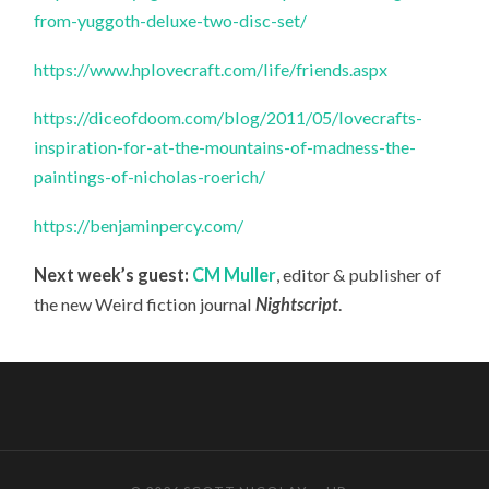
from-yuggoth-deluxe-two-disc-set/
https://www.hplovecraft.com/life/friends.aspx
https://diceofdoom.com/blog/2011/05/lovecrafts-
inspiration-for-at-the-mountains-of-madness-the-
paintings-of-nicholas-roerich/
https://benjaminpercy.com/
Next week’s guest:
CM Muller
, editor & publisher of
the new Weird fiction journal
Nightscript
.