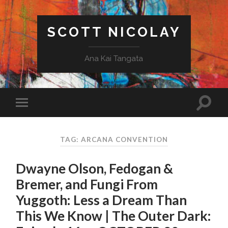
SCOTT NICOLAY
Ana Kai Tangata
TAG: ARCANA CONVENTION
Dwayne Olson, Fedogan &
Bremer, and Fungi From
Yuggoth: Less a Dream Than
This We Know | The Outer Dark: