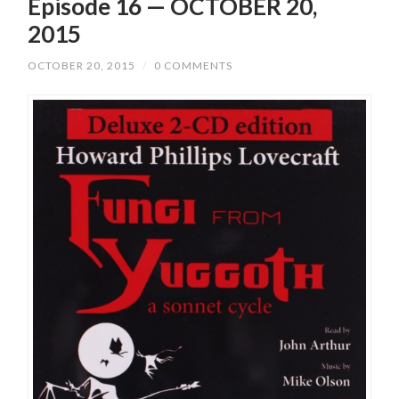
Episode 16 — OCTOBER 20,
2015
OCTOBER 20, 2015
/
0 COMMENTS