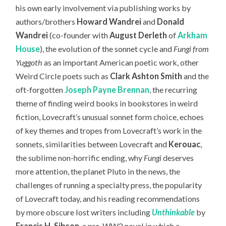
his own early involvement via publishing works by
authors/brothers
Howard Wandrei
and
Donald
Wandrei
(co-founder with
August Derleth
of
Arkham
House
), the evolution of the sonnet cycle and
Fungi from
Yuggoth
as an important American poetic work, other
Weird Circle poets such as
Clark Ashton Smith
and the
oft-forgotten
Joseph Payne Brennan
, the recurring
theme of finding weird books in bookstores in weird
fiction, Lovecraft’s unusual sonnet form choice, echoes
of key themes and tropes from Lovecraft’s work in the
sonnets, similarities between Lovecraft and
Kerouac
,
the sublime non-horrific ending, why
Fungi
deserves
more attention, the planet Pluto in the news, the
challenges of running a specialty press, the popularity
of Lovecraft today,
and his reading recommendations
by more obscure lost writers including
Unthinkable
by
Francis H. Sibson
, a pre-WW2 novel in which a