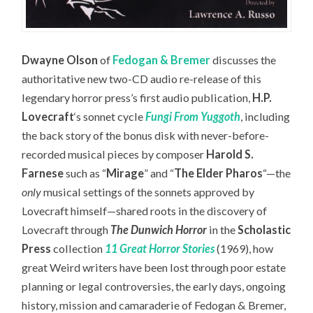
Dwayne Olson
of
Fedogan & Bremer
discusses the
authoritative new two-CD audio re-release of this
legendary horror press’s first audio publication,
H.P.
Lovecraft
‘s sonnet cycle
Fungi From Yuggoth
,
including
the back story of the bonus disk with never-before-
recorded musical pieces by composer
Harold S.
Farnese
such as “
Mirage
” and “
The Elder Pharos
“—the
only
musical settings of the sonnets approved by
Lovecraft himself—
shared roots in the discovery of
Lovecraft through
The Dunwich Horror
in the
Scholastic
Press
collection
11 Great Horror Stories
(1969), how
great Weird writers have been lost through poor estate
planning or legal controversies, the early days, ongoing
history, mission and camaraderie of Fedogan & Bremer,